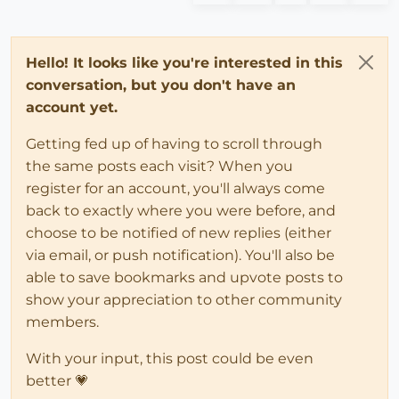
Hello! It looks like you're interested in this
conversation, but you don't have an
account yet.
Getting fed up of having to scroll through
the same posts each visit? When you
register for an account, you'll always come
back to exactly where you were before, and
choose to be notified of new replies (either
via email, or push notification). You'll also be
able to save bookmarks and upvote posts to
show your appreciation to other community
members.
With your input, this post could be even
better 💗