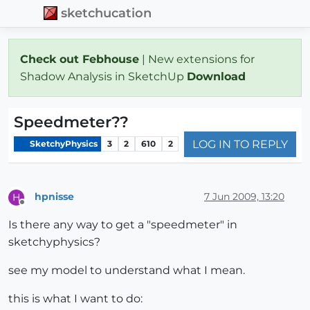
sketchucation
Check out Febhouse
| New extensions for
Shadow Analysis in SketchUp
Download
Speedmeter??
LOG IN TO REPLY
SketchyPhysics
3
2
610
2
hpnisse
7 Jun 2009, 13:20
H
Offline
Is there any way to get a "speedmeter" in
sketchyphysics?
see my model to understand what I mean.
this is what I want to do: