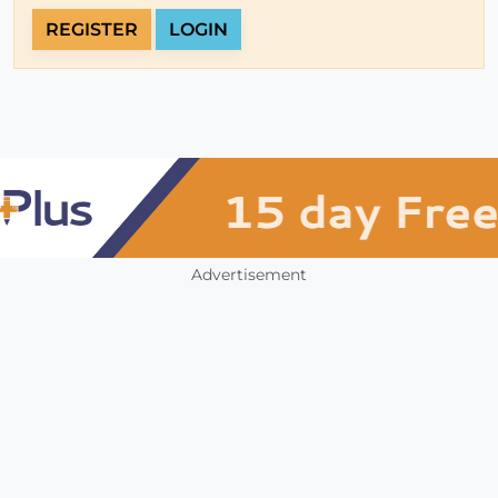
REGISTER
LOGIN
Advertisement