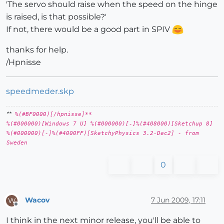
'The servo should raise when the speed on the hinge
is raised, is that possible?'
If not, there would be a good part in SPIV
thanks for help.
/Hpnisse
speedmeder.skp
**
%(#BF0000)[/hpnisse]**
%(#000000)[Windows 7 U] %(#000000)[-]%(#408000)[Sketchup 8]
%(#000000)[-]%(#4000FF)[SketchyPhysics 3.2-Dec2] - from
Sweden
0
Wacov
7 Jun 2009, 17:11
W
Offline
I think in the next minor release, you'll be able to