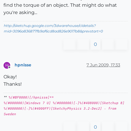
find the torque of an object. That might do what
you're asking...
http://sketchup.google.com/3dwarehouse/cldetails?
mid=3096a836877fb9af6cd8ad826e9017b8&prevstart=0
0
hpnisse
7 Jun 2009, 17:33
H
Offline
Okay!
Thanks!
**
%(#BF0000)[/hpnisse]**
%(#000000)[Windows 7 U] %(#000000)[-]%(#408000)[Sketchup 8]
%(#000000)[-]%(#4000FF)[SketchyPhysics 3.2-Dec2] - from
Sweden
0