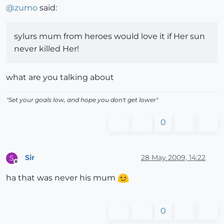
@
zumo
said:
sylurs mum from heroes would love it if Her sun
never killed Her!
what are you talking about
"Set your goals low, and hope you don't get lower"
0
Sir
28 May 2009, 14:22
S
Offline
ha that was never his mum
0