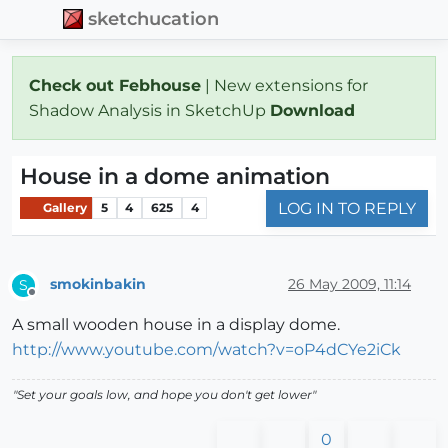
sketchucation
Check out Febhouse
| New extensions for
Shadow Analysis in SketchUp
Download
House in a dome animation
LOG IN TO REPLY
Gallery
5
4
625
4
smokinbakin
26 May 2009, 11:14
S
Offline
A small wooden house in a display dome.
http://www.youtube.com/watch?v=oP4dCYe2iCk
"Set your goals low, and hope you don't get lower"
0