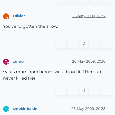
Olivier
26 May 2009, 18:37
O
Offline
You've forgotten the snow.
0
zumo
26 May 2009, 20:10
Z
Offline
sylurs mum from heroes would love it if Her sun
never killed Her!
0
smokinbakin
26 May 2009, 20:28
S
Offline