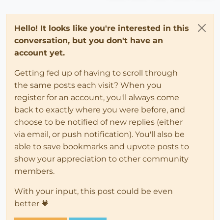
Hello! It looks like you're interested in this
conversation, but you don't have an
account yet.
Getting fed up of having to scroll through
the same posts each visit? When you
register for an account, you'll always come
back to exactly where you were before, and
choose to be notified of new replies (either
via email, or push notification). You'll also be
able to save bookmarks and upvote posts to
show your appreciation to other community
members.
With your input, this post could be even
better 💗