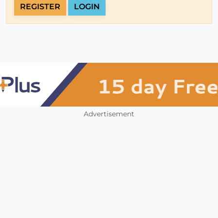
REGISTER
LOGIN
Advertisement