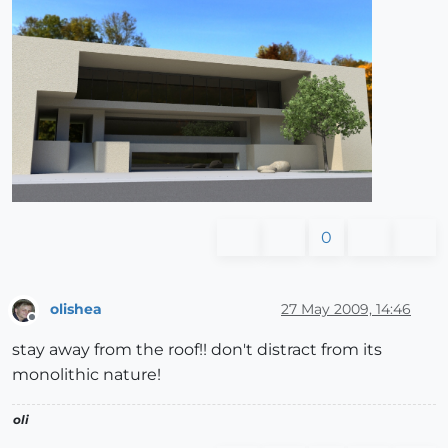
0
olishea
27 May 2009, 14:46
Offline
stay away from the roof!! don't distract from its
monolithic nature!
oli