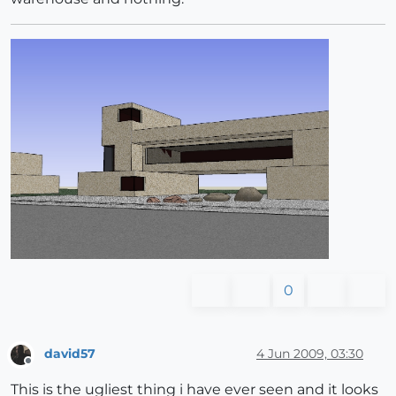
0
david57
4 Jun 2009, 03:30
Offline
This is the ugliest thing i have ever seen and it looks