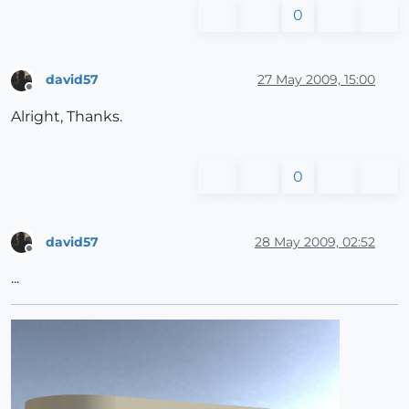
0
david57
27 May 2009, 15:00
Offline
Alright, Thanks.
0
david57
28 May 2009, 02:52
Offline
...