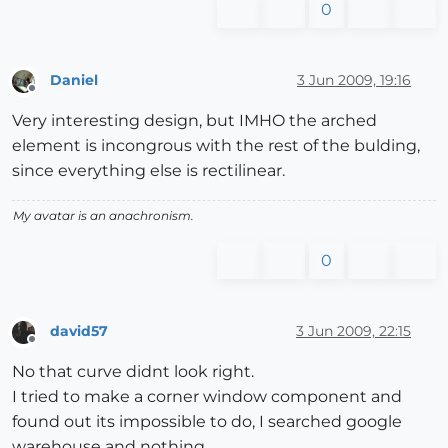
0
Daniel
3 Jun 2009, 19:16
Offline
Very interesting design, but IMHO the arched
element is incongrous with the rest of the bulding,
since everything else is rectilinear.
My avatar is an anachronism.
0
david57
3 Jun 2009, 22:15
Offline
No that curve didnt look right.
I tried to make a corner window component and
found out its impossible to do, I searched google
warehouse and nothing.