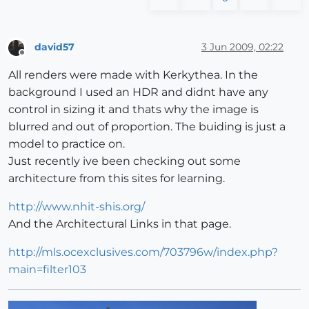
david57
3 Jun 2009, 02:22
Offline
All renders were made with Kerkythea. In the
background I used an HDR and didnt have any
control in sizing it and thats why the image is
blurred and out of proportion. The buiding is just a
model to practice on.
Just recently ive been checking out some
architecture from this sites for learning.
http://www.nhit-shis.org/
And the Architectural Links in that page.
http://mls.ocexclusives.com/703796w/index.php?
main=filter103