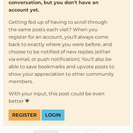
conversation, but you don't have an
account yet.
Getting fed up of having to scroll through
the same posts each visit? When you
register for an account, you'll always come
back to exactly where you were before, and
choose to be notified of new replies (either
via email, or push notification). You'll also be
able to save bookmarks and upvote posts to
show your appreciation to other community
members.
With your input, this post could be even
better 💗
REGISTER
LOGIN