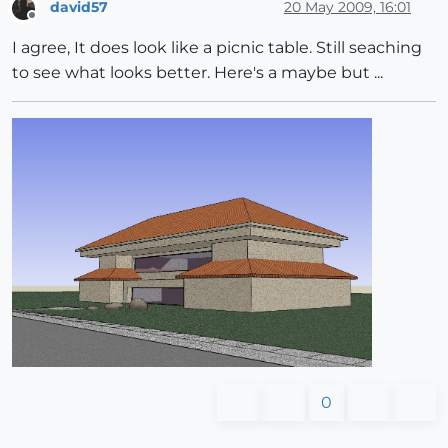
david57
20 May 2009, 16:01
Offline
I agree, It does look like a picnic table. Still seaching
to see what looks better. Here's a maybe but ...
0