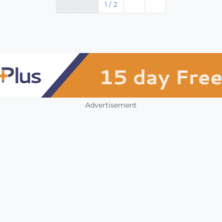
1 / 2
Advertisement