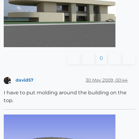
0
david57
30 May 2009, 00:44
Offline
I have to put molding around the building on the
top.