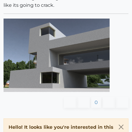
like its going to crack.
0
Hello! It looks like you're interested in this