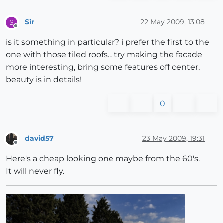
Sir
22 May 2009, 13:08
S
Offline
is it something in particular? i prefer the first to the
one with those tiled roofs... try making the facade
more interesting, bring some features off center,
beauty is in details!
0
david57
23 May 2009, 19:31
Offline
Here's a cheap looking one maybe from the 60's.
It will never fly.