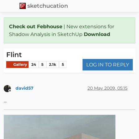
sketchucation
Check out Febhouse
| New extensions for
Shadow Analysis in SketchUp
Download
Flint
LOG IN TO REPLY
Gallery
24
5
2.1k
5
david57
20 May 2009, 05:15
Offline
...