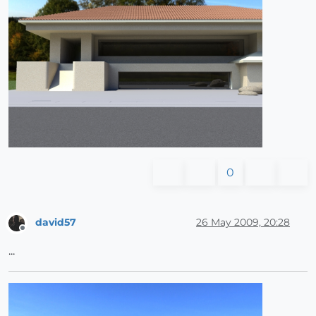
0
david57
26 May 2009, 20:28
Offline
...