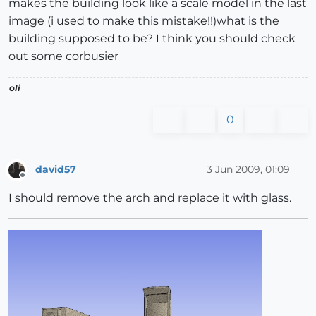
makes the building look like a scale model in the last
image (i used to make this mistake!!)what is the
building supposed to be? I think you should check
out some corbusier
oli
0
david57
3 Jun 2009, 01:09
Offline
I should remove the arch and replace it with glass.