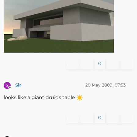
0
Sir
20 May 2009, 07:53
S
Offline
looks like a giant druids table
0