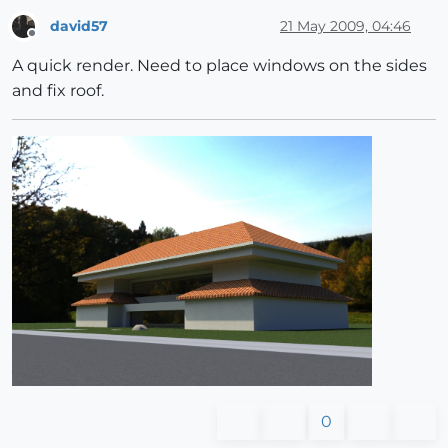
david57
21 May 2009, 04:46
Offline
A quick render. Need to place windows on the sides
and fix roof.
0