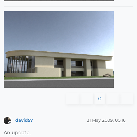
0
david57
31 May 2009, 00:16
Offline
An update.