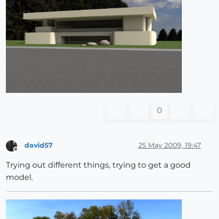
0
david57
25 May 2009, 19:47
Offline
Trying out different things, trying to get a good
model.