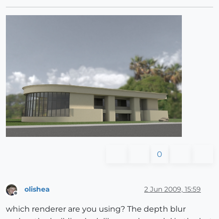
0
olishea
2 Jun 2009, 15:59
Offline
which renderer are you using? The depth blur