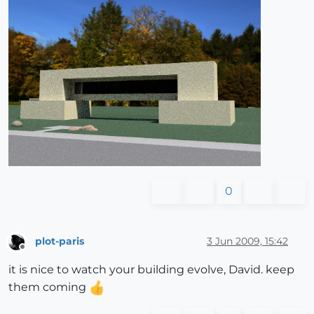
0
plot-paris
3 Jun 2009, 15:42
Offline
it is nice to watch your building evolve, David. keep
them coming