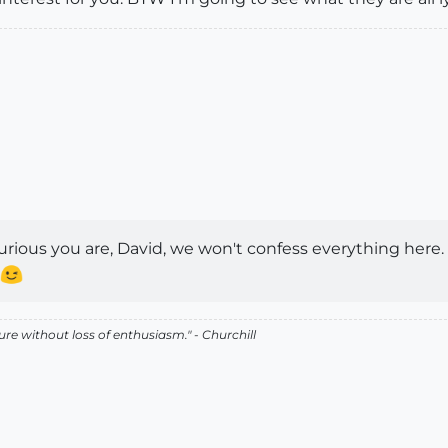
rious you are, David, we won't confess everything here.
lure without loss of enthusiasm." - Churchill