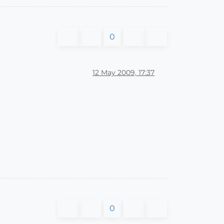
0
12 May 2009, 17:37
0