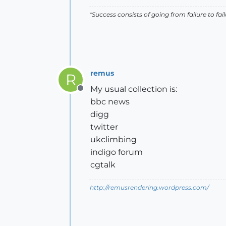
"Success consists of going from failure to fai
remus
R
My usual collection is:
Offline
bbc news
digg
twitter
ukclimbing
indigo forum
cgtalk
http://remusrendering.wordpress.com/