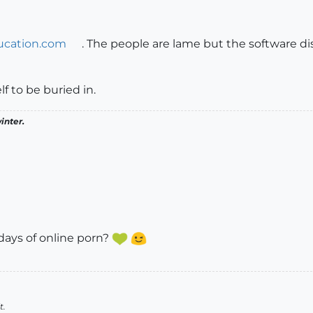
ucation.com
. The people are lame but the software di
lf to be buried in.
inter.
ays of online porn?
t.