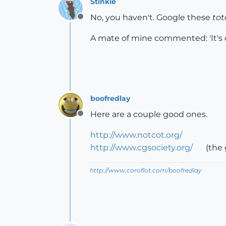
Stinkie
No, you haven't. Google these
tot
Offline
A mate of mine commented: 'It's qu
boofredlay
Here are a couple good ones.
Offline
http://www.notcot.org/
http://www.cgsociety.org/
(the 
http://www.coroflot.com/boofredlay