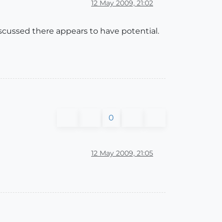
12 May 2009, 21:02
scussed there appears to have potential.
0
12 May 2009, 21:05