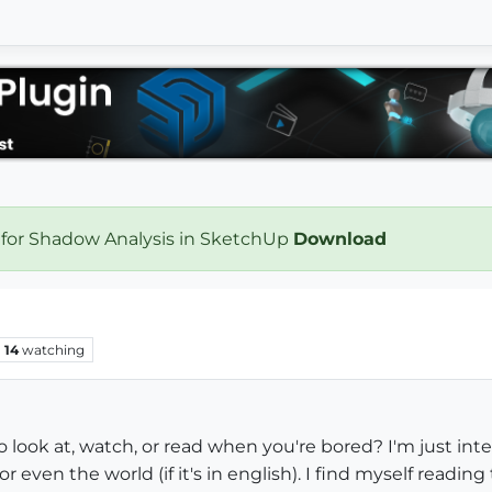
 for Shadow Analysis in SketchUp
Download
14
watching
 look at, watch, or read when you're bored? I'm just in
r even the world (if it's in english). I find myself readin