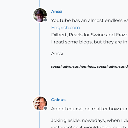
Anssi
Youtube has an almost endless var
Offline
Engrish.com
Dilbert, Pearls for Swine and Frazz
I read some blogs, but they are in
Anssi
securi adversus homines, securi adversus de
Gaieus
And of course, no matter how curi
Offline
Joking aside, nowadays, when I do 
instance) so it wouldn't be much i