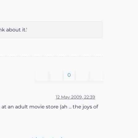
k about it.'
0
12 May 2009, 22:39
at an adult movie store (ah ... the joys of