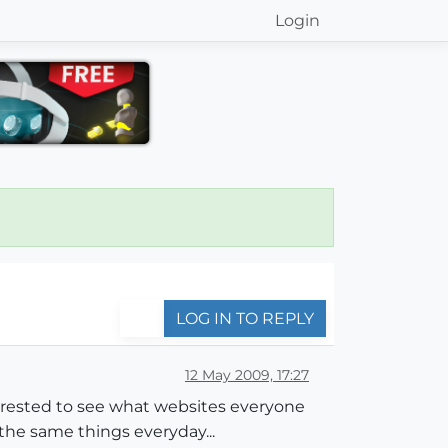
Login
LOG IN TO REPLY
12 May 2009, 17:27
terested to see what websites everyone
g the same things everyday...