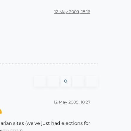
12 May 2009, 18:16
0
12 May 2009, 18:27
rian sites (we've just had elections for
ying again.