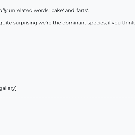
ally
unrelated words: 'cake' and 'farts'.
ite surprising we're the dominant species, if you think 
gallery)