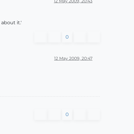
12 May 2009, 20:43
about it.'
0
12 May 2009, 20:47
0