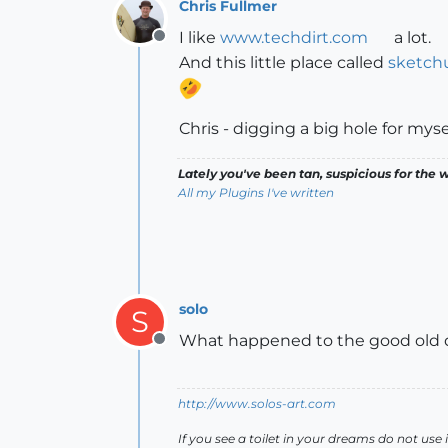
Chris Fullmer
I like
www.techdirt.com
a lot.
Offline
And this little place called
sketch
Chris - digging a big hole for myse
Lately you've been tan, suspicious for the w
All my Plugins I've written
solo
S
What happened to the good old d
Offline
http://www.solos-art.com
If you see a toilet in your dreams do not use i