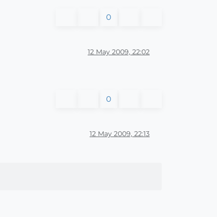
0
12 May 2009, 22:02
0
12 May 2009, 22:13