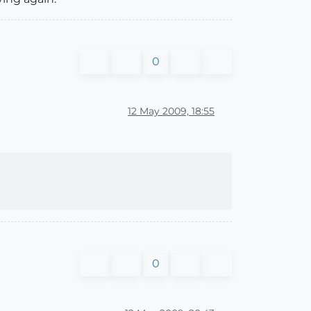
0
12 May 2009, 18:55
0