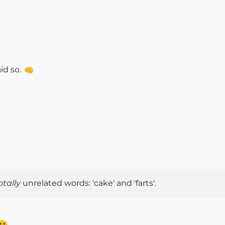
id so.
otally
unrelated words: 'cake' and 'farts'.