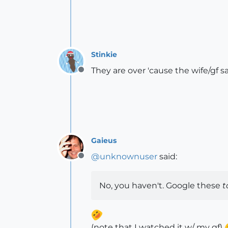
Stinkie
They are over 'cause the wife/gf sa
Offline
Gaieus
@
unknownuser
said:
Offline
No, you haven't. Google these
t
(note that I watched it w/ my gf)