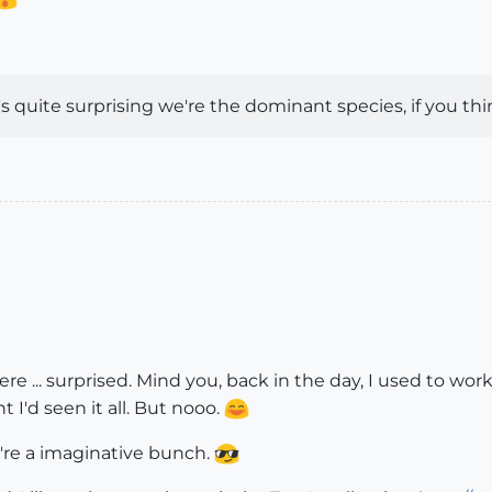
quite surprising we're the dominant species, if you thin
e ... surprised. Mind you, back in the day, I used to work 
t I'd seen it all. But nooo.
e're a imaginative bunch.