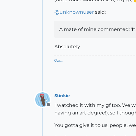
@
unknownuser
said:
A mate of mine commented: 'It's 
Absolutely
Gai...
Stinkie
I watched it with my gf too. We wer
Offline
having an art degree!), so I though
You gotta give it to us, people, w