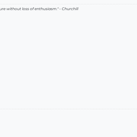
lure without loss of enthusiasm." - Churchill