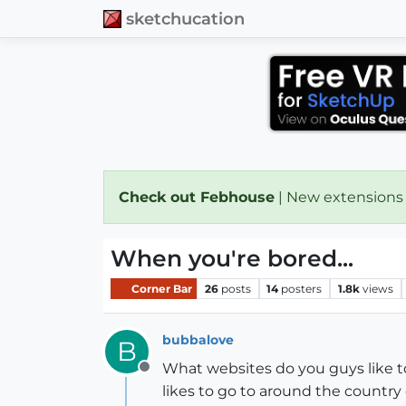
sketchucation
Check out Febhouse
| New extensions
When you're bored...
Corner Bar
26
posts
14
posters
1.8k
views
bubbalove
B
What websites do you guys like to
Offline
likes to go to around the country o