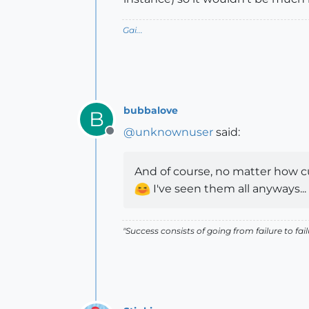
Gai...
bubbalove
B
@
unknownuser
said:
Offline
And of course, no matter how cu
I've seen them all anyways...
"Success consists of going from failure to fai