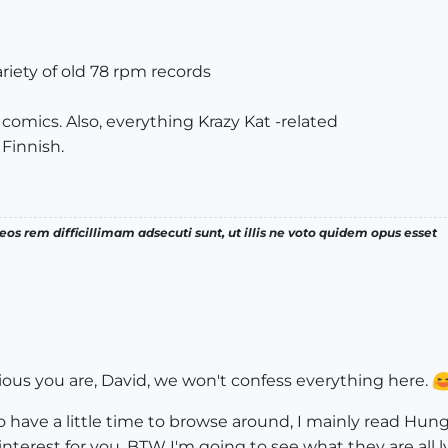
iety of old 78 rpm records
 comics. Also, everything Krazy Kat -related
 Finnish.
os rem difficillimam adsecuti sunt, ut illis ne voto quidem opus esset
ous you are, David, we won't confess everything here.
have a little time to browse around, I mainly read Hunga
nterest for you. BTW I'm going to see what they are all l