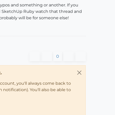
I typos and something or another. If you
and SketchUp Ruby watch that thread and
 probably will be for someone else!
0
.
account, you'll always come back to
notification). You'll also be able to