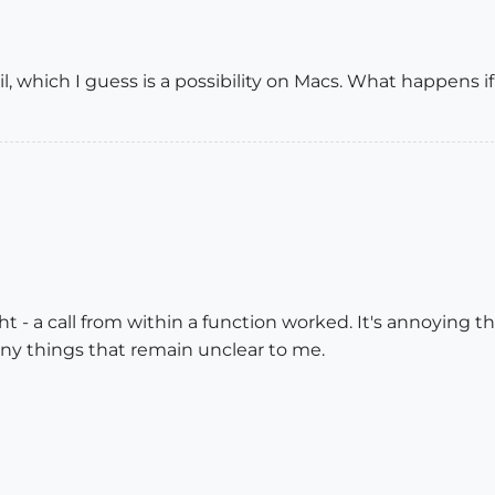
il, which I guess is a possibility on Macs. What happens i
t - a call from within a function worked. It's annoying that
ny things that remain unclear to me.