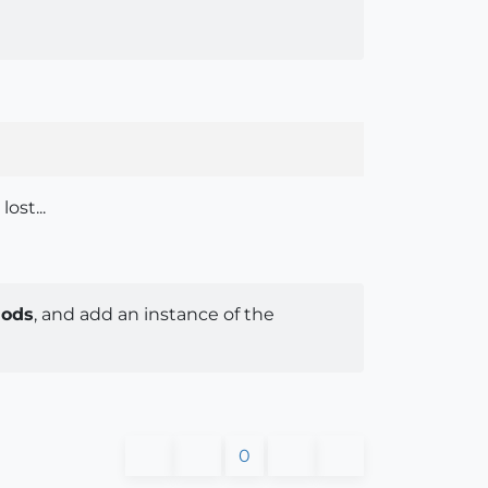
ost...
hods
, and add an instance of the
0