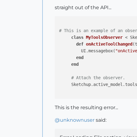
straight out of the API...
# This is an example of an obse
class
MyToolsObserver
 < Sk
def
onActiveToolChanged
(
         UI.messagebox(
"onActiv
end
end
# Attach the observer.
     Sketchup.active_model.tools
This is the resulting error...
@
unknownuser
said: