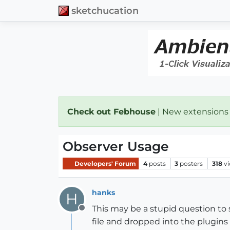
sketchucation
Check out Febhouse
| New extensions
Observer Usage
Developers' Forum
4
posts
3
posters
318
v
hanks
H
This may be a stupid question to
Offline
file and dropped into the plugins