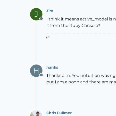
Jim
J
I think it means active_model is n
Offline
it from the Ruby Console?
Hi
hanks
H
Thanks Jim. Your intuition was righ
Offline
but I am a noob and there are ma
Chris Fullmer