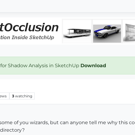
 for Shadow Analysis in SketchUp
Download
iews
3
watching
 some of you wizards, but can anyone tell me why this c
 directory?