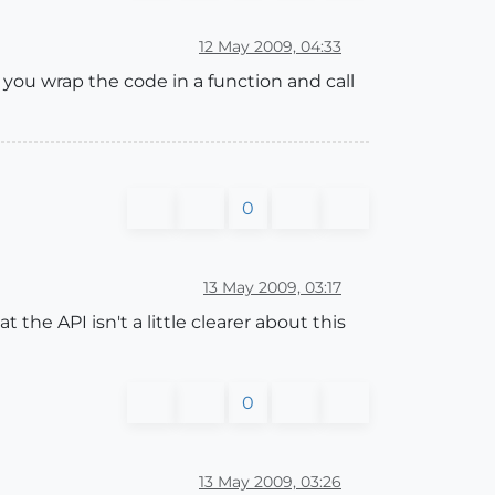
12 May 2009, 04:33
f you wrap the code in a function and call
0
13 May 2009, 03:17
 the API isn't a little clearer about this
0
13 May 2009, 03:26