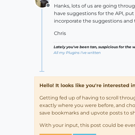
Hanks, lots of us are going throug
Offline
have suggestions for the API, pu
incorporate the suggestions and ty
Chris
Lately you've been tan, suspicious for the w
All my Plugins I've written
Hello! It looks like you're interested 
Getting fed up of having to scroll thro
exactly where you were before, and choose
save bookmarks and upvote posts to s
With your input, this post could be eve