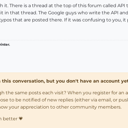
h it. There is a thread at the top of this forum called AP
t it in that thread. The Google guys who write the API 
pos that are posted there. If it was confusing to you, it
inter.
in this conversation, but you don't have an account yet
ugh the same posts each visit? When you register for an 
 to be notified of new replies (either via email, or push 
how your appreciation to other community members.
n better 💗