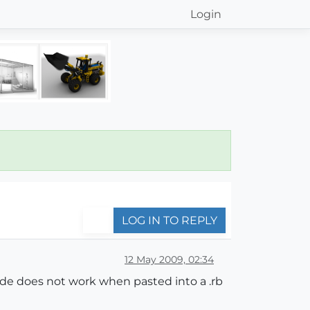
Login
LOG IN TO REPLY
12 May 2009, 02:34
ode does not work when pasted into a .rb