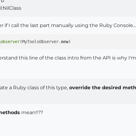
rb
:NilClass
 if I call the last part manually using the Ruby Console...
_observer
(MyToolsObserver.
new
stand this line of the class intro from the API is why I'm l
te a Ruby class of this type,
override the desired met
 methods
mean!!??