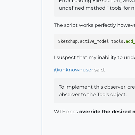
Error Loading File section_view.
undefined method `tools' for nil
The script works perfectly however
Sketchup.active_model.tools.
add
I suspect that my inability to under
@
unknownuser
said:
To implement this observer, crea
observer to the Tools object.
WTF does
override the desired