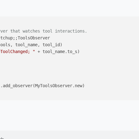
rver that watches tool interactions.
etchup;
;ToolsObserver

tools, tool_name, tool_id)
eToolChanged; "
 + tool_name.to_s)

.add_observer(MyToolsObserver.new)
