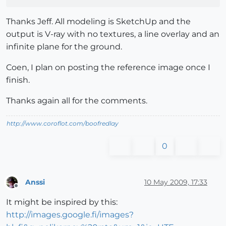
Thanks Jeff. All modeling is SketchUp and the
output is V-ray with no textures, a line overlay and an
infinite plane for the ground.
Coen, I plan on posting the reference image once I
finish.
Thanks again all for the comments.
http://www.coroflot.com/boofredlay
0
Anssi
10 May 2009, 17:33
Offline
It might be inspired by this:
http://images.google.fi/images?