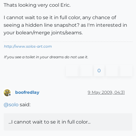
Thats looking very cool Eric.
I cannot wait to se it in full color, any chance of
seeing a hidden line snapshot? as I'm interested in
your bolean/merge joints/seams.
http://www.solos-art.com
If you see a toilet in your dreams do not use it.
0
boofredlay
9 May 2009, 04:31
Offline
@
solo
said:
...I cannot wait to se it in full color...