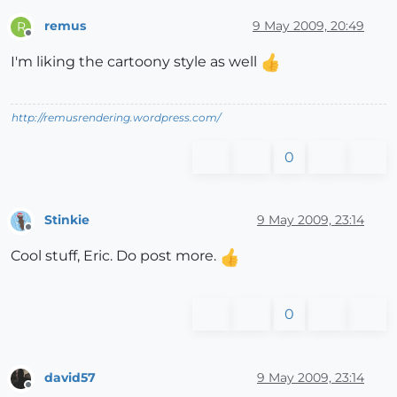
remus
9 May 2009, 20:49
R
Offline
I'm liking the cartoony style as well
http://remusrendering.wordpress.com/
0
Stinkie
9 May 2009, 23:14
Offline
Cool stuff, Eric. Do post more.
0
david57
9 May 2009, 23:14
Offline