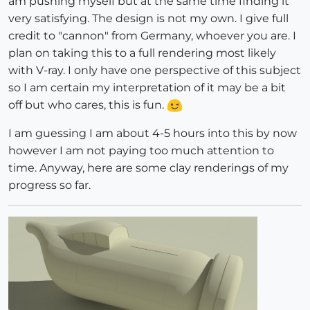
am pushing myself but at the same time finding it
very satisfying. The design is not my own. I give full
credit to "cannon" from Germany, whoever you are. I
plan on taking this to a full rendering most likely
with V-ray. I only have one perspective of this subject
so I am certain my interpretation of it may be a bit
off but who cares, this is fun.
I am guessing I am about 4-5 hours into this by now
however I am not paying too much attention to
time. Anyway, here are some clay renderings of my
progress so far.