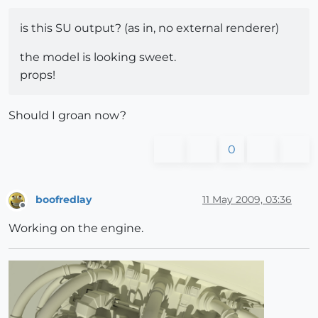
is this SU output? (as in, no external renderer)
the model is looking sweet.
props!
Should I groan now?
0
boofredlay
11 May 2009, 03:36
Offline
Working on the engine.