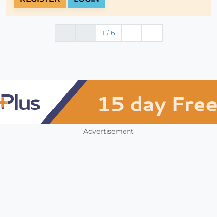
1 / 6
Advertisement