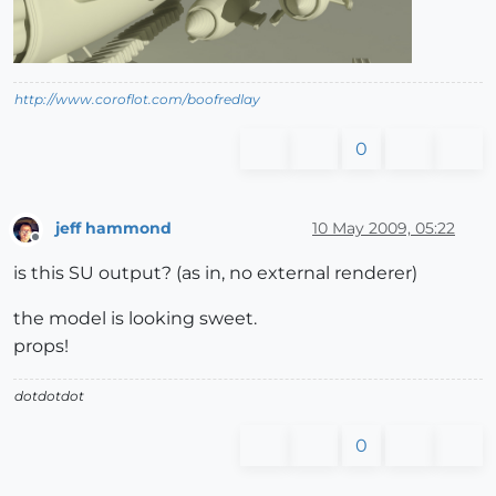
http://www.coroflot.com/boofredlay
0
jeff hammond
10 May 2009, 05:22
Offline
is this SU output? (as in, no external renderer)
the model is looking sweet.
props!
dotdotdot
0