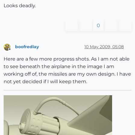
Looks deadly.
0
boofredlay
10 May 2009, 05:08
Offline
Here are a few more progress shots. As I am not able
to see beneath the airplane in the image I am
working off of, the missiles are my own design. I have
not yet decided if I will keep them.