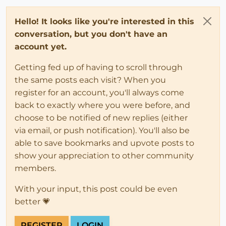
Hello! It looks like you're interested in this
conversation, but you don't have an
account yet.
Getting fed up of having to scroll through
the same posts each visit? When you
register for an account, you'll always come
back to exactly where you were before, and
choose to be notified of new replies (either
via email, or push notification). You'll also be
able to save bookmarks and upvote posts to
show your appreciation to other community
members.
With your input, this post could be even
better 💗
REGISTER
LOGIN