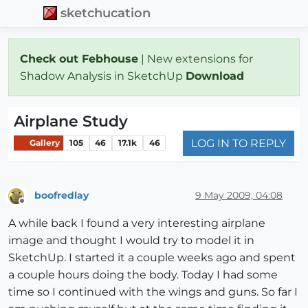
sketchucation
Check out Febhouse
| New extensions for
Shadow Analysis in SketchUp
Download
Airplane Study
LOG IN TO REPLY
Gallery
105
46
17.1k
46
boofredlay
9 May 2009, 04:08
Offline
A while back I found a very interesting airplane
image and thought I would try to model it in
SketchUp. I started it a couple weeks ago and spent
a couple hours doing the body. Today I had some
time so I continued with the wings and guns. So far I