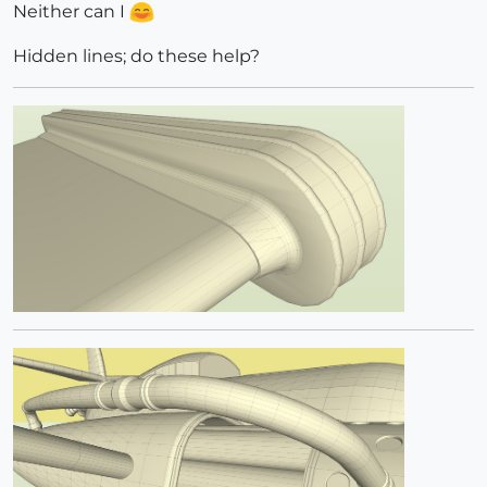
Neither can I
Hidden lines; do these help?