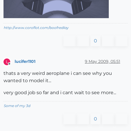
http://www.coroflot.com/boofredlay
0
lucifer1101
9 May 2009, 05:51
L
Offline
thats a very weird aeroplane i can see why you
wanted to model it...
very good job so far and i cant wait to see more...
Some of my 3d
0