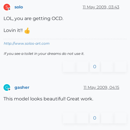
solo
11 May 2009, 03:43
S
Offline
LOL, you are getting OCD.
Lovin it!!
http://www.solos-art.com
If you see a toilet in your dreams do not use it.
0
gasher
11 May 2009, 04:15
G
Offline
This model looks beautiful! Great work.
0