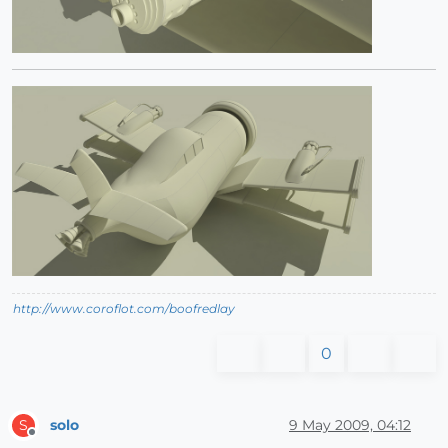
http://www.coroflot.com/boofredlay
0
solo
9 May 2009, 04:12
S
Offline