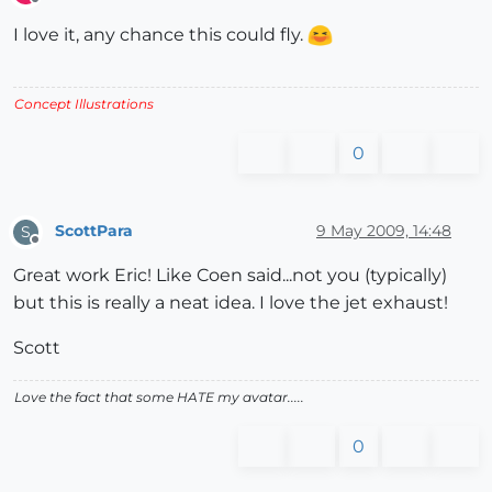
Offline
I love it, any chance this could fly.
Concept Illustrations
0
ScottPara
9 May 2009, 14:48
S
Offline
Great work Eric! Like Coen said...not you (typically)
but this is really a neat idea. I love the jet exhaust!
Scott
Love the fact that some HATE my avatar.....
0