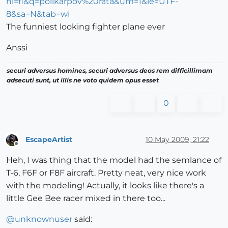
hl=fi&q=polikarpov%20rata&um=1&ie=UTF-
8&sa=N&tab=wi
The funniest looking fighter plane ever
Anssi
securi adversus homines, securi adversus deos rem difficillimam
adsecuti sunt, ut illis ne voto quidem opus esset
0
EscapeArtist
10 May 2009, 21:22
Offline
Heh, I was thing that the model had the semlance of
T-6, F6F or F8F aircraft. Pretty neat, very nice work
with the modeling! Actually, it looks like there's a
little Gee Bee racer mixed in there too...
@
unknownuser
said: