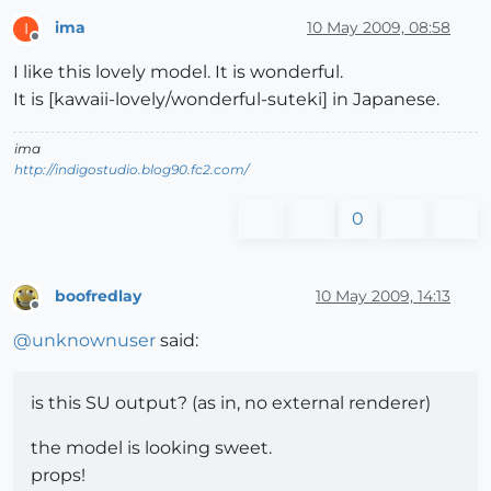
ima
10 May 2009, 08:58
I
Offline
I like this lovely model. It is wonderful.
It is [kawaii-lovely/wonderful-suteki] in Japanese.
ima
http://indigostudio.blog90.fc2.com/
0
boofredlay
10 May 2009, 14:13
Offline
@
unknownuser
said:
is this SU output? (as in, no external renderer)
the model is looking sweet.
props!