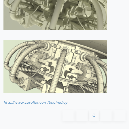
http://www.coroflot.com/boofredlay
0