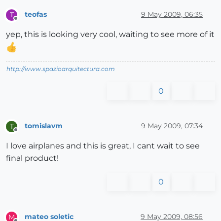
teofas
9 May 2009, 06:35
T
Offline
yep, this is looking very cool, waiting to see more of it
http://www.spazioarquitectura.com
0
tomislavm
9 May 2009, 07:34
T
Offline
I love airplanes and this is great, I cant wait to see
final product!
0
mateo soletic
9 May 2009, 08:56
M