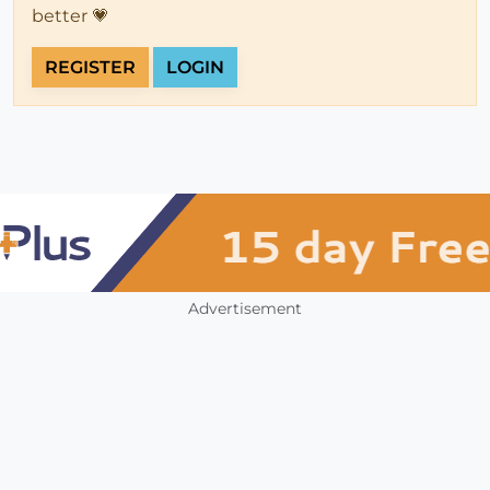
better 💗
REGISTER
LOGIN
Advertisement