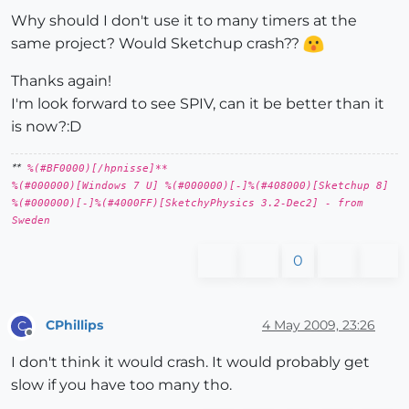
Why should I don't use it to many timers at the
same project? Would Sketchup crash??
Thanks again!
I'm look forward to see SPIV, can it be better than it
is now?:D
**
%(#BF0000)[/hpnisse]**
%(#000000)[Windows 7 U] %(#000000)[-]%(#408000)[Sketchup 8]
%(#000000)[-]%(#4000FF)[SketchyPhysics 3.2-Dec2] - from
Sweden
0
CPhillips
4 May 2009, 23:26
C
Offline
I don't think it would crash. It would probably get
slow if you have too many tho.