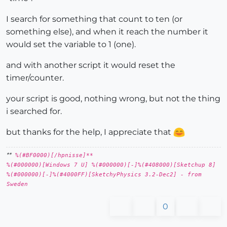
I search for something that count to ten (or
something else), and when it reach the number it
would set the variable to 1 (one).
and with another script it would reset the
timer/counter.
your script is good, nothing wrong, but not the thing
i searched for.
but thanks for the help, I appreciate that
**
%(#BF0000)[/hpnisse]**
%(#000000)[Windows 7 U] %(#000000)[-]%(#408000)[Sketchup 8]
%(#000000)[-]%(#4000FF)[SketchyPhysics 3.2-Dec2] - from
Sweden
0