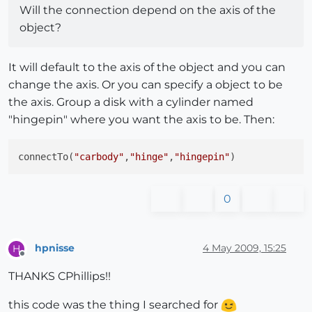
Will the connection depend on the axis of the
object?
It will default to the axis of the object and you can
change the axis. Or you can specify a object to be
the axis. Group a disk with a cylinder named
"hingepin" where you want the axis to be. Then:
connectTo(
"carbody"
,
"hinge"
,
"hingepin"
0
hpnisse
4 May 2009, 15:25
H
Offline
THANKS CPhillips!!
this code was the thing I searched for