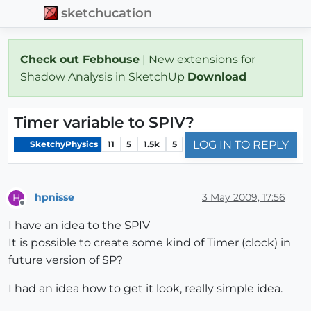
sketchucation
Check out Febhouse
| New extensions for
Shadow Analysis in SketchUp
Download
Timer variable to SPIV?
LOG IN TO REPLY
SketchyPhysics
11
5
1.5k
5
hpnisse
3 May 2009, 17:56
H
Offline
I have an idea to the SPIV
It is possible to create some kind of Timer (clock) in
future version of SP?
I had an idea how to get it look, really simple idea.