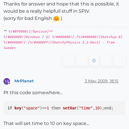
Thanks for answer and hope that this is possible, it
would be a really helpfull stuff in SPIV.
(sorry for bad English
)
**
%(#BF0000)[/hpnisse]**
%(#000000)[Windows 7 U] %(#000000)[-]%(#408000)[Sketchup 8]
%(#000000)[-]%(#4000FF)[SketchyPhysics 3.2-Dec2] - from
Sweden
0
MrPlanet
3 May 2009, 18:15
M
Offline
Pt this code somewhere...
if
key
(
"space"
)
==
1
then 
setVar
(
"time"
,
10
)
That will set time to 10 on key space...