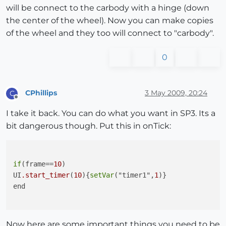
will be connect to the carbody with a hinge (down
the center of the wheel). Now you can make copies
of the wheel and they too will connect to "carbody".
0
CPhillips
3 May 2009, 20:24
C
Offline
I take it back. You can do what you want in SP3. Its a
bit dangerous though. Put this in onTick:
if
(frame==
10
)

UI
.start_timer
(
10
){
setVar
("timer1",
1
)}

end

Now here are some important things you need to be