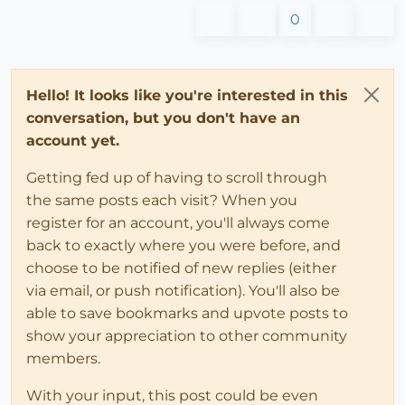
0
Hello! It looks like you're interested in this
conversation, but you don't have an
account yet.
Getting fed up of having to scroll through
the same posts each visit? When you
register for an account, you'll always come
back to exactly where you were before, and
choose to be notified of new replies (either
via email, or push notification). You'll also be
able to save bookmarks and upvote posts to
show your appreciation to other community
members.
With your input, this post could be even