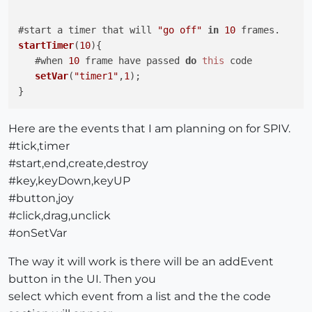
#start a timer that will 
"go off"
in
10
startTimer
(
10
){

   #when 
10
 frame have passed 
do
this
 code

setVar
(
"timer1"
,
1
);

Here are the events that I am planning on for SPIV.
#tick,timer
#start,end,create,destroy
#key,keyDown,keyUP
#button,joy
#click,drag,unclick
#onSetVar
The way it will work is there will be an addEvent
button in the UI. Then you
select which event from a list and the the code