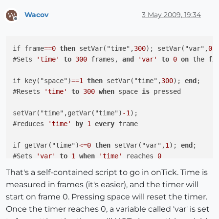
Wacov
3 May 2009, 19:34
W
Offline
if frame
=
=
0
then
 setVar("time",
300
); setVar("var",
0
)
#Sets 
'time'
to
300
 frames, 
and
'var'
to
0
on
 the 
fi
if key("space")
=
=
1
then
 setVar("time",
300
); 
end
;

#Resets 
'time'
to
300
when
 space 
is
 pressed

setVar("time",getVar("time")
-1
);

#reduces 
'time'
by
1
every
 frame

if getVar("time")
<=
0
then
 setVar("var",
1
); 
end
;

#Sets 
'var'
to
1
when
'time'
 reaches 
0
That's a self-contained script to go in onTick. Time is
measured in frames (it's easier), and the timer will
start on frame 0. Pressing space will reset the timer.
Once the timer reaches 0, a variable called 'var' is set