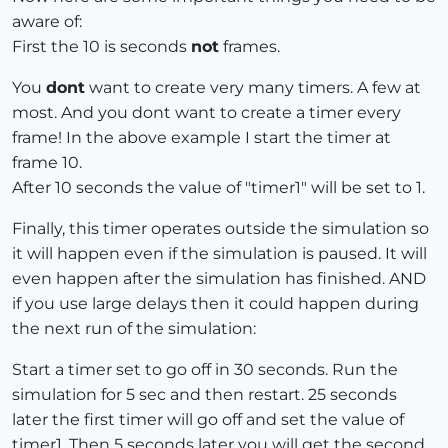
aware of:
First the 10 is seconds
not
frames.
You
dont
want to create very many timers. A few at
most. And you dont want to create a timer every
frame! In the above example I start the timer at
frame 10.
After 10 seconds the value of "timer1" will be set to 1.
Finally, this timer operates outside the simulation so
it will happen even if the simulation is paused. It will
even happen after the simulation has finished. AND
if you use large delays then it could happen during
the next run of the simulation:
Start a timer set to go off in 30 seconds. Run the
simulation for 5 sec and then restart. 25 seconds
later the first timer will go off and set the value of
timer1. Then 5 seconds later you will get the second