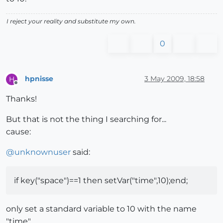
I reject your reality and substitute my own.
0
hpnisse
3 May 2009, 18:58
H
Offline
Thanks!
But that is not the thing I searching for...
cause:
@
unknownuser
said:
if key("space")==1 then setVar("time",10);end;
only set a standard variable to 10 with the name
"time".