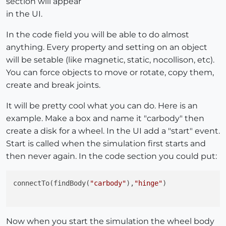
section will appear
in the UI.
In the code field you will be able to do almost
anything. Every property and setting on an object
will be setable (like magnetic, static, nocollison, etc).
You can force objects to move or rotate, copy them,
create and break joints.
It will be pretty cool what you can do. Here is an
example. Make a box and name it "carbody" then
create a disk for a wheel. In the UI add a "start" event.
Start is called when the simulation first starts and
then never again. In the code section you could put:
connectTo(findBody(
"carbody"
),
"hinge"
)

Now when you start the simulation the wheel body