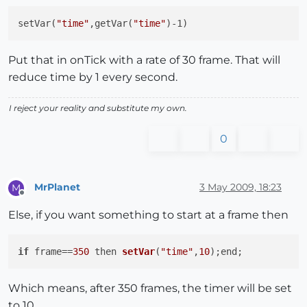
setVar(
"time"
,getVar(
"time"
Put that in onTick with a rate of 30 frame. That will
reduce time by 1 every second.
I reject your reality and substitute my own.
0
MrPlanet
3 May 2009, 18:23
M
Offline
Else, if you want something to start at a frame then
if
 frame==
350
then 
setVar
(
"time"
,
10
)
Which means, after 350 frames, the timer will be set
to 10.