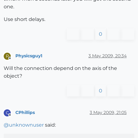
one.
Use short delays.
0
Physicsguy1
3 May 2009, 20:34
P
Offline
Will the connection depend on the axis of the
object?
0
CPhillips
3 May 2009, 21:05
C
Offline
@
unknownuser
said: