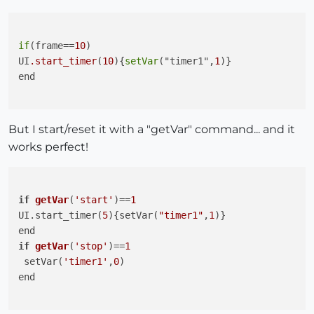
if
(frame==
10
)

UI
.start_timer
(
10
){
setVar
("timer1",
1
)}

end

But I start/reset it with a "getVar" command... and it
works perfect!
if
getVar
(
'start'
)
==
1
UI.start_timer(
5
){setVar(
"timer1"
,
1
if
getVar
(
'stop'
)
==
1
 setVar(
'timer1'
,
0
)

end
