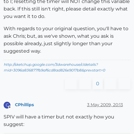
to 1; resetting the timer will NOT change this variable
back. If this still isn't right, please detail exactly what
you want it to do.
With regards to your original question, you'll have to
ask Chris; but, as we've shown, what you ask is
possible already, just slightly longer than your
suggested way.
http://sketchup.google.com/3dwarehouse/cldetails?
mid=3096a836877fb9af6cd8ad826e9017b8&prevstart=0
0
CPhillips
3 May 2009, 20:13
C
Offline
SPIV will have a timer but not exactly how you
suggest: