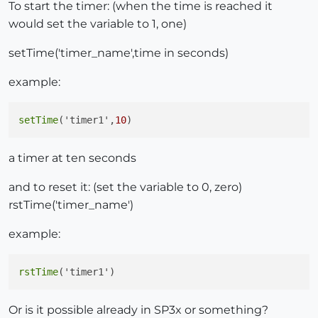
To start the timer: (when the time is reached it
would set the variable to 1, one)
setTime('timer_name',time in seconds)
example:
setTime
('timer1',
10
a timer at ten seconds
and to reset it: (set the variable to 0, zero)
rstTime('timer_name')
example:
rstTime
Or is it possible already in SP3x or something?