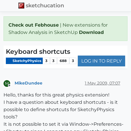
sketchucation
Check out Febhouse
| New extensions for
Shadow Analysis in SketchUp
Download
Keyboard shortcuts
LOG IN TO REPLY
SketchyPhysics
3
3
688
3
MikeDundee
1 May 2009, 07:07
M
Offline
Hello, thanks for this great physics extension!
I have a question about keyboard shortcuts - is it
possible to define shortcuts for SketchyPhysics
tools?
It is not possible to set it via Window->Preferences-