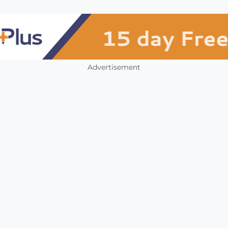
Advertisement