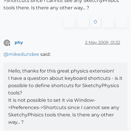
>Shortcuts since I cannot see any SketchyPhisics
tools there. Is there any other way... ?
0
phy
2 May 2009, 01:32
P
Offline
@
mikedundee
said:
Hello, thanks for this great physics extension!
I have a question about keyboard shortcuts - is it
possible to define shortcuts for SketchyPhysics
tools?
It is not possible to set it via Window-
>Preferences->Shortcuts since I cannot see any
SketchyPhisics tools there. Is there any other
way... ?