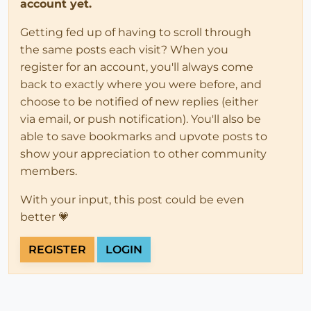
account yet.
Getting fed up of having to scroll through
the same posts each visit? When you
register for an account, you'll always come
back to exactly where you were before, and
choose to be notified of new replies (either
via email, or push notification). You'll also be
able to save bookmarks and upvote posts to
show your appreciation to other community
members.
With your input, this post could be even
better 💗
REGISTER
LOGIN