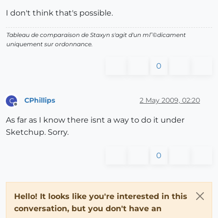
I don't think that's possible.
Tableau de comparaison de Staxyn s'agit d'un mГ©dicament
uniquement sur ordonnance.
0
CPhillips
2 May 2009, 02:20
C
Offline
As far as I know there isnt a way to do it under
Sketchup. Sorry.
0
Hello! It looks like you're interested in this
conversation, but you don't have an