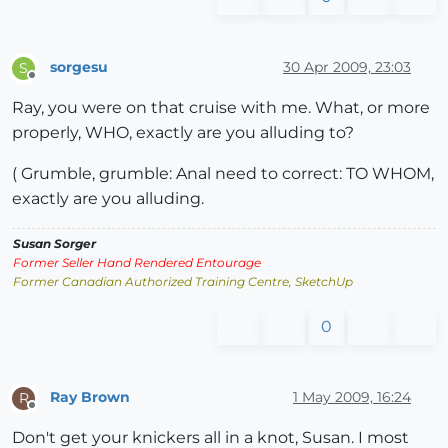
sorgesu
30 Apr 2009, 23:03
S
Offline
Ray, you were on that cruise with me. What, or more
properly, WHO, exactly are you alluding to?
( Grumble, grumble: Anal need to correct: TO WHOM,
exactly are you alluding.
Susan Sorger
Former Seller Hand Rendered Entourage
Former Canadian Authorized Training Centre, SketchUp
0
Ray Brown
1 May 2009, 16:24
R
Offline
Don't get your knickers all in a knot, Susan. I most