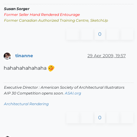
Susan Sorger
Former Seller Hand Rendered Entourage
Former Canadian Authorized Training Centre, SketchUp
0
tinanne
29 Apr 2009, 19:57
Offline
hahahahahahaha
Executive Director : American Society of Architectural Illustrators
AIP 30 Competition opens soon.
ASAI.org
Architectural Rendering
0