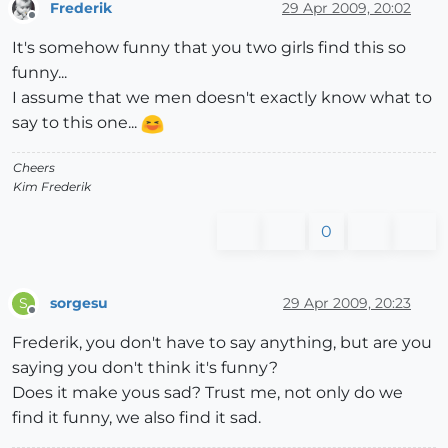
Frederik
29 Apr 2009, 20:02
Offline
It's somehow funny that you two girls find this so
funny...
I assume that we men doesn't exactly know what to
say to this one...
Cheers
Kim Frederik
0
sorgesu
29 Apr 2009, 20:23
S
Offline
Frederik, you don't have to say anything, but are you
saying you don't think it's funny?
Does it make yous sad? Trust me, not only do we
find it funny, we also find it sad.