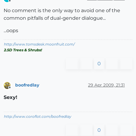
Offline
No comment is the only way to avoid one of the
common pitfalls of dual-gender dialogue...
...oops
http://www.tomsdesk.moonfruit.com/
2.5D Trees & Shrubs!
0
boofredlay
29 Apr 2009, 21:31
Offline
Sexy!
http://www.coroflot.com/boofredlay
0