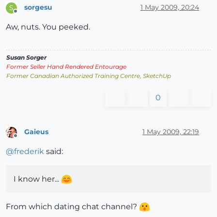
sorgesu
1 May 2009, 20:24
S
Offline
Aw, nuts. You peeked.
Susan Sorger
Former Seller Hand Rendered Entourage
Former Canadian Authorized Training Centre, SketchUp
0
Gaieus
1 May 2009, 22:19
Offline
@
frederik
said:
I know her...
From which dating chat channel?