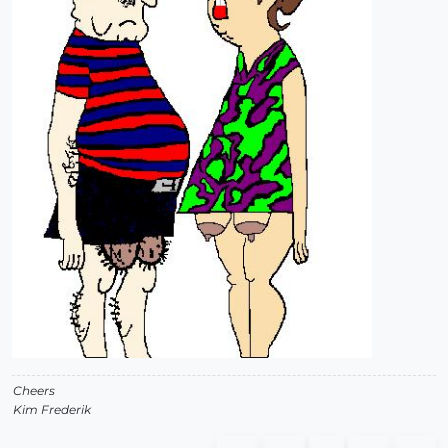
Cheers
Kim Frederik