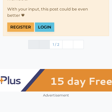
With your input, this post could be even
better 💗
REGISTER
LOGIN
1 / 2
Advertisement