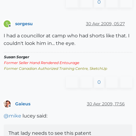
0
sorgesu
30 Apr 2009, 05:27
S
Offline
I had a councillor at camp who had shorts like that. I
couldn't look him in... the eye.
Susan Sorger
Former Seller Hand Rendered Entourage
Former Canadian Authorized Training Centre, SketchUp
0
Gaieus
30 Apr 2009, 17:56
Offline
@
mike
lucey said:
That lady needs to see this patent