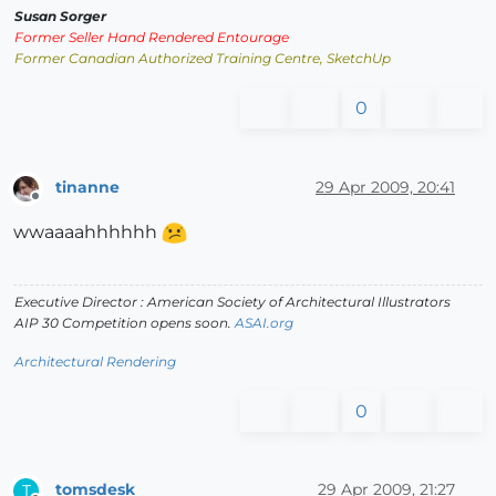
Susan Sorger
Former Seller Hand Rendered Entourage
Former Canadian Authorized Training Centre, SketchUp
0
tinanne
29 Apr 2009, 20:41
Offline
wwaaaahhhhhh
Executive Director : American Society of Architectural Illustrators
AIP 30 Competition opens soon.
ASAI.org
Architectural Rendering
0
tomsdesk
29 Apr 2009, 21:27
T