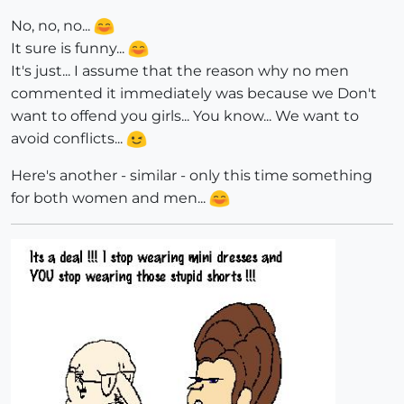
No, no, no...
It sure is funny...
It's just... I assume that the reason why no men
commented it immediately was because we Don't
want to offend you girls... You know... We want to
avoid conflicts...
Here's another - similar - only this time something
for both women and men...