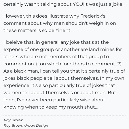
certainly wasn't talking about YOU!It was just a joke.
However, this does illustrate why Frederick's
comment about why men shouldn't weigh in on
these matters is so pertinent.
I beleive that, in general, any joke that's at the
expense of one group or another are land mines for
others who are not members of that group to
comment on. (...on which for others to comment...?)
As a black man, I can tell you that it's certainly true of
jokes black people tell about themselves. In my own
experience, it's also particularly true of jokes that
women tell about themselves or about men. But
then, I've never been particularly wise about
knowing when to keep my mouth shut...
Ray Brown
Ray Brown Urban Design