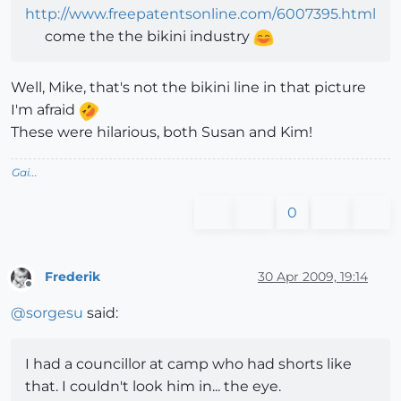
http://www.freepatentsonline.com/6007395.html
come the the bikini industry
Well, Mike, that's not the bikini line in that picture
I'm afraid
These were hilarious, both Susan and Kim!
Gai...
0
Frederik
30 Apr 2009, 19:14
Offline
@
sorgesu
said:
I had a councillor at camp who had shorts like
that. I couldn't look him in... the eye.