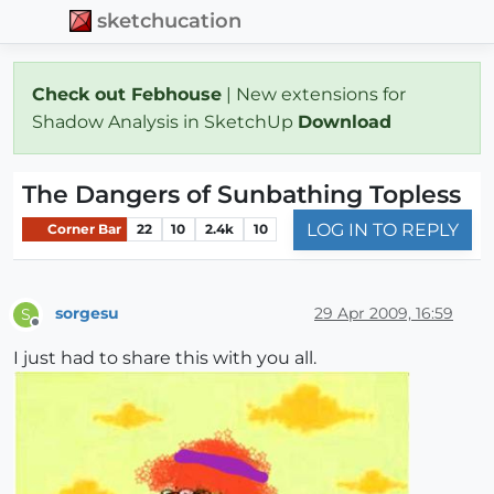
sketchucation
Check out Febhouse
| New extensions for
Shadow Analysis in SketchUp
Download
The Dangers of Sunbathing Topless
LOG IN TO REPLY
Corner Bar
22
10
2.4k
10
sorgesu
29 Apr 2009, 16:59
S
Offline
I just had to share this with you all.