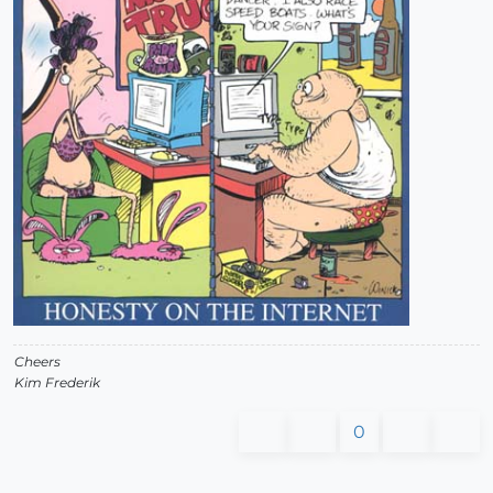
Cheers
Kim Frederik
0