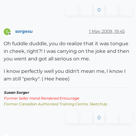
0
sorgesu
1 May 2009, 19:45
S
Offline
Oh fuddle duddle, you do realize that it was tongue
in cheek, right?! I was carrying on the joke and then
you went and got all serious on me.
I know perfectly well you didn't mean me, I know I
am still "perky". ( Hee heee)
Susan Sorger
Former Seller Hand Rendered Entourage
Former Canadian Authorized Training Centre, SketchUp
0