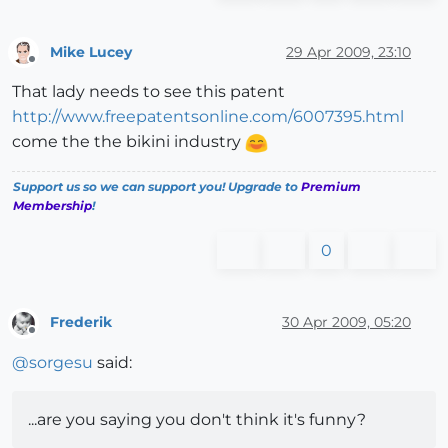
Mike Lucey
29 Apr 2009, 23:10
Offline
That lady needs to see this patent
http://www.freepatentsonline.com/6007395.html
come the the bikini industry
Support us so we can support you! Upgrade to
Premium
Membership
!
0
Frederik
30 Apr 2009, 05:20
Offline
@
sorgesu
said:
...are you saying you don't think it's funny?