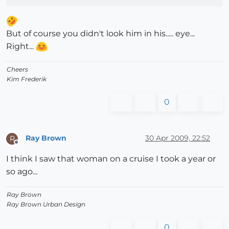
But of course you didn't look him in his..... eye...
Right...
Cheers
Kim Frederik
0
Ray Brown
30 Apr 2009, 22:52
R
Offline
I think I saw that woman on a cruise I took a year or
so ago...
Ray Brown
Ray Brown Urban Design
0