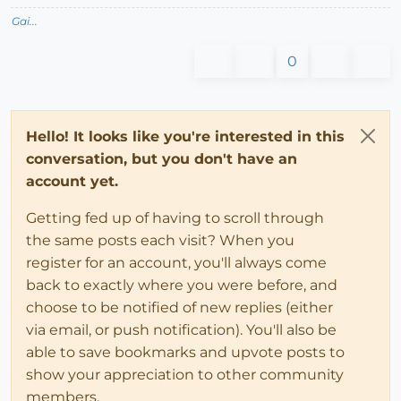
Gai...
0
Hello! It looks like you're interested in this
conversation, but you don't have an
account yet.
Getting fed up of having to scroll through
the same posts each visit? When you
register for an account, you'll always come
back to exactly where you were before, and
choose to be notified of new replies (either
via email, or push notification). You'll also be
able to save bookmarks and upvote posts to
show your appreciation to other community
members.