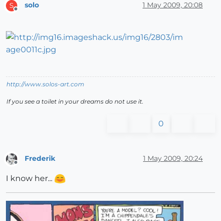
solo
1 May 2009, 20:08
S
Offline
http://www.solos-art.com
If you see a toilet in your dreams do not use it.
0
Frederik
1 May 2009, 20:24
Offline
I know her...