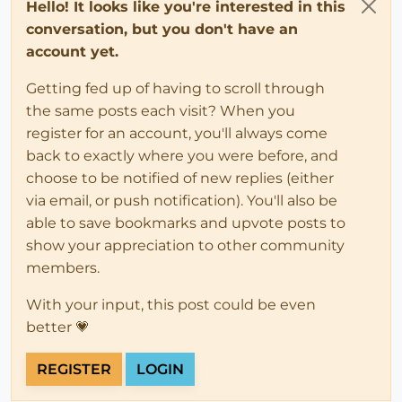
Hello! It looks like you're interested in this
conversation, but you don't have an
account yet.
Getting fed up of having to scroll through
the same posts each visit? When you
register for an account, you'll always come
back to exactly where you were before, and
choose to be notified of new replies (either
via email, or push notification). You'll also be
able to save bookmarks and upvote posts to
show your appreciation to other community
members.
With your input, this post could be even
better 💗
REGISTER
LOGIN