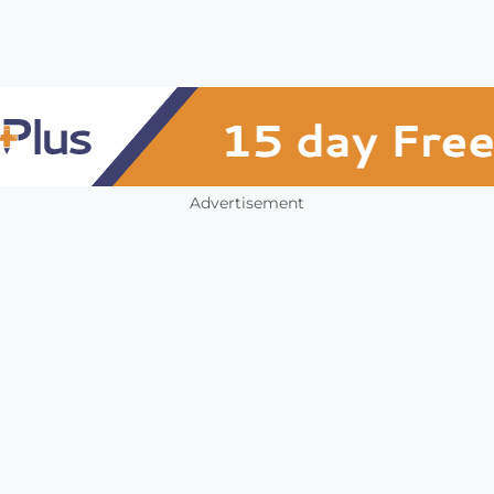
Advertisement