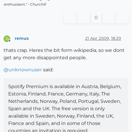
enthusiasm." - Churchill
0
remus
21 Apr 2009, 18:29
R
Offline
thats crap. Heres the bit form wikipedia, so we dont
get any more disappointed people.
@
unknownuser
said:
Spotify Premium is available in Austria, Belgium,
Estonia, Finland, France, Germany, Italy, The
Netherlands, Norway, Poland, Portugal, Sweden,
Spain and the UK. The free version is only
available in Sweden, Norway, Finland, the UK,
France and Spain, and in some of those
countries an invitation is required.