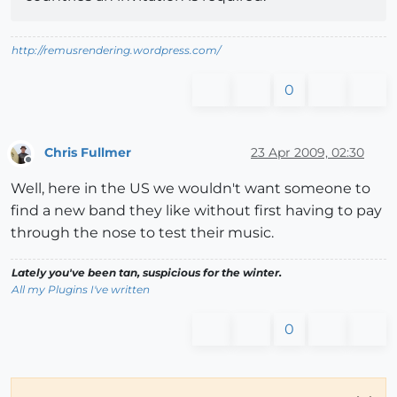
http://remusrendering.wordpress.com/
0
Chris Fullmer
23 Apr 2009, 02:30
Offline
Well, here in the US we wouldn't want someone to
find a new band they like without first having to pay
through the nose to test their music.
Lately you've been tan, suspicious for the winter.
All my Plugins I've written
0