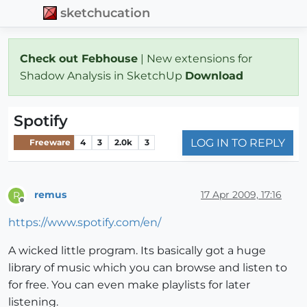
sketchucation
Check out Febhouse
| New extensions for
Shadow Analysis in SketchUp
Download
Spotify
LOG IN TO REPLY
Freeware
4
3
2.0k
3
remus
17 Apr 2009, 17:16
R
Offline
https://www.spotify.com/en/
A wicked little program. Its basically got a huge
library of music which you can browse and listen to
for free. You can even make playlists for later
listening.