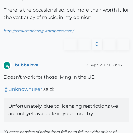
There is the occasional ad, but more than worth it for
the vast array of music, in my opinion.
http://remusrendering.wordpress.com/
0
bubbalove
21 Apr 2009, 18:26
B
Offline
Doesn't work for those living in the US.
@
unknownuser
said:
Unfortunately, due to licensing restrictions we
are not yet available in your country
"Success consists of going from failure to failure without loss of