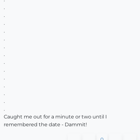
.
.
.
.
.
.
.
.
.
.
.
.
.
.
Caught me out for a minute or two until I
remembered the date - Dammit!
0