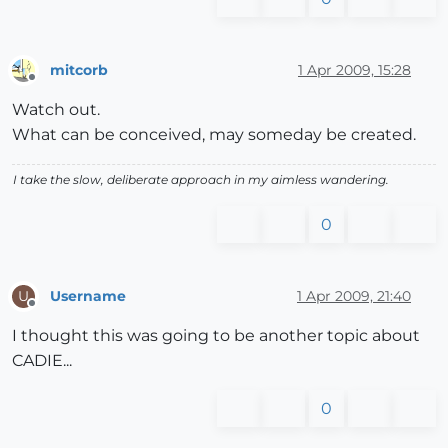
mitcorb
1 Apr 2009, 15:28
Offline
Watch out.
What can be conceived, may someday be created.
I take the slow, deliberate approach in my aimless wandering.
0
Username
1 Apr 2009, 21:40
U
Offline
I thought this was going to be another topic about
CADIE...
0