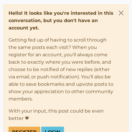
Hello! It looks like you're interested in this
conversation, but you don't have an
account yet.
Getting fed up of having to scroll through
the same posts each visit? When you
register for an account, you'll always come
back to exactly where you were before, and
choose to be notified of new replies (either
via email, or push notification). You'll also be
able to save bookmarks and upvote posts to
show your appreciation to other community
members.
With your input, this post could be even
better 💗