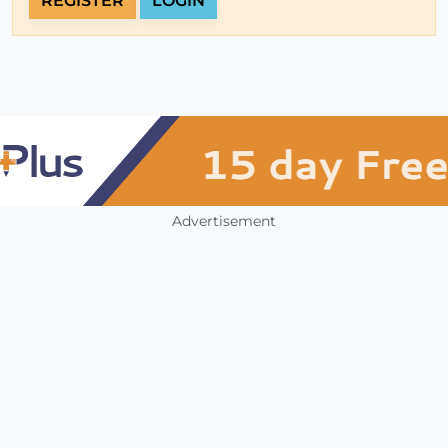
REGISTER
LOGIN
Advertisement