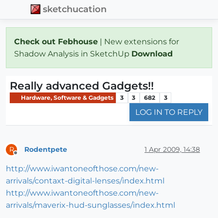
sketchucation
Check out Febhouse
| New extensions for
Shadow Analysis in SketchUp
Download
Really advanced Gadgets!!
Hardware, Software & Gadgets
3
3
682
3
LOG IN TO REPLY
Rodentpete
1 Apr 2009, 14:38
R
Offline
http://www.iwantoneofthose.com/new-
arrivals/contaxt-digital-lenses/index.html
http://www.iwantoneofthose.com/new-
arrivals/maverix-hud-sunglasses/index.html
.