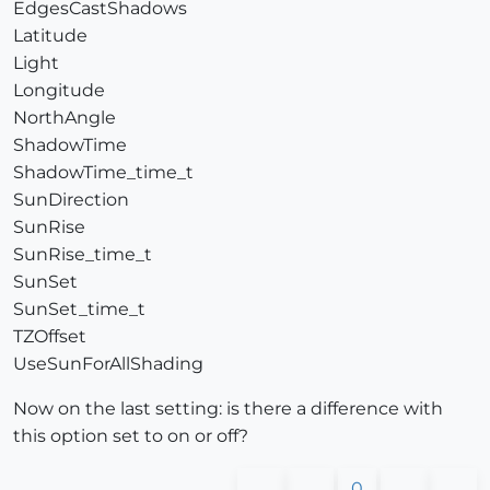
EdgesCastShadows
Latitude
Light
Longitude
NorthAngle
ShadowTime
ShadowTime_time_t
SunDirection
SunRise
SunRise_time_t
SunSet
SunSet_time_t
TZOffset
UseSunForAllShading
Now on the last setting: is there a difference with
this option set to on or off?
0