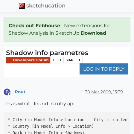
sketchucation
Check out Febhouse
| New extensions for
Shadow Analysis in SketchUp
Download
Shadow info parametres
Developers' Forum
1
1
246
1
LOG IN TO REPLY
Pout
30 Mar 2009, 13:39
P
Offline
Ths is what i found in ruby api:
*
*
*