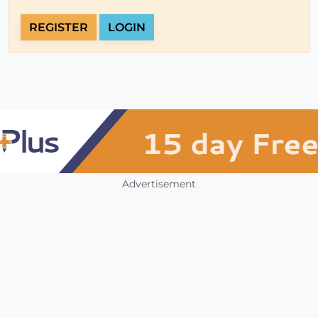
REGISTER
LOGIN
Advertisement