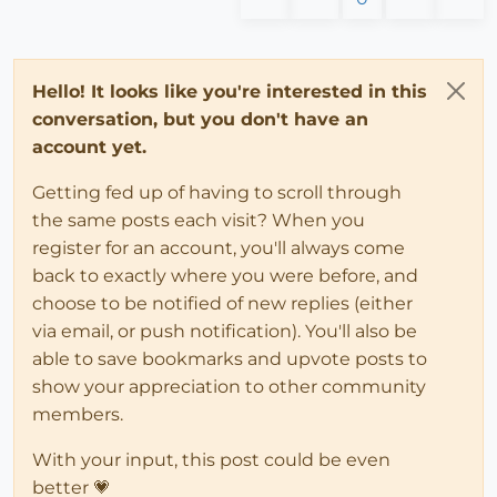
Hello! It looks like you're interested in this
conversation, but you don't have an
account yet.
Getting fed up of having to scroll through
the same posts each visit? When you
register for an account, you'll always come
back to exactly where you were before, and
choose to be notified of new replies (either
via email, or push notification). You'll also be
able to save bookmarks and upvote posts to
show your appreciation to other community
members.
With your input, this post could be even
better 💗