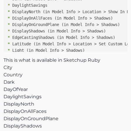
*
*
*
*
*
*
*
*
*
This is what is available in Sketchup Ruby
*
City
*
Country
*
Dark
*
DayOfYear
DaylightSavings
DisplayNorth
DisplayOnAllFaces
DisplayOnGroundPlane
DisplayShadows