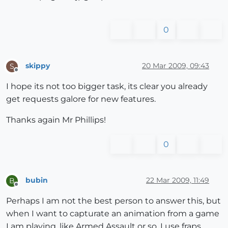
0
skippy
20 Mar 2009, 09:43
S
Offline
I hope its not too bigger task, its clear you already
get requests galore for new features.
Thanks again Mr Phillips!
0
bubin
22 Mar 2009, 11:49
B
Offline
Perhaps I am not the best person to answer this, but
when I want to capturate an animation from a game
I am playing, like Armed Assault or so, I use fraps ...