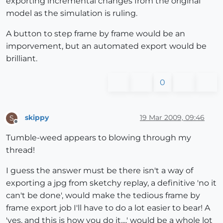
exporting incremental changes from the original
model as the simulation is ruling.
A button to step frame by frame would be an
imporvement, but an automated export would be
brilliant.
0
skippy
19 Mar 2009, 09:46
S
Offline
Tumble-weed appears to blowing through my
thread!
I guess the answer must be there isn't a way of
exporting a jpg from sketchy replay, a definitive 'no it
can't be done', would make the tedious frame by
frame export job I'll have to do a lot easier to bear! A
'yes, and this is how you do it....' would be a whole lot