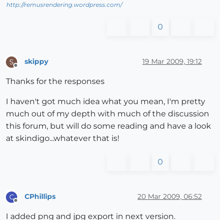
http://remusrendering.wordpress.com/
0
skippy
19 Mar 2009, 19:12
S
Offline
Thanks for the responses
I haven't got much idea what you mean, I'm pretty
much out of my depth with much of the discussion
this forum, but will do some reading and have a look
at skindigo...whatever that is!
0
CPhillips
20 Mar 2009, 06:52
C
Offline
I added png and jpg export in next version.