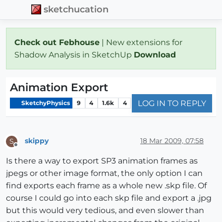
sketchucation
Check out Febhouse
| New extensions for
Shadow Analysis in SketchUp
Download
Animation Export
LOG IN TO REPLY
SketchyPhysics
9
4
1.6k
4
skippy
18 Mar 2009, 07:58
S
Offline
Is there a way to export SP3 animation frames as
jpegs or other image format, the only option I can
find exports each frame as a whole new .skp file. Of
course I could go into each skp file and export a .jpg
but this would very tedious, and even slower than