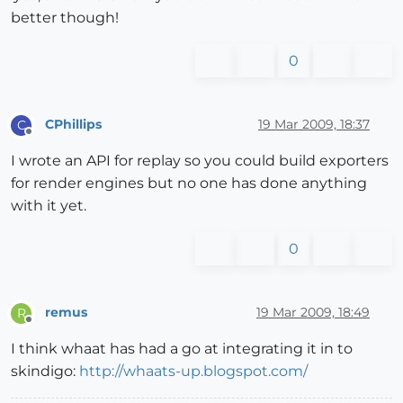
better though!
0
CPhillips
19 Mar 2009, 18:37
C
Offline
I wrote an API for replay so you could build exporters
for render engines but no one has done anything
with it yet.
0
remus
19 Mar 2009, 18:49
R
Offline
I think whaat has had a go at integrating it in to
skindigo:
http://whaats-up.blogspot.com/