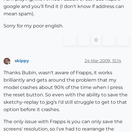
google and you'll find it (I don't know if address can
mean spam).
Sorry for my poor english.
0
skippy
24 Mar 2009, 15:14
S
Offline
Thanks Bubin, wasn't aware of Frapps, it works
brilliantly and gets around the problem that my
model crashes about 90% of the time when I press
the reset button. So even with the ability to save the
sketchy-replay to jpg's I'd still struggle to get to that
option before it crashes.
The only issue with Frapps is you can only save the
screens' resolution, so I've had to rearrange the