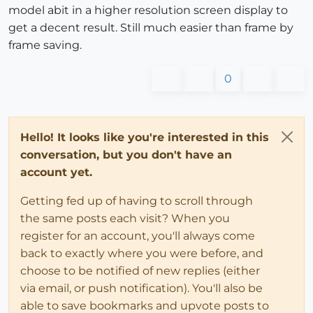
model abit in a higher resolution screen display to
get a decent result. Still much easier than frame by
frame saving.
0
Hello! It looks like you're interested in this
conversation, but you don't have an
account yet.
Getting fed up of having to scroll through
the same posts each visit? When you
register for an account, you'll always come
back to exactly where you were before, and
choose to be notified of new replies (either
via email, or push notification). You'll also be
able to save bookmarks and upvote posts to