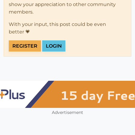
show your appreciation to other community
members.
With your input, this post could be even
better 💗
REGISTER
LOGIN
Advertisement