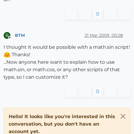
0
BTM
21 Mar 2009, 00:28
B
Offline
I thought It would be possible with a math.sin script!
Thanks!
...Now anyone here want to explain how to use
math.sin, or math.cos, or any other scripts of that
type, so I can customize it?
0
Hello! It looks like you're interested in this
conversation, but you don't have an
account yet.