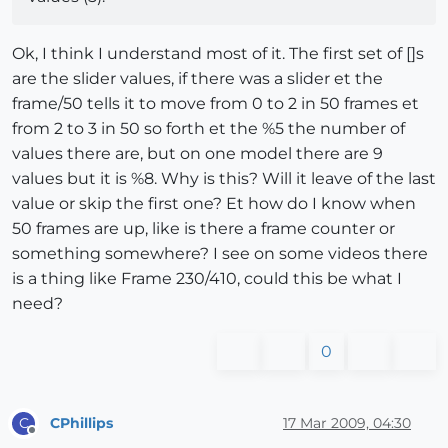
Ok, I think I understand most of it. The first set of []s
are the slider values, if there was a slider et the
frame/50 tells it to move from 0 to 2 in 50 frames et
from 2 to 3 in 50 so forth et the %5 the number of
values there are, but on one model there are 9
values but it is %8. Why is this? Will it leave of the last
value or skip the first one? Et how do I know when
50 frames are up, like is there a frame counter or
something somewhere? I see on some videos there
is a thing like Frame 230/410, could this be what I
need?
0
CPhillips
17 Mar 2009, 04:30
C
Offline