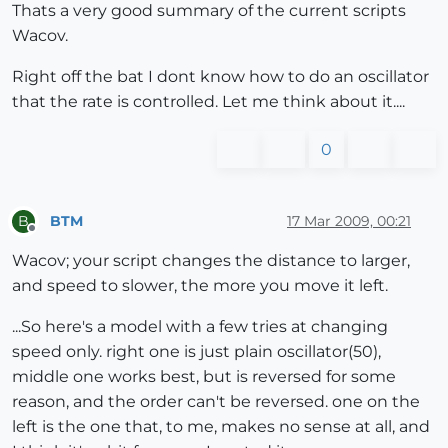
Thats a very good summary of the current scripts
Wacov.
Right off the bat I dont know how to do an oscillator
that the rate is controlled. Let me think about it....
0
BTM
17 Mar 2009, 00:21
B
Offline
Wacov; your script changes the distance to larger,
and speed to slower, the more you move it left.
...So here's a model with a few tries at changing
speed only. right one is just plain oscillator(50),
middle one works best, but is reversed for some
reason, and the order can't be reversed. one on the
left is the one that, to me, makes no sense at all, and