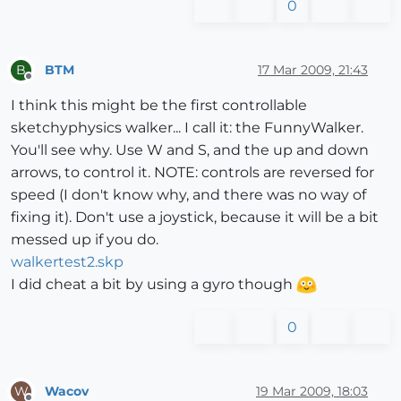
0
BTM
17 Mar 2009, 21:43
B
Offline
I think this might be the first controllable
sketchyphysics walker... I call it: the FunnyWalker.
You'll see why. Use W and S, and the up and down
arrows, to control it. NOTE: controls are reversed for
speed (I don't know why, and there was no way of
fixing it). Don't use a joystick, because it will be a bit
messed up if you do.
walkertest2.skp
I did cheat a bit by using a gyro though
0
Wacov
19 Mar 2009, 18:03
W