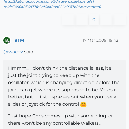
http://sketchup.google.com/3dwarehouse/cldetails?
mid=3096a836877fb9af6cd8ad826e9017b8&prevstart=0
0
BTM
17 Mar 2009, 19:42
B
Offline
@
wacov
said:
Hmmm... I don't think the distance is less, it's
just the joint trying to keep up with the
oscillator, which is changing direction before the
joint can get where it's supposed to be. Yours is
better, but it it still spazzes out when you use a
slider or joystick for the control
Just hope Chris comes up with something, or
there won't be any controllable walkers...