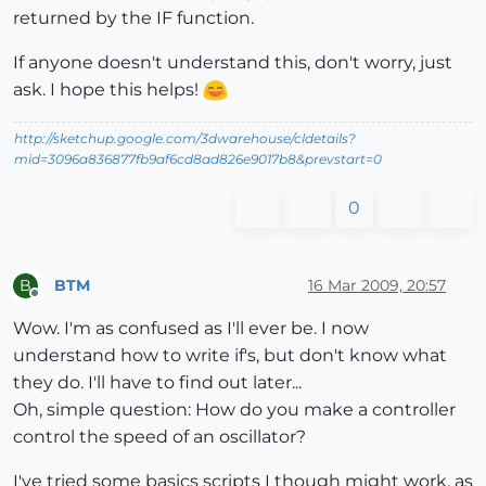
returned by the IF function.
If anyone doesn't understand this, don't worry, just
ask. I hope this helps!
http://sketchup.google.com/3dwarehouse/cldetails?
mid=3096a836877fb9af6cd8ad826e9017b8&prevstart=0
0
BTM
16 Mar 2009, 20:57
B
Offline
Wow. I'm as confused as I'll ever be. I now
understand how to write if's, but don't know what
they do. I'll have to find out later...
Oh, simple question: How do you make a controller
control the speed of an oscillator?
I've tried some basics scripts I though might work, as