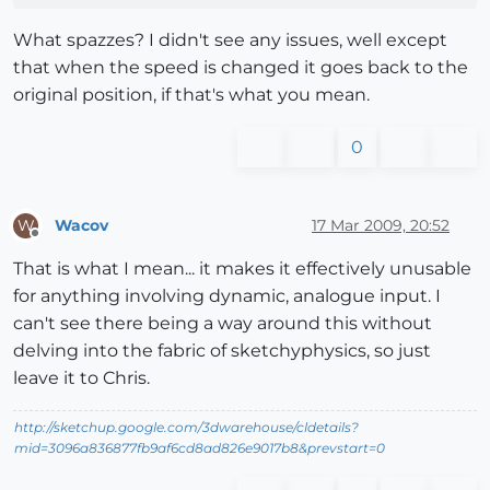
What spazzes? I didn't see any issues, well except
that when the speed is changed it goes back to the
original position, if that's what you mean.
0
Wacov
17 Mar 2009, 20:52
W
Offline
That is what I mean... it makes it effectively unusable
for anything involving dynamic, analogue input. I
can't see there being a way around this without
delving into the fabric of sketchyphysics, so just
leave it to Chris.
http://sketchup.google.com/3dwarehouse/cldetails?
mid=3096a836877fb9af6cd8ad826e9017b8&prevstart=0