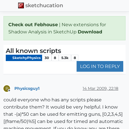
sketchucation
Check out Febhouse
| New extensions for
Shadow Analysis in SketchUp
Download
All known scripts
SketchyPhysics
30
8
5.3k
8
LOG IN TO REPLY
Physicsguy1
14 Mar 2009, 22:18
P
Offline
could everyone who has any scripts please
contribute them? It would be very helpful. I know
that -(a)*50 can be used for emitting guns, [0,2,3,4,5]
[(frame/50)%5] can be used for timed and automatic
machine movement. If you do know any, are there