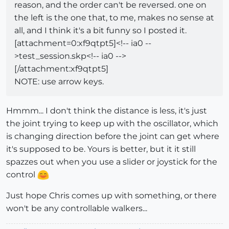
reason, and the order can't be reversed. one on
the left is the one that, to me, makes no sense at
all, and I think it's a bit funny so I posted it.
[attachment=0:xf9qtpt5]<!-- ia0 --
>test_session.skp<!-- ia0 -->
[/attachment:xf9qtpt5]
NOTE: use arrow keys.
Hmmm... I don't think the distance is less, it's just
the joint trying to keep up with the oscillator, which
is changing direction before the joint can get where
it's supposed to be. Yours is better, but it it still
spazzes out when you use a slider or joystick for the
control
Just hope Chris comes up with something, or there
won't be any controllable walkers...