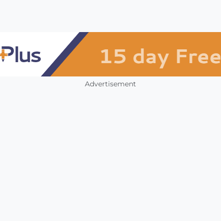
Advertisement