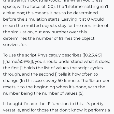
the strength box (this would fire when you press
space, with a force of 100). The 'Lifetime' setting isn't
a blue box; this means it has to be determined
before the simulation starts. Leaving it at 0 would
mean the emitted objects stay for the remainder of
the simulation, but any number over this
determines the number of frames the object
survives for.
To use the script Physicsguy describes ([0,2,3,4,5]
[(frame/50)%5]), you should understand what it does;
the first [] holds the list of values the script cycles
through, and the second [] tells it how often to
change (In this case, every 50 frames). The %number
resets it to the beginning when it's done, with the
number being the number of values (5).
I thought I'd add the IF function to this; it's pretty
versatile, and for those that don't know, it performs a