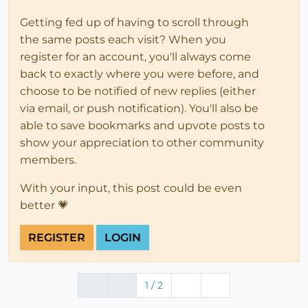
Getting fed up of having to scroll through
the same posts each visit? When you
register for an account, you'll always come
back to exactly where you were before, and
choose to be notified of new replies (either
via email, or push notification). You'll also be
able to save bookmarks and upvote posts to
show your appreciation to other community
members.
With your input, this post could be even
better 💗
REGISTER
LOGIN
1 / 2