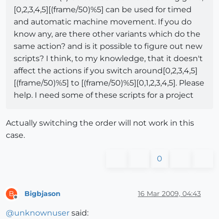
[0,2,3,4,5][(frame/50)%5] can be used for timed
and automatic machine movement. If you do
know any, are there other variants which do the
same action? and is it possible to figure out new
scripts? I think, to my knowledge, that it doesn't
affect the actions if you switch around[0,2,3,4,5]
[(frame/50)%5] to [(frame/50)%5][0,1,2,3,4,5]. Please
help. I need some of these scripts for a project
Actually switching the order will not work in this
case.
0
Bigbjason
16 Mar 2009, 04:43
B
Offline
@
unknownuser
said: