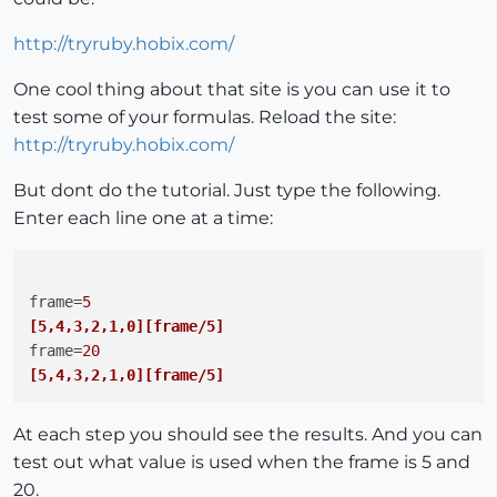
http://tryruby.hobix.com/
One cool thing about that site is you can use it to
test some of your formulas. Reload the site:
http://tryruby.hobix.com/
But dont do the tutorial. Just type the following.
Enter each line one at a time:
frame
=
5
[5,4,3,2,1,0]
[frame/5]
frame
=
20
[5,4,3,2,1,0]
[frame/5]
At each step you should see the results. And you can
test out what value is used when the frame is 5 and
20.