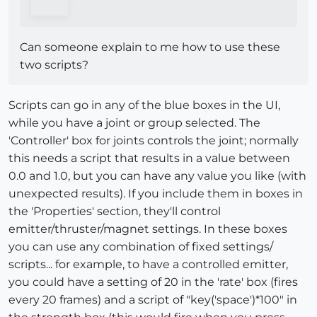
Can someone explain to me how to use these
two scripts?
Scripts can go in any of the blue boxes in the UI,
while you have a joint or group selected. The
'Controller' box for joints controls the joint; normally
this needs a script that results in a value between
0.0 and 1.0, but you can have any value you like (with
unexpected results). If you include them in boxes in
the 'Properties' section, they'll control
emitter/thruster/magnet settings. In these boxes
you can use any combination of fixed settings/
scripts... for example, to have a controlled emitter,
you could have a setting of 20 in the 'rate' box (fires
every 20 frames) and a script of "key('space')*100" in