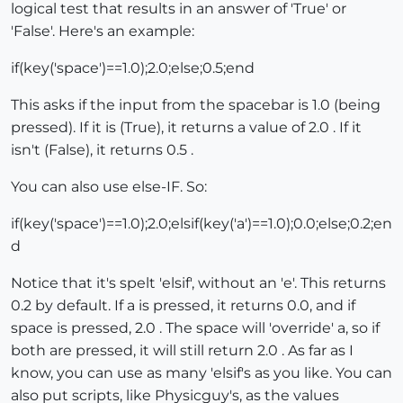
logical test that results in an answer of 'True' or
'False'. Here's an example:
if(key('space')==1.0);2.0;else;0.5;end
This asks if the input from the spacebar is 1.0 (being
pressed). If it is (True), it returns a value of 2.0 . If it
isn't (False), it returns 0.5 .
You can also use else-IF. So:
if(key('space')==1.0);2.0;elsif(key('a')==1.0);0.0;else;0.2;en
d
Notice that it's spelt 'elsif', without an 'e'. This returns
0.2 by default. If a is pressed, it returns 0.0, and if
space is pressed, 2.0 . The space will 'override' a, so if
both are pressed, it will still return 2.0 . As far as I
know, you can use as many 'elsif's as you like. You can
also put scripts, like Physicguy's, as the values