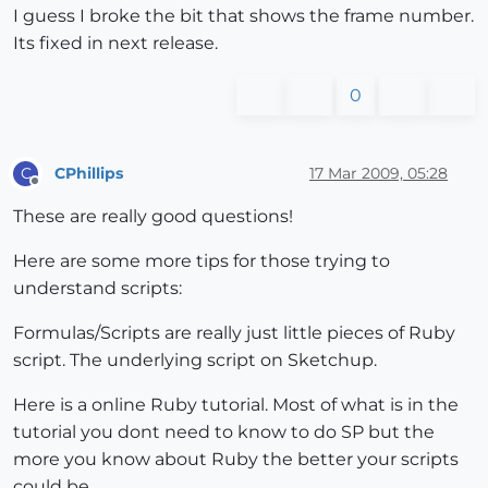
I guess I broke the bit that shows the frame number.
Its fixed in next release.
0
CPhillips
17 Mar 2009, 05:28
C
Offline
These are really good questions!
Here are some more tips for those trying to
understand scripts:
Formulas/Scripts are really just little pieces of Ruby
script. The underlying script on Sketchup.
Here is a online Ruby tutorial. Most of what is in the
tutorial you dont need to know to do SP but the
more you know about Ruby the better your scripts
could be.