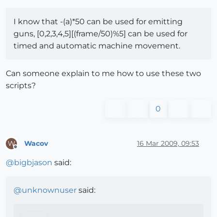
I know that -(a)*50 can be used for emitting
guns, [0,2,3,4,5][(frame/50)%5] can be used for
timed and automatic machine movement.
Can someone explain to me how to use these two
scripts?
0
Wacov
16 Mar 2009, 09:53
W
Offline
@
bigbjason
said:
@
unknownuser
said: