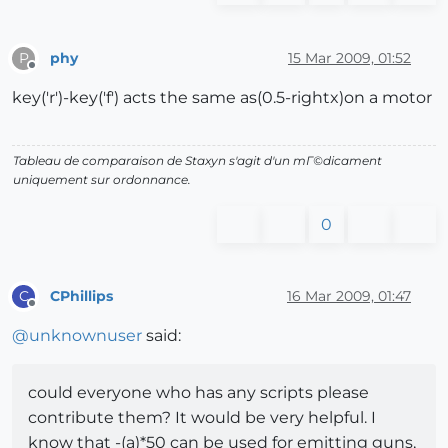
phy
15 Mar 2009, 01:52
P
Offline
key('r')-key('f') acts the same as(0.5-rightx)on a motor
Tableau de comparaison de Staxyn s'agit d'un mГ©dicament
uniquement sur ordonnance.
0
CPhillips
16 Mar 2009, 01:47
C
Offline
@
unknownuser
said:
could everyone who has any scripts please
contribute them? It would be very helpful. I
know that -(a)*50 can be used for emitting guns,