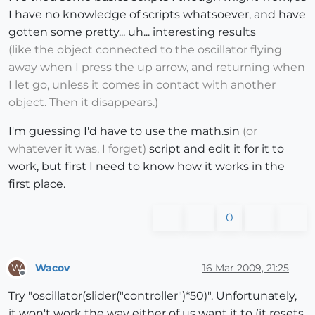
I have no knowledge of scripts whatsoever, and have
gotten some pretty... uh... interesting results
(like the object connected to the oscillator flying
away when I press the up arrow, and returning when
I let go, unless it comes in contact with another
object. Then it disappears.)
I'm guessing I'd have to use the math.sin
(or
whatever it was, I forget)
script and edit it for it to
work, but first I need to know how it works in the
first place.
0
Wacov
16 Mar 2009, 21:25
W
Offline
Try "oscillator(slider("controller")*50)". Unfortunately,
it won't work the way either of us want it to (it resets