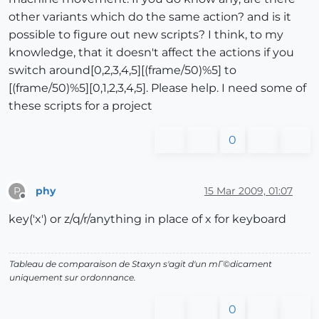
other variants which do the same action? and is it
possible to figure out new scripts? I think, to my
knowledge, that it doesn't affect the actions if you
switch around[0,2,3,4,5][(frame/50)%5] to
[(frame/50)%5][0,1,2,3,4,5]. Please help. I need some of
these scripts for a project
0
phy
15 Mar 2009, 01:07
P
Offline
key('x') or z/q/r/anything in place of x for keyboard
Tableau de comparaison de Staxyn s'agit d'un mГ©dicament
uniquement sur ordonnance.
0