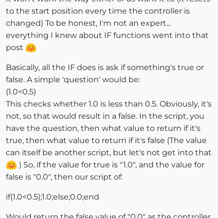
to the start position every time the controller is
changed) To be honest, I'm not an expert...
everything I knew about IF functions went into that
post
Basically, all the IF does is ask if something's true or
false. A simple 'question' would be:
(1.0<0.5)
This checks whether 1.0 is less than 0.5. Obviously, it's
not, so that would result in a false. In the script, you
have the question, then what value to return if it's
true, then what value to return if it's false (The value
can itself be another script, but let's not get into that
) So, if the value for true is "1.0", and the value for
false is "0.0", then our script of:
if(1.0<0.5);1.0;else;0.0;end
Would return the false value of "0.0" as the controller