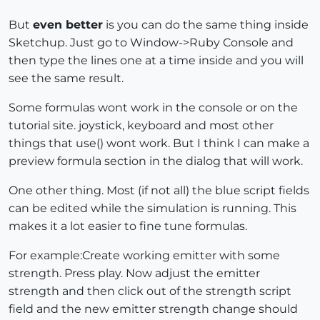
But
even better
is you can do the same thing inside
Sketchup. Just go to Window->Ruby Console and
then type the lines one at a time inside and you will
see the same result.
Some formulas wont work in the console or on the
tutorial site. joystick, keyboard and most other
things that use() wont work. But I think I can make a
preview formula section in the dialog that will work.
One other thing. Most (if not all) the blue script fields
can be edited while the simulation is running. This
makes it a lot easier to fine tune formulas.
For example:Create working emitter with some
strength. Press play. Now adjust the emitter
strength and then click out of the strength script
field and the new emitter strength change should