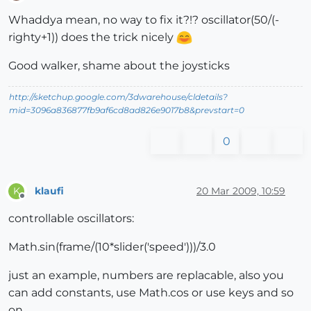
Offline
Whaddya mean, no way to fix it?!? oscillator(50/(-
righty+1)) does the trick nicely
Good walker, shame about the joysticks
http://sketchup.google.com/3dwarehouse/cldetails?
mid=3096a836877fb9af6cd8ad826e9017b8&prevstart=0
0
klaufi
20 Mar 2009, 10:59
K
Offline
controllable oscillators:
Math.sin(frame/(10*slider('speed')))/3.0
just an example, numbers are replacable, also you
can add constants, use Math.cos or use keys and so
on