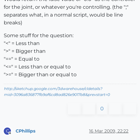
for the joint, or whatever you're controlling. (the ";"
separates what, in a normal script, would be line
breaks)
Some stuff for the question:
"<" = Less than
">" = Bigger than
"==" = Equal to
"<=" = Less than or equal to
">=" = Bigger than or equal to
http://sketchup.google.com/3dwarehouse/cldetails?
mid=3096a836877fb9af6cd8ad826e9017b8&prevstart=0
0
CPhillips
16 Mar 2009, 22:22
C
Offline