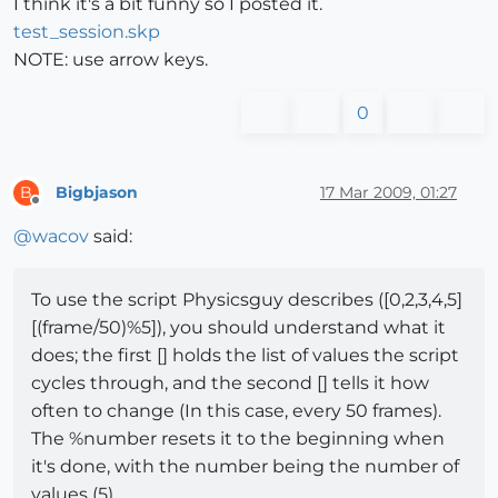
I think it's a bit funny so I posted it.
test_session.skp
NOTE: use arrow keys.
0
Bigbjason
17 Mar 2009, 01:27
B
Offline
@
wacov
said:
To use the script Physicsguy describes ([0,2,3,4,5]
[(frame/50)%5]), you should understand what it
does; the first [] holds the list of values the script
cycles through, and the second [] tells it how
often to change (In this case, every 50 frames).
The %number resets it to the beginning when
it's done, with the number being the number of
values (5).