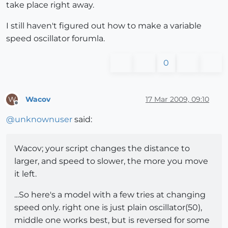
take place right away.
I still haven't figured out how to make a variable
speed oscillator forumla.
0
Wacov
17 Mar 2009, 09:10
W
Offline
@
unknownuser
said:
Wacov; your script changes the distance to
larger, and speed to slower, the more you move
it left.
...So here's a model with a few tries at changing
speed only. right one is just plain oscillator(50),
middle one works best, but is reversed for some