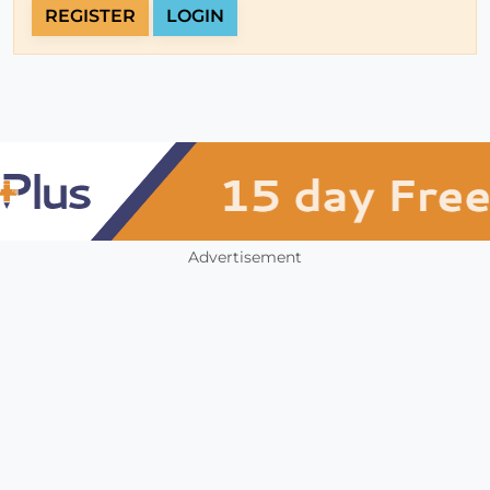
REGISTER
LOGIN
Advertisement