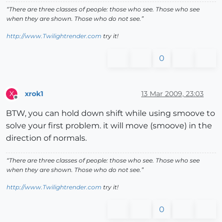
“There are three classes of people: those who see. Those who see
when they are shown. Those who do not see.”
http://www.Twilightrender.com
try it!
0
xrok1
13 Mar 2009, 23:03
X
Offline
BTW, you can hold down shift while using smoove to
solve your first problem. it will move (smoove) in the
direction of normals.
“There are three classes of people: those who see. Those who see
when they are shown. Those who do not see.”
http://www.Twilightrender.com
try it!
0