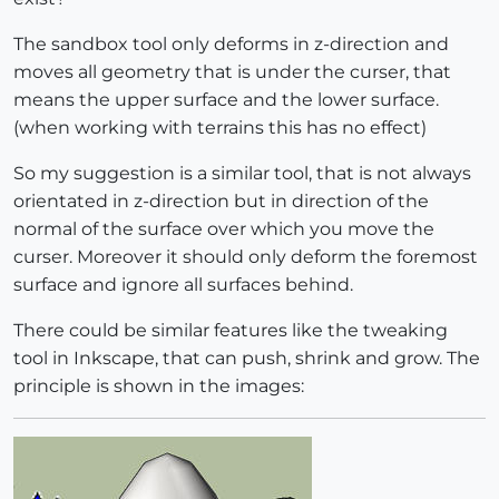
The sandbox tool only deforms in z-direction and
moves all geometry that is under the curser, that
means the upper surface and the lower surface.
(when working with terrains this has no effect)
So my suggestion is a similar tool, that is not always
orientated in z-direction but in direction of the
normal of the surface over which you move the
curser. Moreover it should only deform the foremost
surface and ignore all surfaces behind.
There could be similar features like the tweaking
tool in Inkscape, that can push, shrink and grow. The
principle is shown in the images: