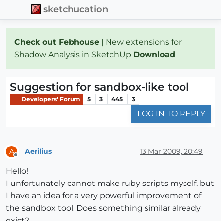
sketchucation
Check out Febhouse
| New extensions for
Shadow Analysis in SketchUp
Download
Suggestion for sandbox-like tool
Developers' Forum
5
3
445
3
LOG IN TO REPLY
Aerilius
13 Mar 2009, 20:49
A
Offline
Hello!
I unfortunately cannot make ruby scripts myself, but
I have an idea for a very powerful improvement of
the sandbox tool. Does something similar already
exist?