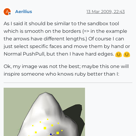
Aerilius
13 Mar 2009, 22:43
A
Offline
As I said it should be similar to the sandbox tool
which is smooth on the borders (=> in the example
the arrows have different lengths.) Of course I can
just select specific faces and move them by hand or
Normal PushPull, but then I have hard edges.
Ok, my image was not the best; maybe this one will
inspire someone who knows ruby better than I: