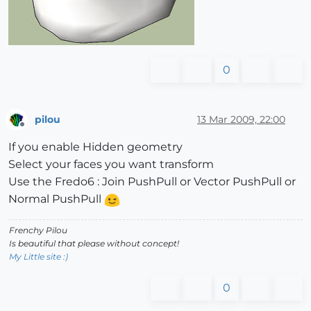
0
pilou
13 Mar 2009, 22:00
Offline
If you enable Hidden geometry
Select your faces you want transform
Use the Fredo6 : Join PushPull or Vector PushPull or
Normal PushPull
Frenchy Pilou
Is beautiful that please without concept!
My Little site :)
0