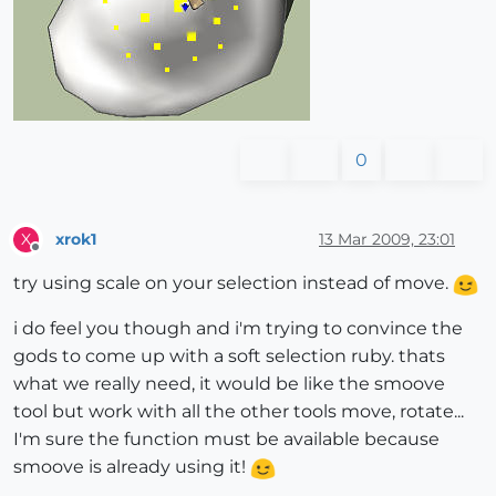
0
xrok1
13 Mar 2009, 23:01
X
Offline
try using scale on your selection instead of move.
i do feel you though and i'm trying to convince the
gods to come up with a soft selection ruby. thats
what we really need, it would be like the smoove
tool but work with all the other tools move, rotate...
I'm sure the function must be available because
smoove is already using it!