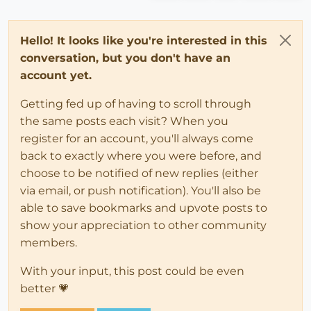
Hello! It looks like you're interested in this
conversation, but you don't have an
account yet.
Getting fed up of having to scroll through
the same posts each visit? When you
register for an account, you'll always come
back to exactly where you were before, and
choose to be notified of new replies (either
via email, or push notification). You'll also be
able to save bookmarks and upvote posts to
show your appreciation to other community
members.
With your input, this post could be even
better 💗