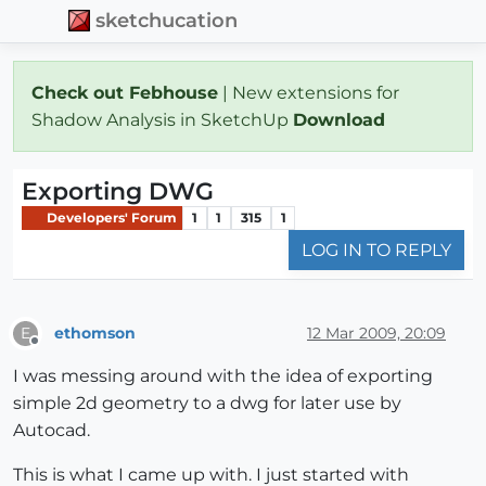
sketchucation
Check out Febhouse
| New extensions for
Shadow Analysis in SketchUp
Download
Exporting DWG
Developers' Forum
1
1
315
1
LOG IN TO REPLY
ethomson
12 Mar 2009, 20:09
E
Offline
I was messing around with the idea of exporting
simple 2d geometry to a dwg for later use by
Autocad.
This is what I came up with. I just started with