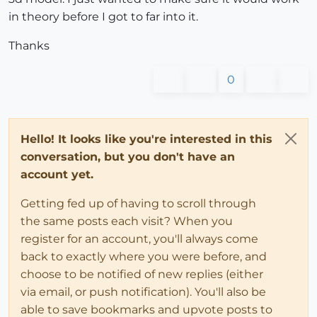
in theory before I got to far into it.
	rect = model.entities.add_face pts

	rectlines = rect.edges

Thanks
	i = 
0
0
4
.times 
do
		rectlines[i].layer = exportlayer

		i += 
1
end
Hello! It looks like you're interested in this
conversation, but you don't have an
#creating a face and then deleting it to leave ju
account yet.
#slightly easier than creating the edges on their
	rect.erase!	

Getting fed up of having to scroll through
the same posts each visit? When you
	model.export 
"c;\\sample.dwg"
#save just so I don't get a file close dialog
register for an account, you'll always come
	model.save 
"temp.skp"
back to exactly where you were before, and
#restore previous drawing
choose to be notified of new replies (either
	Sketchup.open_file 
"temp1.skp"
via email, or push notification). You'll also be
end
able to save bookmarks and upvote posts to