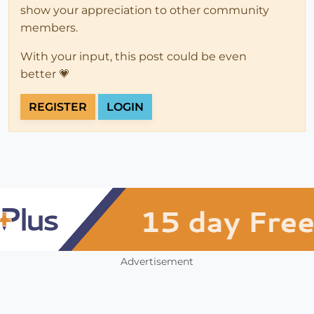
show your appreciation to other community
members.
With your input, this post could be even
better 💗
REGISTER
LOGIN
Advertisement