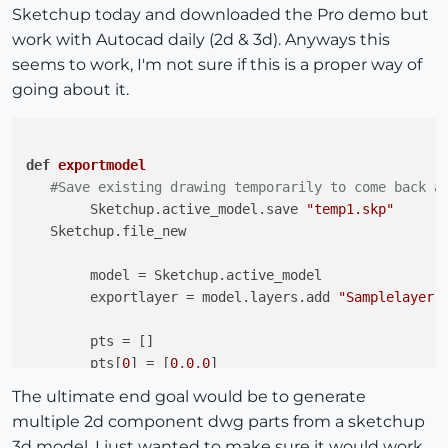
Sketchup today and downloaded the Pro demo but
work with Autocad daily (2d & 3d). Anyways this
seems to work, I'm not sure if this is a proper way of
going about it.
def
exportmodel
#Save existing drawing temporarily to come back a
	Sketchup.active_model.save 
"temp1.skp"
   Sketchup.file_new

	model = Sketchup.active_model	

	exportlayer = model.layers.add 
"Samplelayer"
	pts = []

	pts[
0
] = [
0
,
0
,
0
]

	pts[
1
] = [
10
,
0
,
0
]

The ultimate end goal would be to generate
	pts[
2
] = [
10
,
10
,
0
]

multiple 2d component dwg parts from a sketchup
	pts[
3
] = [
0
,
10
,
0
]

3d model. I just wanted to make sure it would work