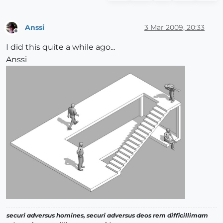
Anssi
3 Mar 2009, 20:33
Offline
I did this quite a while ago...
Anssi
securi adversus homines, securi adversus deos rem difficillimam