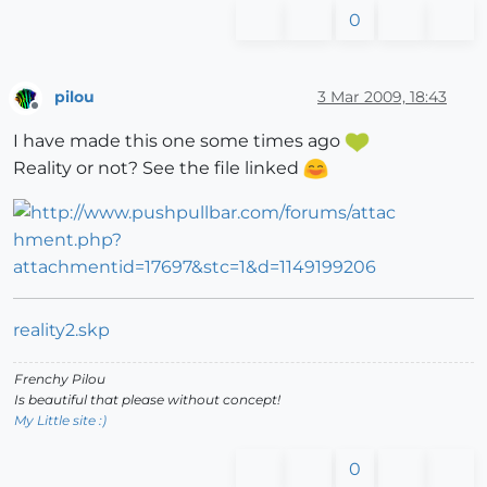
0
pilou
3 Mar 2009, 18:43
Offline
I have made this one some times ago
Reality or not? See the file linked
reality2.skp
Frenchy Pilou
Is beautiful that please without concept!
My Little site :)
0