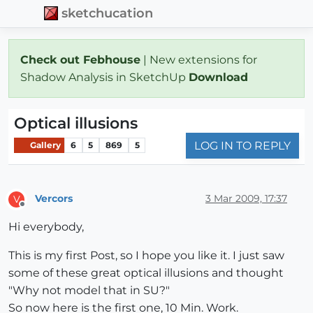
sketchucation
Check out Febhouse
| New extensions for
Shadow Analysis in SketchUp
Download
Optical illusions
LOG IN TO REPLY
Gallery
6
5
869
5
Vercors
3 Mar 2009, 17:37
V
Offline
Hi everybody,
This is my first Post, so I hope you like it. I just saw
some of these great optical illusions and thought
"Why not model that in SU?"
So now here is the first one, 10 Min. Work.