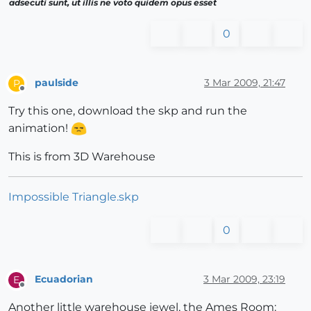
adsecuti sunt, ut illis ne voto quidem opus esset
0
paulside
3 Mar 2009, 21:47
P
Offline
Try this one, download the skp and run the
animation!
This is from 3D Warehouse
Impossible Triangle.skp
0
Ecuadorian
3 Mar 2009, 23:19
E
Offline
Another little warehouse jewel, the Ames Room: