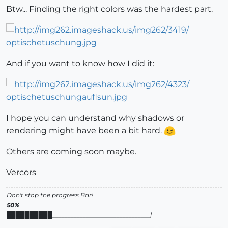
Btw... Finding the right colors was the hardest part.
And if you want to know how I did it:
I hope you can understand why shadows or
rendering might have been a bit hard.
Others are coming soon maybe.
Vercors
Don't stop the progress Bar!
50%
██████████
________________________________
|