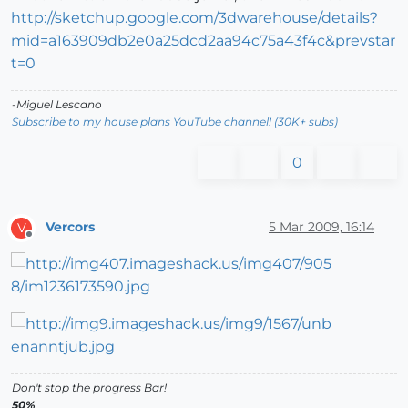
http://sketchup.google.com/3dwarehouse/details?
mid=a163909db2e0a25dcd2aa94c75a43f4c&prevstar
t=0
-Miguel Lescano
Subscribe to my house plans YouTube channel! (30K+ subs)
0
Vercors
5 Mar 2009, 16:14
V
Offline
Don't stop the progress Bar!
50%