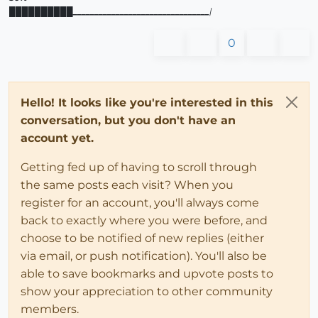
██████████
________________________________
|
0
Hello! It looks like you're interested in this
conversation, but you don't have an
account yet.
Getting fed up of having to scroll through
the same posts each visit? When you
register for an account, you'll always come
back to exactly where you were before, and
choose to be notified of new replies (either
via email, or push notification). You'll also be
able to save bookmarks and upvote posts to
show your appreciation to other community
members.