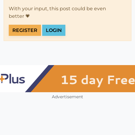
With your input, this post could be even
better 💗
REGISTER
LOGIN
Advertisement