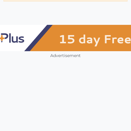
Advertisement