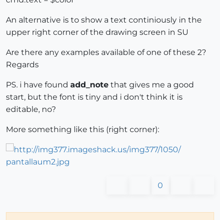
An alternative is to show a text continiously in the
upper right corner of the drawing screen in SU
Are there any examples available of one of these 2?
Regards
PS. i have found
add_note
that gives me a good
start, but the font is tiny and i don't think it is
editable, no?
More something like this (right corner):
0