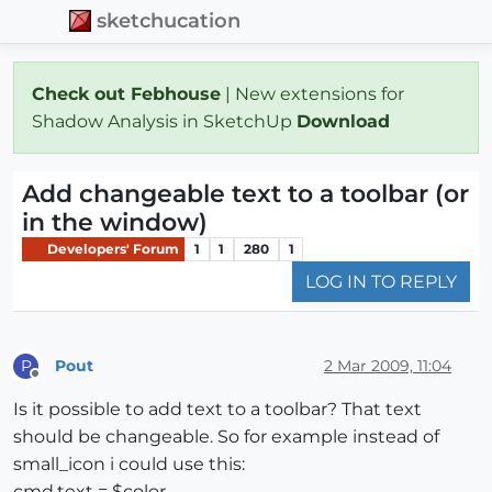
sketchucation
Check out Febhouse
| New extensions for
Shadow Analysis in SketchUp
Download
Add changeable text to a toolbar (or
in the window)
Developers' Forum
1
1
280
1
LOG IN TO REPLY
Pout
2 Mar 2009, 11:04
P
Offline
Is it possible to add text to a toolbar? That text
should be changeable. So for example instead of
small_icon i could use this:
cmd.text = $color