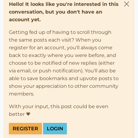
Hello! It looks like you're interested in this
conversation, but you don't have an
account yet.
Getting fed up of having to scroll through
the same posts each visit? When you
register for an account, you'll always come
back to exactly where you were before, and
choose to be notified of new replies (either
via email, or push notification). You'll also be
able to save bookmarks and upvote posts to
show your appreciation to other community
members.
With your input, this post could be even
better 💗
REGISTER
LOGIN