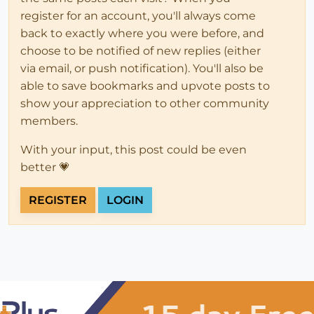
register for an account, you'll always come
back to exactly where you were before, and
choose to be notified of new replies (either
via email, or push notification). You'll also be
able to save bookmarks and upvote posts to
show your appreciation to other community
members.
With your input, this post could be even
better 💗
REGISTER
LOGIN