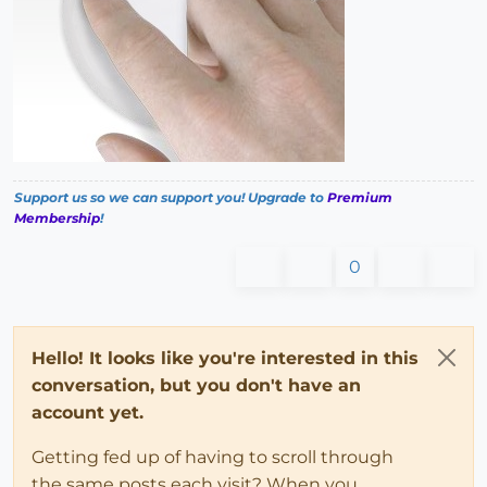
Support us so we can support you! Upgrade to
Premium
Membership
!
0
Hello! It looks like you're interested in this
conversation, but you don't have an
account yet.
Getting fed up of having to scroll through
the same posts each visit? When you