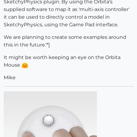
SketchyPhysics plugin. By using the Orbita's
supplied software to map it as 'multi-axis controller'
it can be used to directly control a model in
SketchyPhysics, using the Game Pad interface.
We are planning to create some examples around
this in the future.'*]
It might be worth keeping an eye on the Orbita
Mouse
Mike