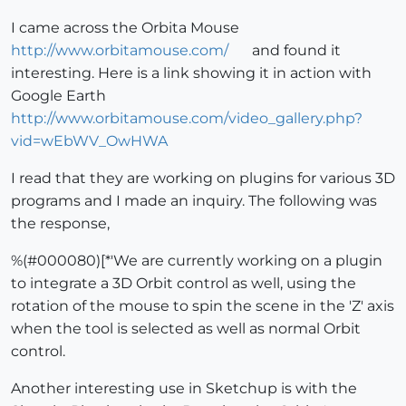
I came across the Orbita Mouse
http://www.orbitamouse.com/
and found it
interesting. Here is a link showing it in action with
Google Earth
http://www.orbitamouse.com/video_gallery.php?
vid=wEbWV_OwHWA
I read that they are working on plugins for various 3D
programs and I made an inquiry. The following was
the response,
%(#000080)[*'We are currently working on a plugin
to integrate a 3D Orbit control as well, using the
rotation of the mouse to spin the scene in the 'Z' axis
when the tool is selected as well as normal Orbit
control.
Another interesting use in Sketchup is with the