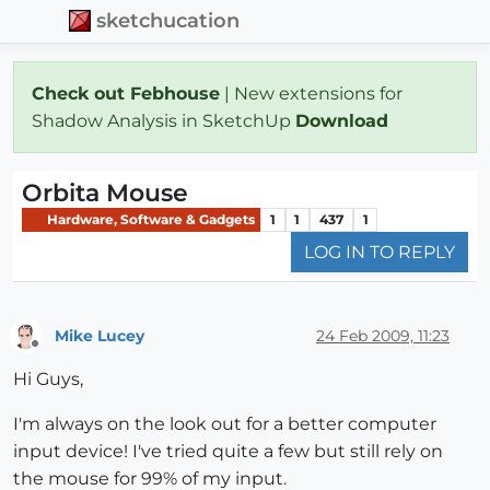
sketchucation
Check out Febhouse
| New extensions for
Shadow Analysis in SketchUp
Download
Orbita Mouse
Hardware, Software & Gadgets
1
1
437
1
LOG IN TO REPLY
Mike Lucey
24 Feb 2009, 11:23
Offline
Hi Guys,
I'm always on the look out for a better computer
input device! I've tried quite a few but still rely on
the mouse for 99% of my input.