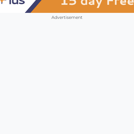
Advertisement