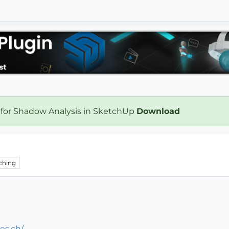
 for Shadow Analysis in SketchUp
Download
ching
es.ch/