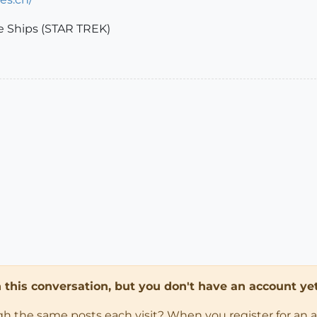
ce Ships (STAR TREK)
in this conversation, but you don't have an account yet
ugh the same posts each visit? When you register for an 