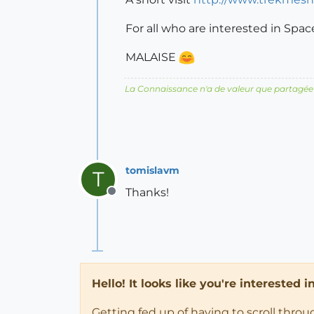
For all who are interested in Spa
MALAISE
La Connaissance n'a de valeur que partagée
tomislavm
T
Thanks!
Offline
Hello! It looks like you're interested 
Getting fed up of having to scroll thro