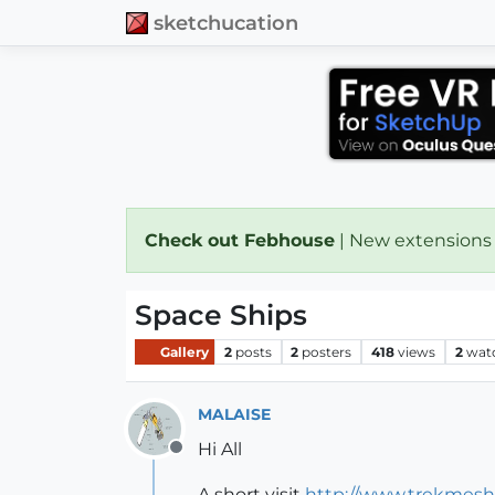
sketchucation
Check out Febhouse
| New extensions
Space Ships
Gallery
2
posts
2
posters
418
views
2
wat
MALAISE
Hi All
Offline
A short visit
http://www.trekmesh