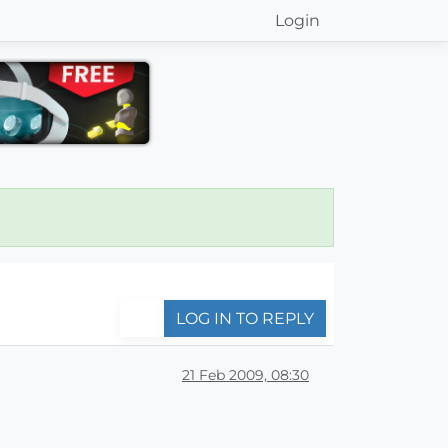
Login
LOG IN TO REPLY
21 Feb 2009, 08:30