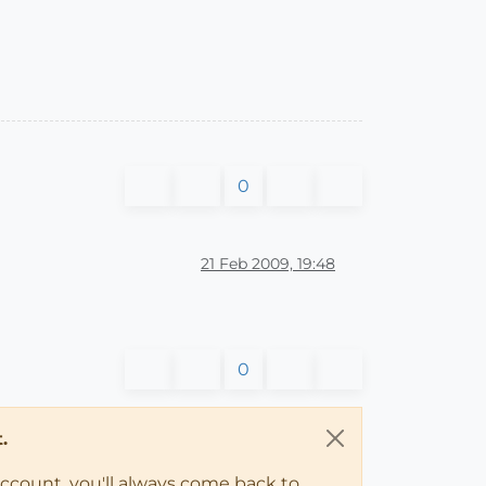
0
21 Feb 2009, 19:48
0
.
account, you'll always come back to