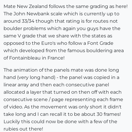
Mate New Zealand follows the same grading as here!
The John Newbank scale which is currently up to
around 33/34 though that rating is for routes not
boulder problems which again you guys have the
same V grade that we share with the states as
opposed to the Euro's who follow a Font Grade
which developed from the famous bouldering area
of Fontainbleau in France!
The animation of the panels mate was done long
hand (very long hand) - the panel was copied in a
linear array and then each consecutive panel
allocated a layer that turned on then off with each
consecutive scene / page representing each frame
of video. As the movement was only short it didn't
take long and I can recall it to be about 30 frames!
Luckily this could now be done with a few of the
rubies out there!