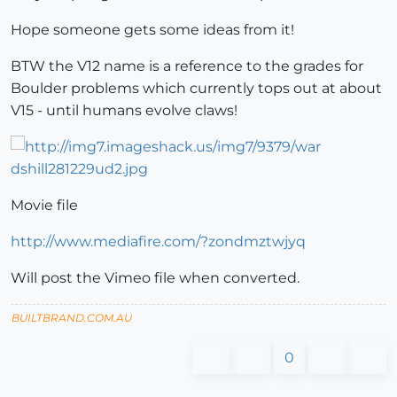
Hope someone gets some ideas from it!
BTW the V12 name is a reference to the grades for
Boulder problems which currently tops out at about
V15 - until humans evolve claws!
Movie file
http://www.mediafire.com/?zondmztwjyq
Will post the Vimeo file when converted.
BUILTBRAND.COM.AU
0