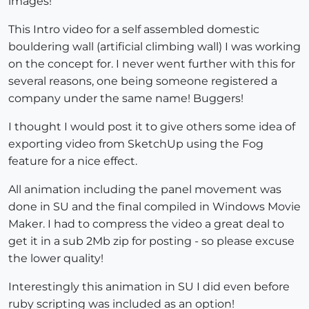
images!
This Intro video for a self assembled domestic
bouldering wall (artificial climbing wall) I was working
on the concept for. I never went further with this for
several reasons, one being someone registered a
company under the same name! Buggers!
I thought I would post it to give others some idea of
exporting video from SketchUp using the Fog
feature for a nice effect.
All animation including the panel movement was
done in SU and the final compiled in Windows Movie
Maker. I had to compress the video a great deal to
get it in a sub 2Mb zip for posting - so please excuse
the lower quality!
Interestingly this animation in SU I did even before
ruby scripting was included as an option!