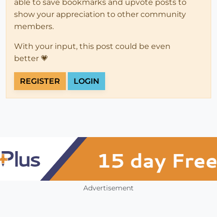
able to save bookmarks and upvote posts to
show your appreciation to other community
members.
With your input, this post could be even
better 💗
REGISTER
LOGIN
Advertisement