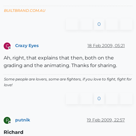
BUILTBRAND.COM.AU
0
Crazy Eyes
18 Feb 2009, 05:21
C
Offline
Ah, right, that explains that then, both on the
grading and the animating. Thanks for sharing.
Some people are lovers, some are fighters, if you love to fight, fight for
love!
0
putnik
19 Feb 2009, 22:57
P
Offline
Richard