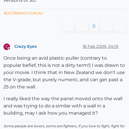
versions of SU.
BUILTBRAND.COM.AU
0
Crazy Eyes
18 Feb 2009, 04:19
C
Offline
Once being an avid plastic-puller (contrary to
popular befief, this is not a dirty term!) I was drawn to
your movie. I think that in New Zealand we don't use
the V-grade, but purely numeric, and can get past a
25 on the wall.
I really liked the way the panel moved onto the wall
and was trying to do a similar with a wall in a
building, may I ask how you managed it?
Some people are lovers, some are fighters, if you love to fight, fight for