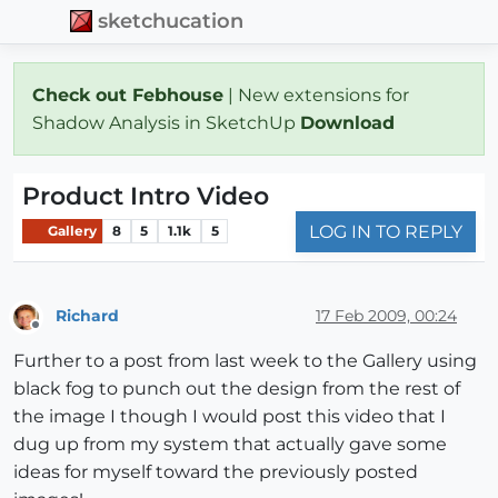
sketchucation
Check out Febhouse
| New extensions for
Shadow Analysis in SketchUp
Download
Product Intro Video
LOG IN TO REPLY
Gallery
8
5
1.1k
5
Richard
17 Feb 2009, 00:24
Offline
Further to a post from last week to the Gallery using
black fog to punch out the design from the rest of
the image I though I would post this video that I
dug up from my system that actually gave some
ideas for myself toward the previously posted