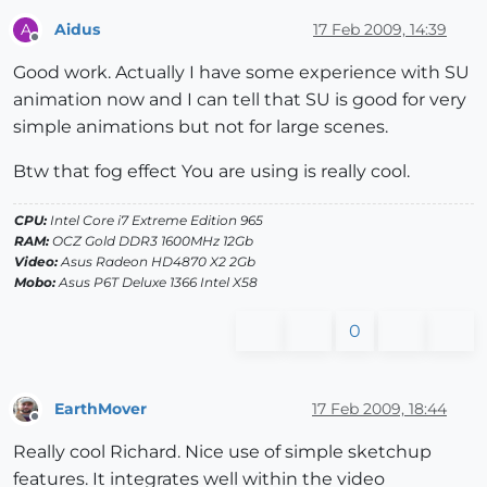
Aidus
17 Feb 2009, 14:39
A
Offline
Good work. Actually I have some experience with SU
animation now and I can tell that SU is good for very
simple animations but not for large scenes.
Btw that fog effect You are using is really cool.
CPU:
Intel Core i7 Extreme Edition 965
RAM:
OCZ Gold DDR3 1600MHz 12Gb
Video:
Asus Radeon HD4870 X2 2Gb
Mobo:
Asus P6T Deluxe 1366 Intel X58
0
EarthMover
17 Feb 2009, 18:44
Offline
Really cool Richard. Nice use of simple sketchup
features. It integrates well within the video