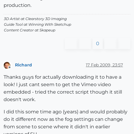
production.
3D Artist at Clearstory 3D Imaging
Guide Tool at Winning With Sketchup
Content Creator at Skapeup
0
Richard
17 Feb 2009, 23:57
Offline
Thanks guys for actually downloading it to have a
look! I just cant seem to get the Vimeo video
embedded - tried the correct script though it still
doesn't work.
I did this some time ago (years) and would probably
do it different now as the fog settings can change
from scene to scene where it didn't in earlier