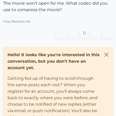
The movie won't open for me. What codec did you
use to compress the movie?
http://keshas.info
0
Hello! It looks like you're interested in this
conversation, but you don't have an
account yet.
Getting fed up of having to scroll through
the same posts each visit? When you
register for an account, you'll always come
back to exactly where you were before, and
choose to be notified of new replies (either
via email, or push notification). You'll also be