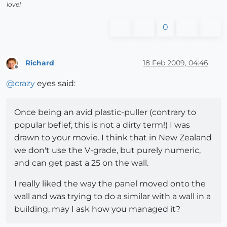
love!
0
Richard
18 Feb 2009, 04:46
Offline
@
crazy
eyes said:
Once being an avid plastic-puller (contrary to
popular befief, this is not a dirty term!) I was
drawn to your movie. I think that in New Zealand
we don't use the V-grade, but purely numeric,
and can get past a 25 on the wall.
I really liked the way the panel moved onto the
wall and was trying to do a similar with a wall in a
building, may I ask how you managed it?