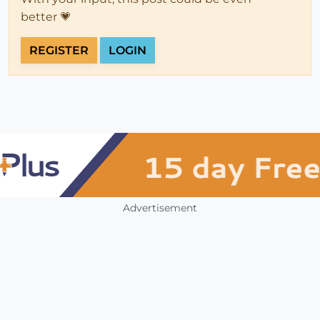
better 💗
REGISTER
LOGIN
Advertisement