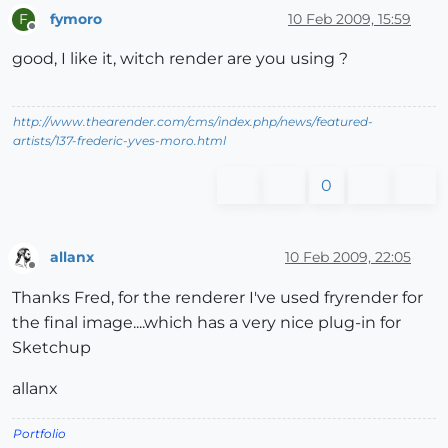
fymoro
10 Feb 2009, 15:59
F
Offline
good, I like it, witch render are you using ?
http://www.thearender.com/cms/index.php/news/featured-
artists/137-frederic-yves-moro.html
0
allanx
10 Feb 2009, 22:05
Offline
Thanks Fred, for the renderer I've used fryrender for
the final image....which has a very nice plug-in for
Sketchup
allanx
Portfolio