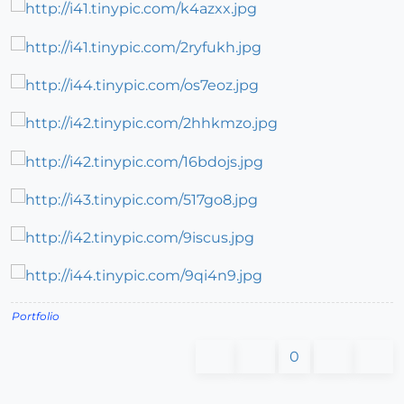
Portfolio
0