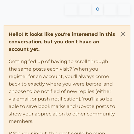
0
Hello! It looks like you're interested in this
conversation, but you don't have an
account yet.
Getting fed up of having to scroll through
the same posts each visit? When you
register for an account, you'll always come
back to exactly where you were before, and
choose to be notified of new replies (either
via email, or push notification). You'll also be
able to save bookmarks and upvote posts to
show your appreciation to other community
members.
With your input, this post could be even