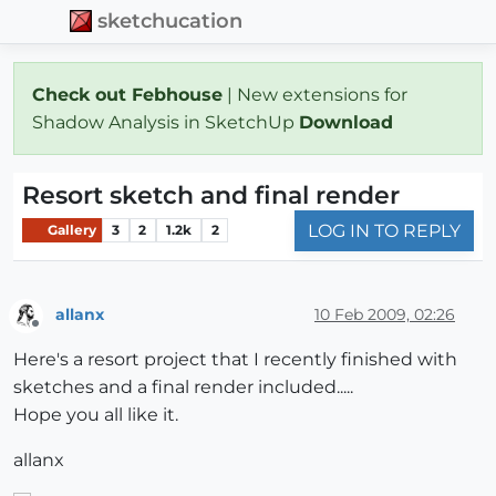
sketchucation
Check out Febhouse
| New extensions for
Shadow Analysis in SketchUp
Download
Resort sketch and final render
LOG IN TO REPLY
Gallery
3
2
1.2k
2
allanx
10 Feb 2009, 02:26
Offline
Here's a resort project that I recently finished with
sketches and a final render included.....
Hope you all like it.
allanx