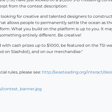
rpt from the contest description:
is looking for creative and talented designers to constru
 that allows people to permanently settle the ocean as th
orm. What you build on the platform is up to you. It may b
something entirely different. Be creative!
with cash prizes up to $1000, be featured on the TSI web
nd on Slashdot), and on our merchandise."
icial rules, please see:
http://seasteading.org/interact/de