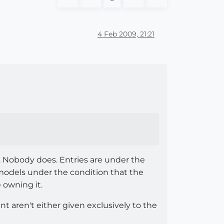
4 Feb 2009, 21:21
. Nobody does. Entries are under the
odels under the condition that the
e owning it.
t aren't either given exclusively to the