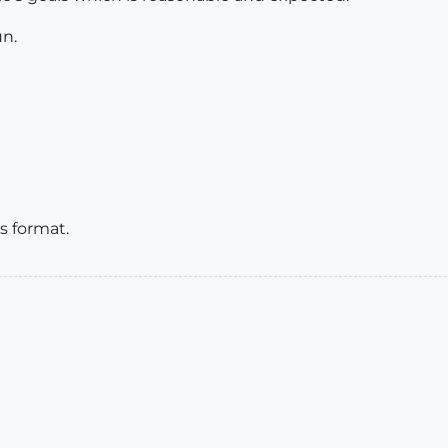
un.
s format.