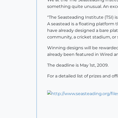
something quite unusual. An exce
"The Seasteading Institute (TSI) 
A seastead is a floating platform
have already designed a bare platf
community, a cricket stadium, or 
Winning designs will be rewarded 
already been featured in Wired a
The deadline is May 1st, 2009.
For a detailed list of prizes and off