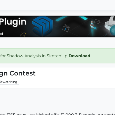
 for Shadow Analysis in SketchUp
Download
gn Contest
9
watching
e (TSI) have just kicked off a $1,000 3-D modeling contes