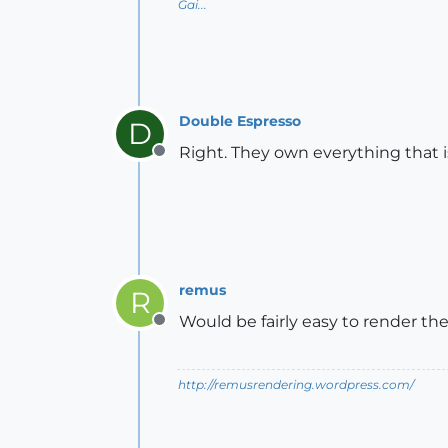
Gai...
Double Espresso
D
Right. They own everything that 
Offline
remus
R
Would be fairly easy to render the 
Offline
http://remusrendering.wordpress.com/