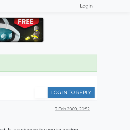
Login
LOG IN TO REPLY
3 Feb 2009, 20:52
t. It is a chance for you to design