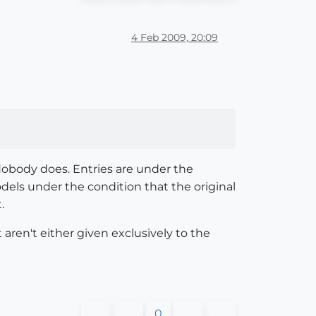
4 Feb 2009, 20:09
Nobody does. Entries are under the
els under the condition that the original
.
aren't either given exclusively to the
0