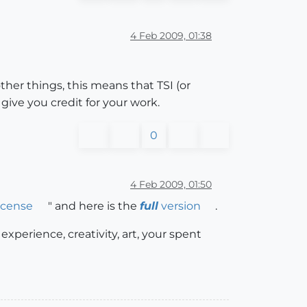
4 Feb 2009, 01:38
er things, this means that TSI (or
ive you credit for your work.
0
4 Feb 2009, 01:50
icense
" and here is the
full
version
.
experience, creativity, art, your spent