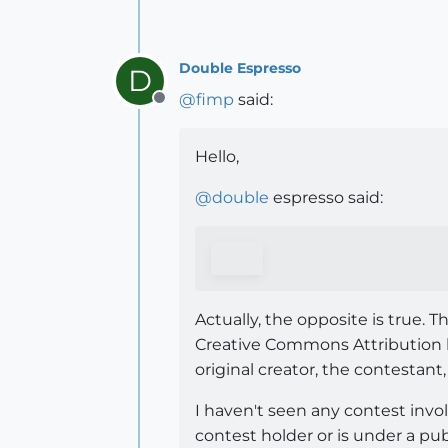
Double Espresso
D
@
fimp
said:
Offline
Hello,
@
double
espresso said:
Actually, the opposite is true.
Creative Commons Attribution
original creator, the contestant,
I haven't seen any contest invo
contest holder or is under a pub