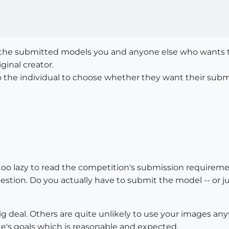
the submitted models you and anyone else who wants to
iginal creator.
to the individual to choose whether they want their subm
 too lazy to read the competition's submission require
tion. Do you actually have to submit the model -- or j
 big deal. Others are quite unlikely to use your images anyw
e's goals which is reasonable and expected.