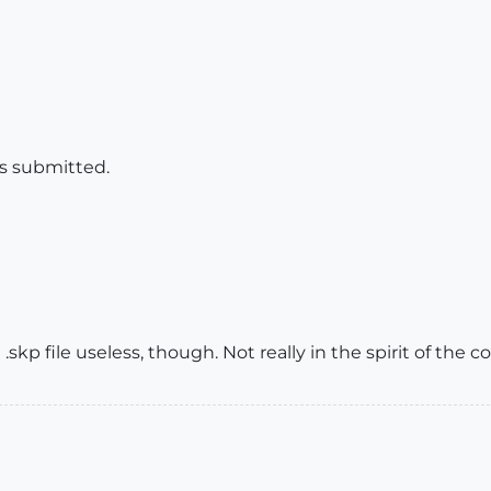
is submitted.
.skp file useless, though. Not really in the spirit of the