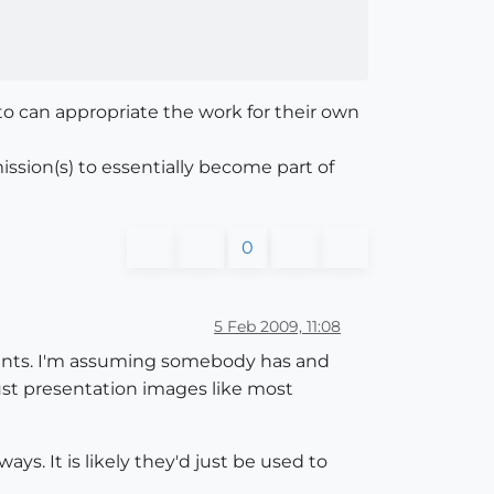
 can appropriate the work for their own
ission(s) to essentially become part of
0
5 Feb 2009, 11:08
ments. I'm assuming somebody has and
ust presentation images like most
ays. It is likely they'd just be used to