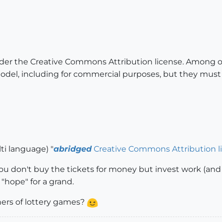
der the Creative Commons Attribution license. Among oth
del, including for commercial purposes, but they must g
lti language) "
abridged
Creative Commons Attribution l
 you don't buy the tickets for money but invest work (and 
a "hope" for a grand.
ers of lottery games?