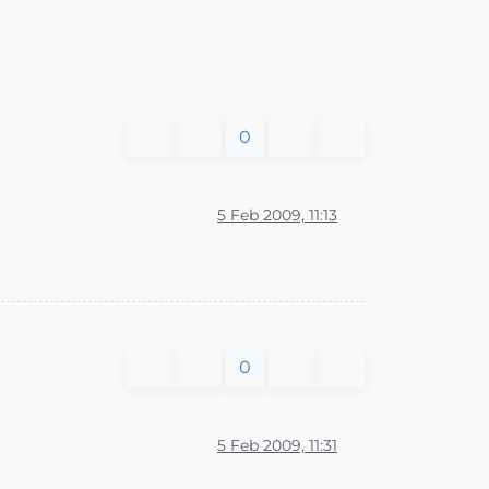
0
5 Feb 2009, 11:13
0
5 Feb 2009, 11:31