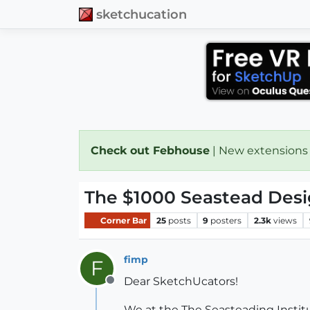
sketchucation
Check out Febhouse
| New extensions
The $1000 Seastead Desi
Corner Bar
25
posts
9
posters
2.3k
views
fimp
F
Dear SketchUcators!
Offline
We at the The Seasteading Institut