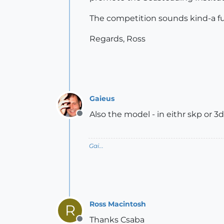
The competition sounds kind-a f
Regards, Ross
Gaieus
Also the model - in eithr skp or 3d
Offline
Gai...
Ross Macintosh
R
Thanks Csaba