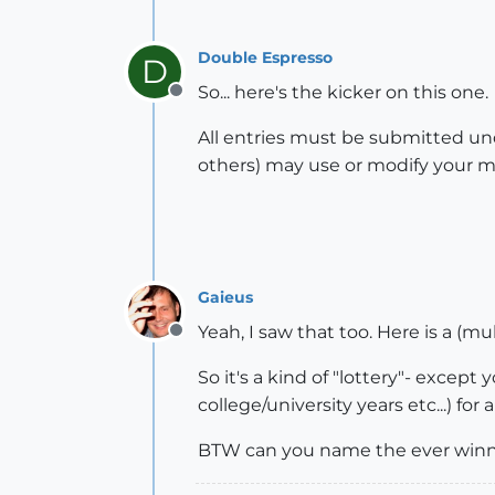
Double Espresso
D
So... here's the kicker on this one.
Offline
All entries must be submitted un
others) may use or modify your mo
Gaieus
Yeah, I saw that too. Here is a (mu
Offline
So it's a kind of "lottery"- except
college/university years etc...) for 
BTW can you name the ever winn