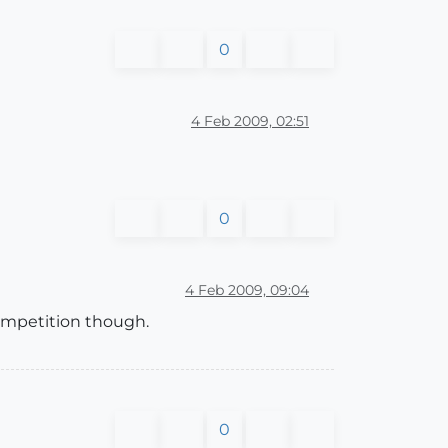
0
4 Feb 2009, 02:51
0
4 Feb 2009, 09:04
 competition though.
0