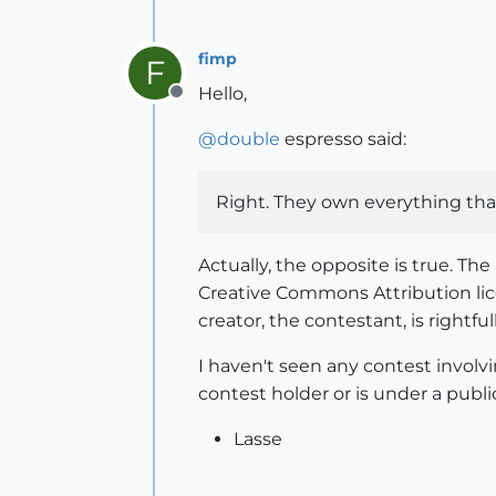
fimp
F
Hello,
Offline
@
double
espresso said:
Right. They own everything tha
Actually, the opposite is true. T
Creative Commons Attribution l
creator, the contestant, is rightfu
I haven't seen any contest involv
contest holder or is under a publi
Lasse