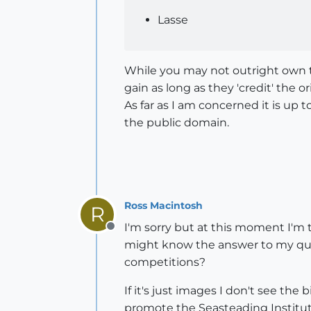
Lasse
While you may not outright own 
gain as long as they 'credit' the or
As far as I am concerned it is up 
the public domain.
Ross Macintosh
R
I'm sorry but at this moment I'm
Offline
might know the answer to my ques
competitions?
If it's just images I don't see the
promote the Seasteading Institut