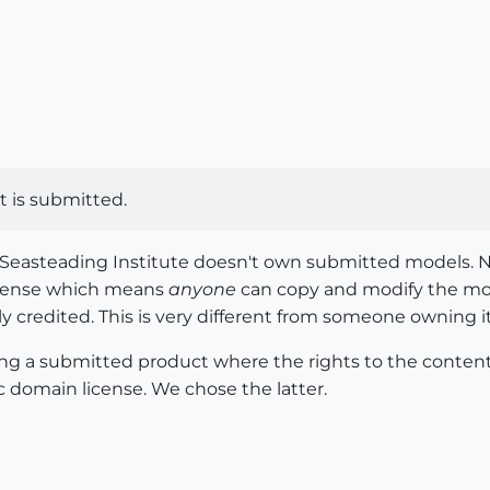
t is submitted.
he Seasteading Institute doesn't own submitted models. 
icense which means
anyone
can copy and modify the mod
lly credited. This is very different from someone owning it
ing a submitted product where the rights to the content 
c domain license. We chose the latter.