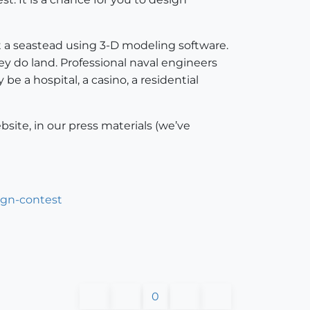
ct a seastead using 3-D modeling software.
ey do land. Professional naval engineers
e a hospital, a casino, a residential
site, in our press materials (we’ve
sign-contest
0