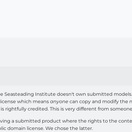
 The Seasteading Institute doesn't own submitted models
 license which means
anyone
can copy and modify the m
 is rightfully credited. This is very different from someon
lving a submitted product where the rights to the conten
lic domain license. We chose the latter.