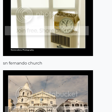
sn fernando church