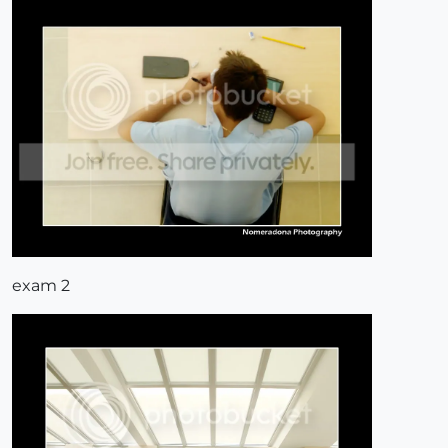
exam 2