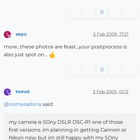
0
sepo
2 Feb 2009, 17:21
S
Offline
more...these photos are feast...your postprocess is
also just spot on...
0
tomot
3 Feb 2009, 01:12
T
Offline
@
nomeradona
said:
my camera is SOny DSLR DSC-R1 one of those
first versions. im planning in getting Cannon or
Nikon now. but im still happy with my SOny