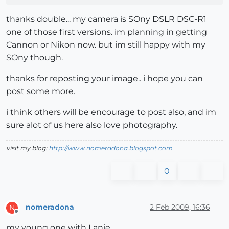
thanks double... my camera is SOny DSLR DSC-R1
one of those first versions. im planning in getting
Cannon or Nikon now. but im still happy with my
SOny though.
thanks for reposting your image.. i hope you can
post some more.
i think others will be encourage to post also, and im
sure alot of us here also love photography.
visit my blog:
http://www.nomeradona.blogspot.com
0
nomeradona
2 Feb 2009, 16:36
N
Offline
my young one with Lanie