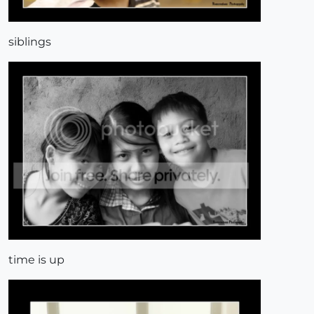
siblings
time is up