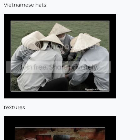
Vietnamese hats
textures