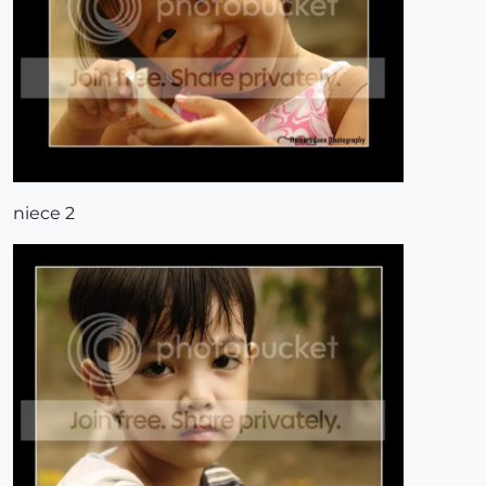
niece 2