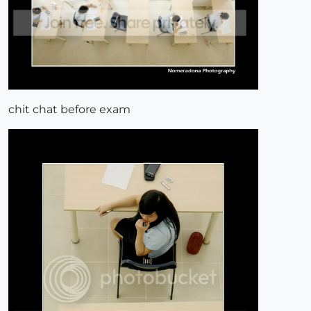
chit chat before exam