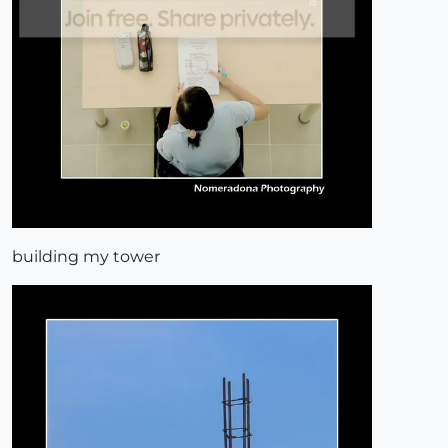
building my tower