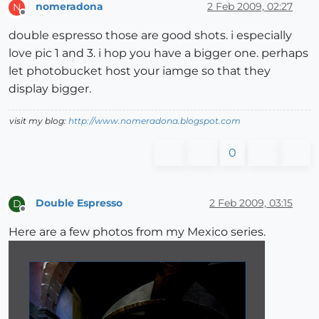
nomeradona
2 Feb 2009, 02:27
N
Offline
double espresso those are good shots. i especially
love pic 1 and 3. i hop you have a bigger one. perhaps
let photobucket host your iamge so that they
display bigger.
visit my blog:
http://www.nomeradona.blogspot.com
0
Double Espresso
2 Feb 2009, 03:15
D
Offline
Here are a few photos from my Mexico series.