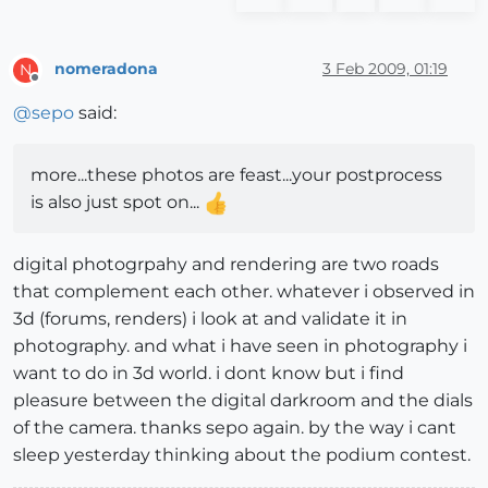
nomeradona
3 Feb 2009, 01:19
N
Offline
@
sepo
said:
more...these photos are feast...your postprocess
is also just spot on...
digital photogrpahy and rendering are two roads
that complement each other. whatever i observed in
3d (forums, renders) i look at and validate it in
photography. and what i have seen in photography i
want to do in 3d world. i dont know but i find
pleasure between the digital darkroom and the dials
of the camera. thanks sepo again. by the way i cant
sleep yesterday thinking about the podium contest.