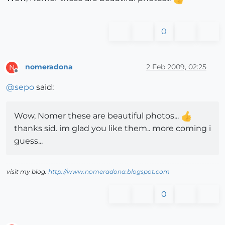
0
nomeradona
2 Feb 2009, 02:25
N
Offline
@
sepo
said:
Wow, Nomer these are beautiful photos...
thanks sid. im glad you like them.. more coming i
guess...
visit my blog:
http://www.nomeradona.blogspot.com
0