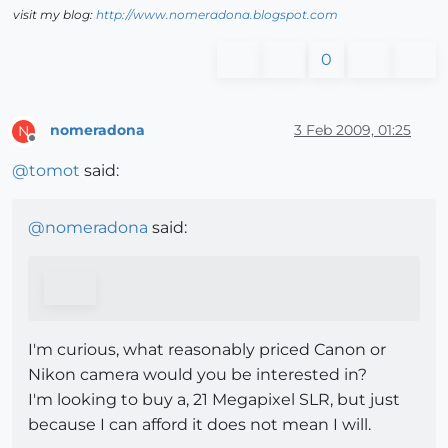
visit my blog:
http://www.nomeradona.blogspot.com
0
nomeradona
3 Feb 2009, 01:25
N
Offline
@
tomot
said:
@
nomeradona
said:
I'm curious, what reasonably priced Canon or
Nikon camera would you be interested in?
I'm looking to buy a, 21 Megapixel SLR, but just
because I can afford it does not mean I will.