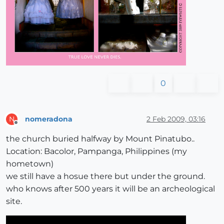
0
nomeradona
2 Feb 2009, 03:16
N
Offline
the church buried halfway by Mount Pinatubo..
Location: Bacolor, Pampanga, Philippines (my
hometown)
we still have a hosue there but under the ground.
who knows after 500 years it will be an archeological
site.