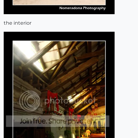
the interior