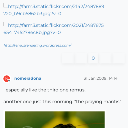
http://remusrendering.wordpress.com/
0
nomeradona
31 Jan 2009, 14:14
N
Offline
i especially like the third one remus.
another one just this morning. "the praying mantis"