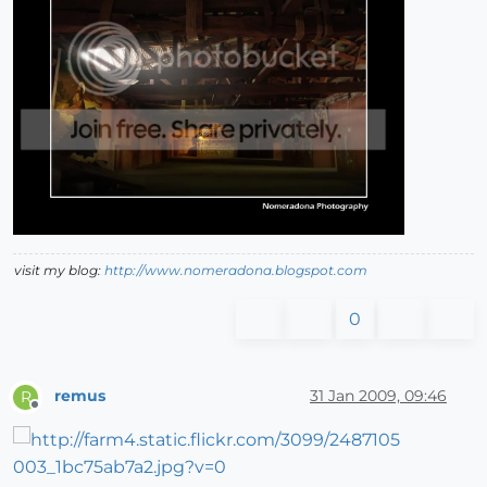
visit my blog:
http://www.nomeradona.blogspot.com
0
remus
31 Jan 2009, 09:46
R
Offline