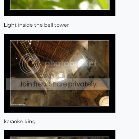
Light inside the bell tower
karaoke king