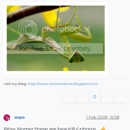
visit my blog:
http://www.nomeradona.blogspot.com
0
sepo
1 Feb 2009, 15:58
S
Offline
Wow, Nomer these are beautiful photos...