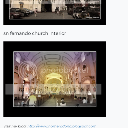
sn fernando church interior
visit my blog:
http://www.nomeradona.blogspot.com