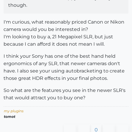
though.
I'm curious, what reasonably priced Canon or Nikon
camera would you be interested in?
I'm looking to buy a, 21 Megapixel SLR, but just
because I can afford it does not mean I will.
I think your Sony has one of the best hand held
ergonomics of any SLR, that newer cameras don't
have. I also see your using autobracketing to create
those great HDR effects in your final photos.
So what are the features you see in the newer SLR's
that would attract you to buy one?
my plugins
tomot
0