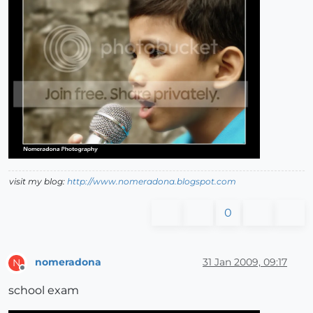
visit my blog:
http://www.nomeradona.blogspot.com
0
nomeradona
31 Jan 2009, 09:17
N
Offline
school exam