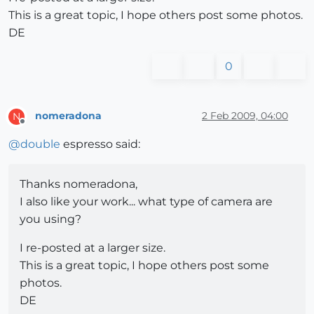
This is a great topic, I hope others post some photos.
DE
0
nomeradona
2 Feb 2009, 04:00
N
Offline
@
double
espresso said:
Thanks nomeradona,
I also like your work... what type of camera are
you using?
I re-posted at a larger size.
This is a great topic, I hope others post some
photos.
DE