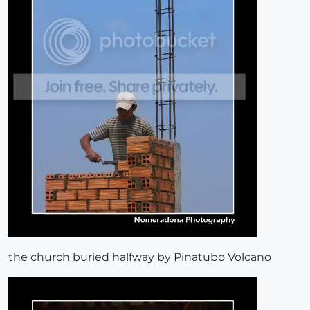
the church buried halfway by Pinatubo Volcano