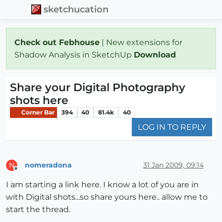
sketchucation
Check out Febhouse
| New extensions for
Shadow Analysis in SketchUp
Download
Share your Digital Photography
shots here
Corner Bar
394
40
81.4k
40
LOG IN TO REPLY
nomeradona
31 Jan 2009, 09:14
N
Offline
I am starting a link here. I know a lot of you are in
with Digital shots...so share yours here.. allow me to
start the thread.