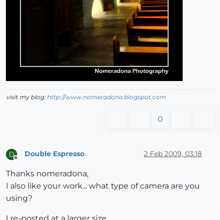
visit my blog:
http://www.nomeradona.blogspot.com
0
Double Espresso
2 Feb 2009, 03:18
D
Offline
Thanks nomeradona,
I also like your work... what type of camera are you
using?
I re-posted at a larger size.