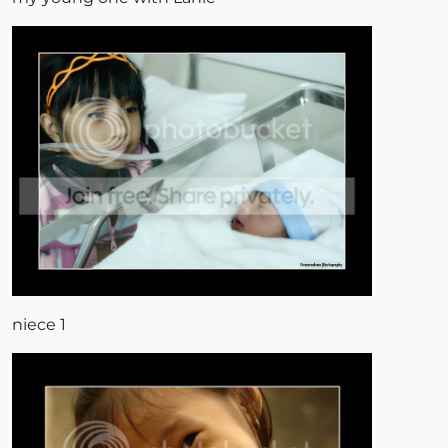
niece 1