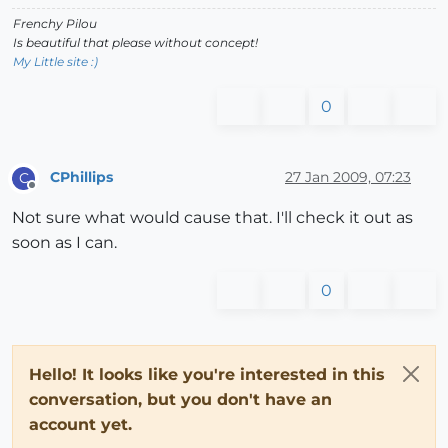
Frenchy Pilou
Is beautiful that please without concept!
My Little site :)
0
CPhillips
27 Jan 2009, 07:23
C
Offline
Not sure what would cause that. I'll check it out as
soon as I can.
0
Hello! It looks like you're interested in this
conversation, but you don't have an
account yet.