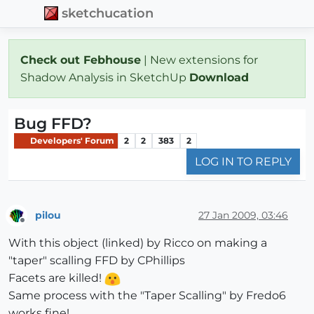
sketchucation
Check out Febhouse
| New extensions for
Shadow Analysis in SketchUp
Download
Bug FFD?
Developers' Forum
2
2
383
2
LOG IN TO REPLY
pilou
27 Jan 2009, 03:46
Offline
With this object (linked) by Ricco on making a
"taper" scalling FFD by CPhillips
Facets are killed!
Same process with the "Taper Scalling" by Fredo6
works fine!