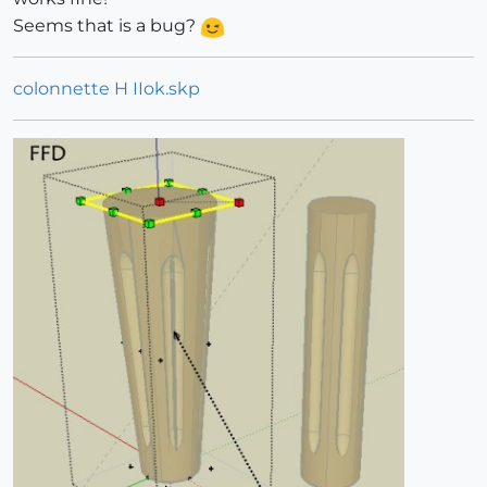
Seems that is a bug?
colonnette H IIok.skp