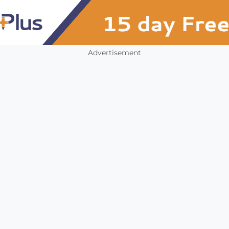
Advertisement