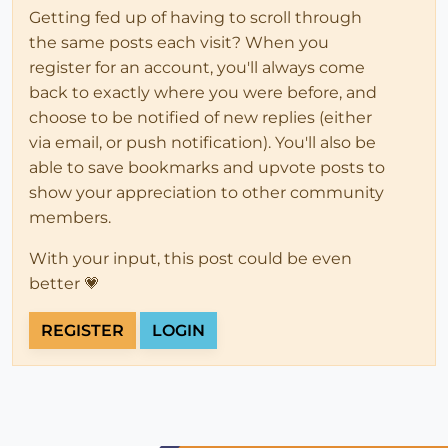
Getting fed up of having to scroll through
the same posts each visit? When you
register for an account, you'll always come
back to exactly where you were before, and
choose to be notified of new replies (either
via email, or push notification). You'll also be
able to save bookmarks and upvote posts to
show your appreciation to other community
members.
With your input, this post could be even
better 💗
REGISTER
LOGIN