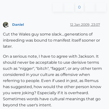
0
Daniel
12 Jan 2009, 23:07
Offline
Cut the Wales guy some slack....generations of
inbreeding was bound to manifest itself sooner or
later.
On a serious note, I have to agree with Jackson. It
should never be acceptable to use derisive terms
such as "nigger", "bitch", "faggot", or any other term
considered in your culture as offensive when
referring to people. Even if used in jest, as Remus
has suggested, how would the other person know
you were joking? Especially if it is overheard.
Sometimes words have cultural meanings that go
beyond the user's intent.