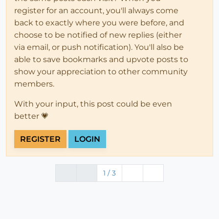
register for an account, you'll always come
back to exactly where you were before, and
choose to be notified of new replies (either
via email, or push notification). You'll also be
able to save bookmarks and upvote posts to
show your appreciation to other community
members.
With your input, this post could be even
better 💗
REGISTER
LOGIN
1 / 3