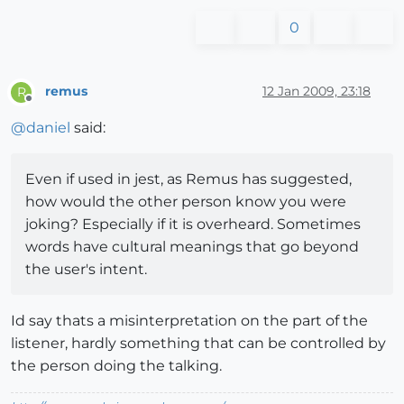
0
remus
12 Jan 2009, 23:18
R
Offline
@
daniel
said:
Even if used in jest, as Remus has suggested,
how would the other person know you were
joking? Especially if it is overheard. Sometimes
words have cultural meanings that go beyond
the user's intent.
Id say thats a misinterpretation on the part of the
listener, hardly something that can be controlled by
the person doing the talking.