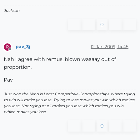
Jackson
0
pav_3j
12 Jan 2009, 14:45
P
Offline
Nah I agree with remus, blown waaaay out of
proportion.
Pav
Just won the 'Who is Least Competitive Championships' where trying
to win will make you lose. Trying to lose makes you win which makes
you lose. Not trying at all makes you lose which makes you win
which makes you lose.
0