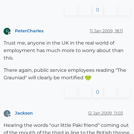
0
PeterCharles
11 Jan 2009, 18:11
P
Offline
Trust me, anyone in the UK in the real world of
employment has much more to worry about than
this.
There again, public service employees reading "The
Grauniad" will clearly be mortified
0
Jackson
12 Jan 2009, 11:03
J
Offline
Hearing the words "our little Paki friend" coming out
of the mouth of the third in line to the British throne,