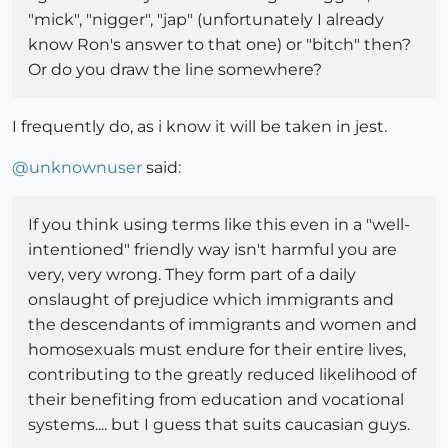
"mick", "nigger", "jap" (unfortunately I already
know Ron's answer to that one) or "bitch" then?
Or do you draw the line somewhere?
I frequently do, as i know it will be taken in jest.
@
unknownuser
said:
If you think using terms like this even in a "well-
intentioned" friendly way isn't harmful you are
very, very wrong. They form part of a daily
onslaught of prejudice which immigrants and
the descendants of immigrants and women and
homosexuals must endure for their entire lives,
contributing to the greatly reduced likelihood of
their benefiting from education and vocational
systems.... but I guess that suits caucasian guys.