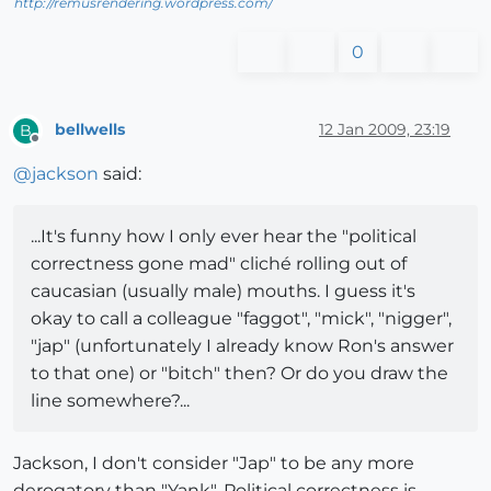
http://remusrendering.wordpress.com/
0
bellwells
12 Jan 2009, 23:19
B
Offline
@
jackson
said:
...It's funny how I only ever hear the "political
correctness gone mad" cliché rolling out of
caucasian (usually male) mouths. I guess it's
okay to call a colleague "faggot", "mick", "nigger",
"jap" (unfortunately I already know Ron's answer
to that one) or "bitch" then? Or do you draw the
line somewhere?...
Jackson, I don't consider "Jap" to be any more
derogatory than "Yank". Political correctness is