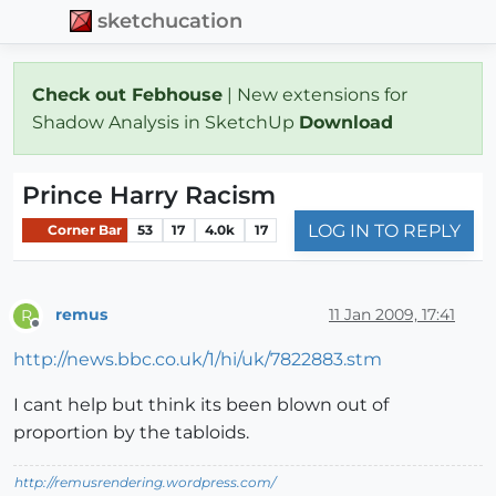
sketchucation
Check out Febhouse
| New extensions for
Shadow Analysis in SketchUp
Download
Prince Harry Racism
LOG IN TO REPLY
Corner Bar
53
17
4.0k
17
remus
11 Jan 2009, 17:41
R
Offline
http://news.bbc.co.uk/1/hi/uk/7822883.stm
I cant help but think its been blown out of
proportion by the tabloids.
http://remusrendering.wordpress.com/