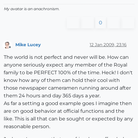
My avatar is an anachronism.
0
Mike Lucey
12 Jan 2009, 23:16
Offline
The world is not perfect and never will be. How can
anyone seriously expect any member of the Royal
family to be PERFECT 100% of the time. Heck! I don't
know how any of them can hold their cool with
those newspaper cameramen running around after
them 24 hours and day 365 days a year.
As far a setting a good example goes I imagine then
are on good behavior at official functions and the
like. This is all that can be sought or expected by any
reasonable person.