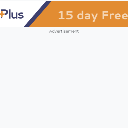
Advertisement