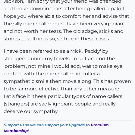
Jackson, I am sorry that your friend was offended
and broke down in tears after being called a paki. I
hope you where able to comfort her and advise that
the silly name caller must have been very ignorant
and not worth her tears. The old adage, sticks and
stones ..... still rings so, so true in these cases.
I have been referred to as a Mick, 'Paddy' by
strangers during my travels. To get around the
'problem', not mine I would add, was to make eye
contact with the name caller and offer a
sympathetic smile then move along. This has proven
to be far more effective than any other measure.
Let's face it, these particular types of name callers
(strangers) are sadly ignorant people and really
deserve our sympathy.
Support us so we can support you! Upgrade to
Premium
Membership
!