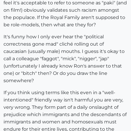
feel it's acceptable to refer to someone as "paki" (and
on film!) obviously validates such racism amongst
the populace. If the Royal Family aren't supposed to
be role-models, then what are they for?
It's funny how I only ever hear the "political
correctness gone mad" cliché rolling out of
caucasian (usually male) mouths. I guess it's okay to
call a colleague "faggot", "mick", "nigger", "jap"
(unfortunately I already know Ron's answer to that
one) or "bitch" then? Or do you draw the line
somewhere?
If you think using terms like this even in a "well-
intentioned" friendly way isn't harmful you are very,
very wrong. They form part of a daily onslaught of
prejudice which immigrants and the descendants of
immigrants and women and homosexuals must
endure for their entire lives, contributing to the