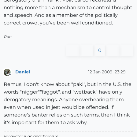
nothing more than a mechanism to control thought
and speech. And as a member of the politically
correct crowd, you've been well conditioned.
Ron
0
Daniel
12 Jan 2009, 23:29
Offline
Remus, I don't know about "paki", but in the U.S. the
words "nigger","faggot", and "wetback" have only
derogatory meanings. Anyone overhearing them
even when used in jest would be offended. If
someone's banter relies on such terms, then I think
it's important for them to ask why.
My avatar is an anachronism.