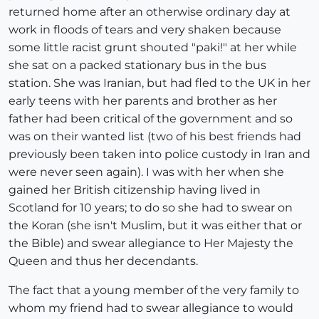
returned home after an otherwise ordinary day at
work in floods of tears and very shaken because
some little racist grunt shouted "paki!" at her while
she sat on a packed stationary bus in the bus
station. She was Iranian, but had fled to the UK in her
early teens with her parents and brother as her
father had been critical of the government and so
was on their wanted list (two of his best friends had
previously been taken into police custody in Iran and
were never seen again). I was with her when she
gained her British citizenship having lived in
Scotland for 10 years; to do so she had to swear on
the Koran (she isn't Muslim, but it was either that or
the Bible) and swear allegiance to Her Majesty the
Queen and thus her decendants.
The fact that a young member of the very family to
whom my friend had to swear allegiance to would