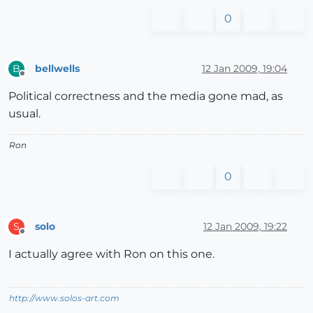
0
bellwells
12 Jan 2009, 19:04
B
Offline
Political correctness and the media gone mad, as
usual.
Ron
0
solo
12 Jan 2009, 19:22
S
Offline
I actually agree with Ron on this one.
http://www.solos-art.com