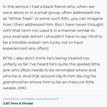
In the service I had a black friend who, when we
were alone or in a small group, often addressed me
as "White Trash" or some such filth...you can imagine
how I then addressed him. But I have never thought
with that term nor used it in a manner similar to
your example (which I shouldn't have to say I find to
be a horrible ordeal I am lucky not to have
experienced very often).
BTW...I also don't think he's being treated too
unfairly so far: I've heard he's quite the spoiled little
jerk who often needs to be reminded where and
who he is. And that second clip fo him dis-ing his
grandmother shows him to be an insecure little
weasle...IMO.
http://www.tomsdesk.moonfruit.com/
2.5D Trees & Shrubs!