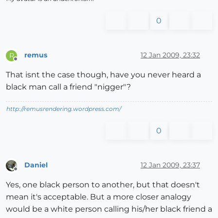
0
remus
12 Jan 2009, 23:32
R
Offline
That isnt the case though, have you never heard a
black man call a friend "nigger"?
http://remusrendering.wordpress.com/
0
Daniel
12 Jan 2009, 23:37
Offline
Yes, one black person to another, but that doesn't
mean it's acceptable. But a more closer analogy
would be a white person calling his/her black friend a