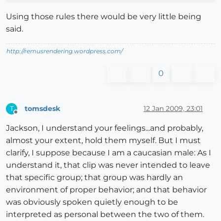
Using those rules there would be very little being
said.
http://remusrendering.wordpress.com/
0
tomsdesk
12 Jan 2009, 23:01
T
Offline
Jackson, I understand your feelings...and probably,
almost your extent, hold them myself. But I must
clarify, I suppose because I am a caucasian male: As I
understand it, that clip was never intended to leave
that specific group; that group was hardly an
environment of proper behavior; and that behavior
was obviously spoken quietly enough to be
interpreted as personal between the two of them.