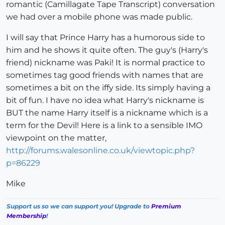
romantic (Camillagate Tape Transcript) conversation
we had over a mobile phone was made public.
I will say that Prince Harry has a humorous side to
him and he shows it quite often. The guy's (Harry's
friend) nickname was Paki! It is normal practice to
sometimes tag good friends with names that are
sometimes a bit on the iffy side. Its simply having a
bit of fun. I have no idea what Harry's nickname is
BUT the name Harry itself is a nickname which is a
term for the Devil! Here is a link to a sensible IMO
viewpoint on the matter,
http://forums.walesonline.co.uk/viewtopic.php?
p=86229
Mike
Support us so we can support you! Upgrade to
Premium
Membership
!