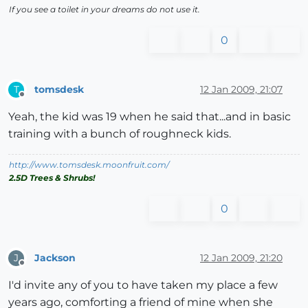
If you see a toilet in your dreams do not use it.
0
tomsdesk
12 Jan 2009, 21:07
T
Offline
Yeah, the kid was 19 when he said that...and in basic
training with a bunch of roughneck kids.
http://www.tomsdesk.moonfruit.com/
2.5D Trees & Shrubs!
0
Jackson
12 Jan 2009, 21:20
J
Offline
I'd invite any of you to have taken my place a few
years ago, comforting a friend of mine when she