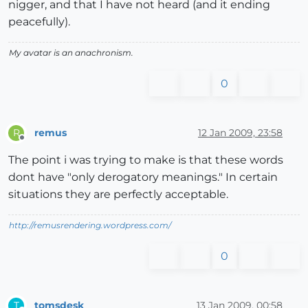
nigger, and that I have not heard (and it ending
peacefully).
My avatar is an anachronism.
0
remus
12 Jan 2009, 23:58
R
Offline
The point i was trying to make is that these words
dont have "only derogatory meanings." In certain
situations they are perfectly acceptable.
http://remusrendering.wordpress.com/
0
tomsdesk
13 Jan 2009, 00:58
T