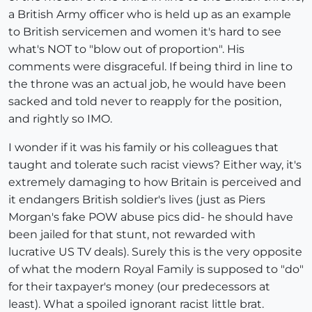
a British Army officer who is held up as an example
to British servicemen and women it's hard to see
what's NOT to "blow out of proportion". His
comments were disgraceful. If being third in line to
the throne was an actual job, he would have been
sacked and told never to reapply for the position,
and rightly so IMO.
I wonder if it was his family or his colleagues that
taught and tolerate such racist views? Either way, it's
extremely damaging to how Britain is perceived and
it endangers British soldier's lives (just as Piers
Morgan's fake POW abuse pics did- he should have
been jailed for that stunt, not rewarded with
lucrative US TV deals). Surely this is the very opposite
of what the modern Royal Family is supposed to "do"
for their taxpayer's money (our predecessors at
least). What a spoiled ignorant racist little brat.