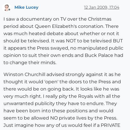
Mike Lucey
12 Jan 2009, 17:04
Offline
I saw a documentary on TV over the Christmas
period about Queen Elizabeth's coronation. There
was much heated debate about whether or not it
should be televised. It was NOT to be televised BUT
it appears the Press swayed, no manipulated public
opinion to suit their own ends and Buck Palace had
to change their minds.
Winston Churchill advised strongly against it as he
thought it would 'open' the doors to the Press and
there would be on going back. It looks like he was
very much right. I really pity the Royals with all the
unwarranted publicity they have to endure. They
have been born into these positions and would
seem to be allowed NO private lives by the Press.
Just imagine how any of us would feel if a PRIVATE