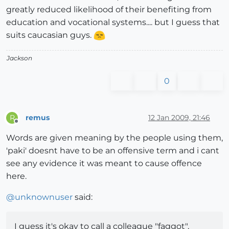
greatly reduced likelihood of their benefiting from
education and vocational systems.... but I guess that
suits caucasian guys.
Jackson
0
remus
12 Jan 2009, 21:46
R
Offline
Words are given meaning by the people using them,
'paki' doesnt have to be an offensive term and i cant
see any evidence it was meant to cause offence
here.
@
unknownuser
said:
I guess it's okay to call a colleague "faggot",