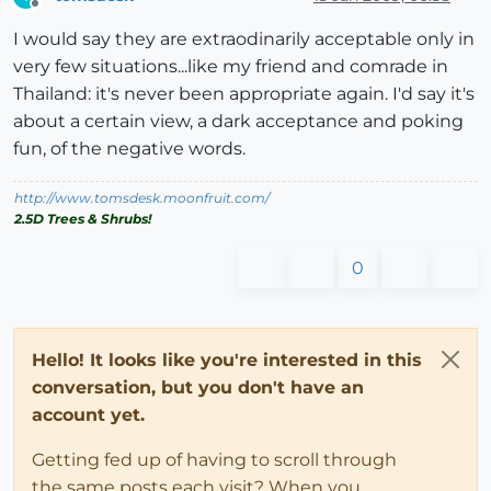
Offline
I would say they are extraodinarily acceptable only in
very few situations...like my friend and comrade in
Thailand: it's never been appropriate again. I'd say it's
about a certain view, a dark acceptance and poking
fun, of the negative words.
http://www.tomsdesk.moonfruit.com/
2.5D Trees & Shrubs!
0
Hello! It looks like you're interested in this
conversation, but you don't have an
account yet.
Getting fed up of having to scroll through
the same posts each visit? When you