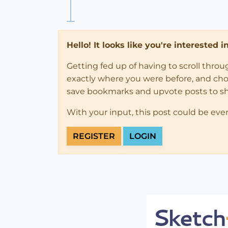
Hello! It looks like you're interested 
Getting fed up of having to scroll thro
exactly where you were before, and choose
save bookmarks and upvote posts to s
With your input, this post could be eve
REGISTER
LOGIN