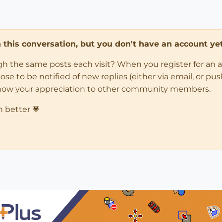
in this conversation, but you don't have an account yet
ugh the same posts each visit? When you register for an 
 to be notified of new replies (either via email, or push 
how your appreciation to other community members.
n better 💗