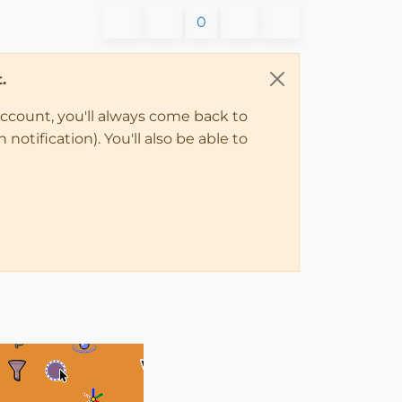
0
.
account, you'll always come back to
notification). You'll also be able to