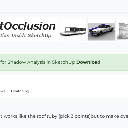
 for Shadow Analysis in SketchUp
Download
ews
1
watching
 works like the roof ruby (pick 3 points)but to make ov