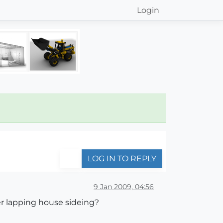
Login
LOG IN TO REPLY
9 Jan 2009, 04:56
er lapping house sideing?