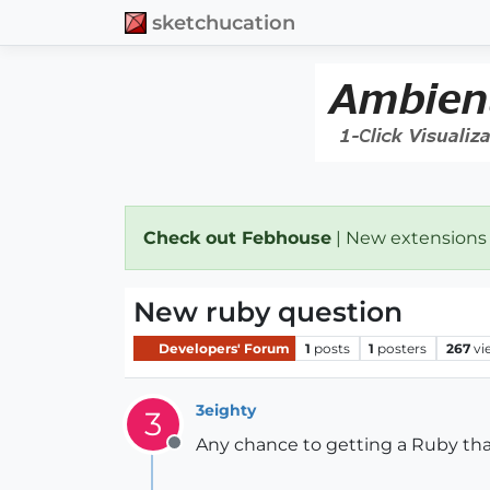
sketchucation
Check out Febhouse
| New extensions
New ruby question
Developers' Forum
1
posts
1
posters
267
vi
3eighty
3
Any chance to getting a Ruby that
Offline