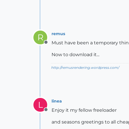
remus
R
Must have been a temporary thing
Offline
Now to download it...
http://remusrendering.wordpress.com/
linea
L
Enjoy it my fellow freeloader
Offline
and seasons greetings to all che