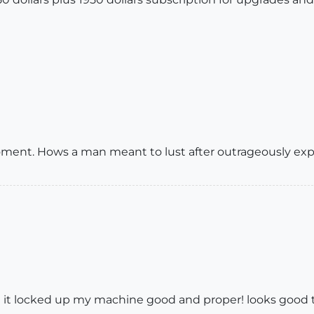
ment. Hows a man meant to lust after outrageously expe
 it locked up my machine good and proper! looks good