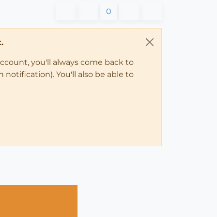
0
.
account, you'll always come back to
notification). You'll also be able to