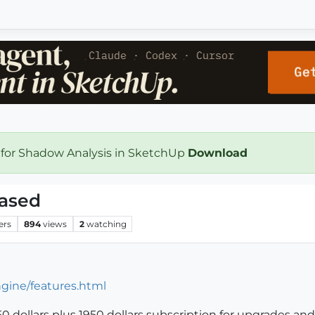
 for Shadow Analysis in SketchUp
Download
eased
ers
894
views
2
watching
gine/features.html
 dollars plus 1950 dollars subscription for upgrades and su