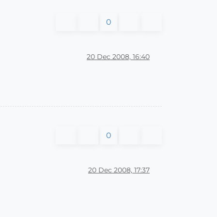
0
20 Dec 2008, 16:40
0
20 Dec 2008, 17:37