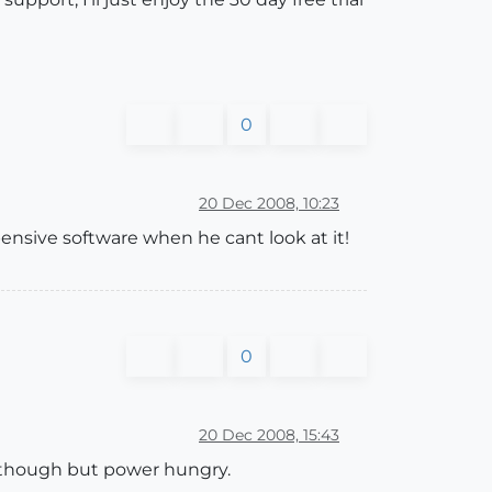
0
20 Dec 2008, 10:23
nsive software when he cant look at it!
0
20 Dec 2008, 15:43
 though but power hungry.