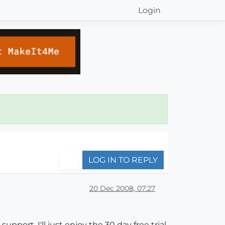
Login
LOG IN TO REPLY
20 Dec 2008, 07:27
pport, I'll just enjoy the 30 day free trial