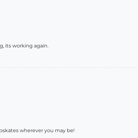
, its working again.
apskates wherever you may be!