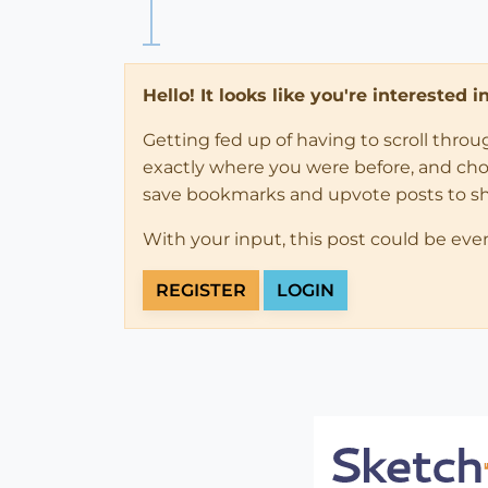
Hello! It looks like you're interested 
Getting fed up of having to scroll thro
exactly where you were before, and choose
save bookmarks and upvote posts to s
With your input, this post could be eve
REGISTER
LOGIN