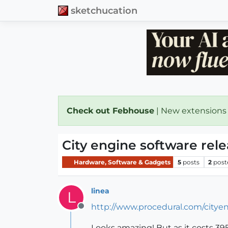
sketchucation
Check out Febhouse
| New extensions
City engine software rel
Hardware, Software & Gadgets
5
posts
2
post
linea
L
http://www.procedural.com/cityen
Offline
Looks amazing! But as it costs 3950