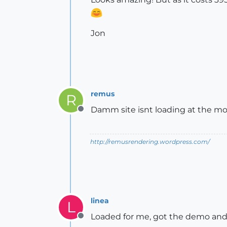
Jon
remus
R
Damm site isnt loading at the mo
Offline
http://remusrendering.wordpress.com/
linea
L
Loaded for me, got the demo and
Offline