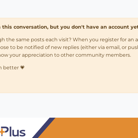
in this conversation, but you don't have an account yet
ugh the same posts each visit? When you register for an 
 to be notified of new replies (either via email, or push 
how your appreciation to other community members.
n better 💗