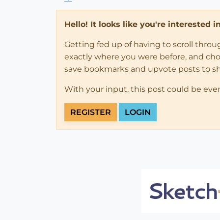
Hello! It looks like you're interested 
Getting fed up of having to scroll thro
exactly where you were before, and choose
save bookmarks and upvote posts to s
With your input, this post could be eve
REGISTER
LOGIN