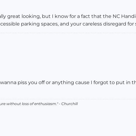
ally great looking, but I know for a fact that the NC Ha
essible parking spaces, and your careless disregard for 
't wanna piss you off or anything cause I forgot to put in t
lure without loss of enthusiasm." - Churchill