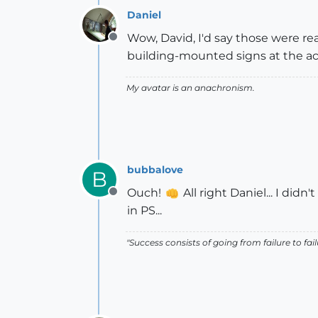
Daniel
Wow, David, I'd say those were re
Offline
building-mounted signs at the acc
My avatar is an anachronism.
bubbalove
B
Ouch!
All right Daniel... I didn
Offline
in PS...
"Success consists of going from failure to fai