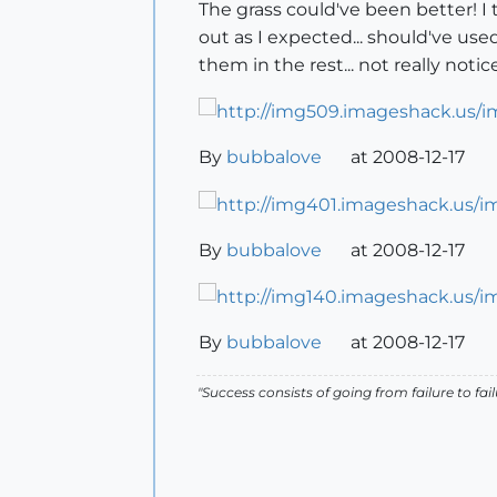
The grass could've been better! I 
out as I expected... should've use
them in the rest... not really noti
By
bubbalove
at 2008-12-17
By
bubbalove
at 2008-12-17
By
bubbalove
at 2008-12-17
"Success consists of going from failure to fai