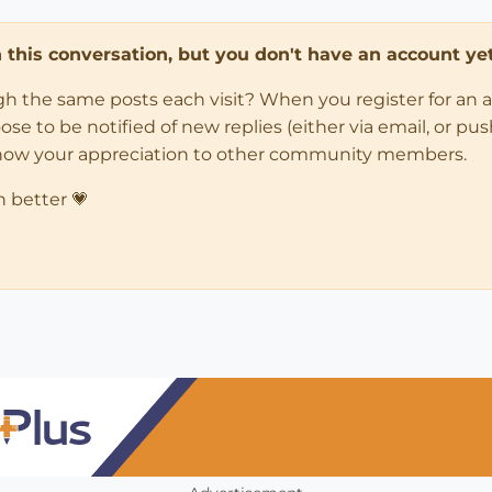
in this conversation, but you don't have an account yet
ugh the same posts each visit? When you register for an 
 to be notified of new replies (either via email, or push 
how your appreciation to other community members.
n better 💗