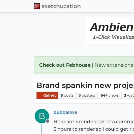
sketchucation
Check out Febhouse
| New extensions
Brand spankin new projec
Gallery
5
posts
3
posters
644
views
3
wat
bubbalove
B
Here are 3 renderings of a commer
Offline
3 hours to render so I could get 