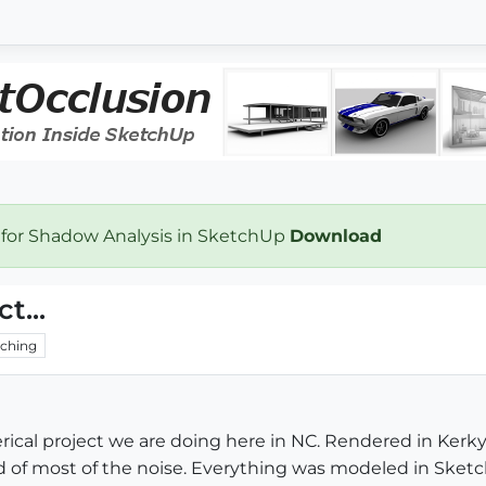
 for Shadow Analysis in SketchUp
Download
t...
ching
ical project we are doing here in NC. Rendered in Kerky 
rid of most of the noise. Everything was modeled in Sketc