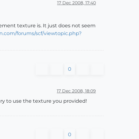
17 Dec 2008, 17:40
ement texture is. It just does not seem
n.com/forums/scf/viewtopic.php?
0
17 Dec 2008, 18:09
try to use the texture you provided!
0