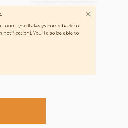
.
account, you'll always come back to
notification). You'll also be able to