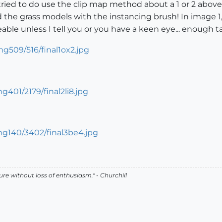
tried to do use the clip map method about a 1 or 2 above 
d the grass models with the instancing brush! In image 1, 
ceable unless I tell you or you have a keen eye... enough t
lure without loss of enthusiasm." - Churchill