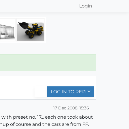
Login
LOG IN TO REPLY
17 Dec 2008, 15:36
with preset no. 17... each one took about
hup of course and the cars are from FF.