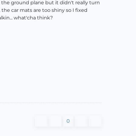
the ground plane but it didn't really turn
the car mats are too shiny so I fixed
alkin... what'cha think?
0