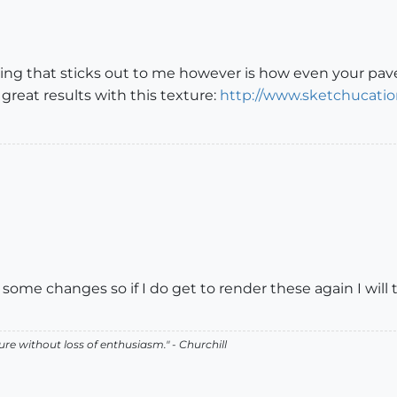
hing that sticks out to me however is how even your pav
d great results with this texture:
http://www.sketchucatio
 some changes so if I do get to render these again I will 
lure without loss of enthusiasm." - Churchill