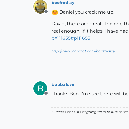
boofredlay
Daniel you crack me up.
Offline
David, these are great. The one t
real enough. If it helps, I have ha
p=111655#p111655
http://www.coroflot.com/boofredlay
bubbalove
B
Thanks Boo, I'm sure there will be
Offline
"Success consists of going from failure to fai