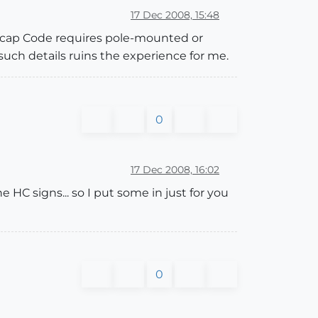
17 Dec 2008, 15:48
ndicap Code requires pole-mounted or
such details ruins the experience for me.
0
17 Dec 2008, 16:02
he HC signs... so I put some in just for you
0