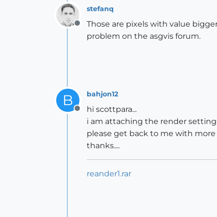
stefanq
Those are pixels with value bigger
Offline
problem on the asgvis forum.
bahjon12
B
hi scottpara...
Offline
i am attaching the render settings.
please get back to me with more o
thanks....
reander1.rar