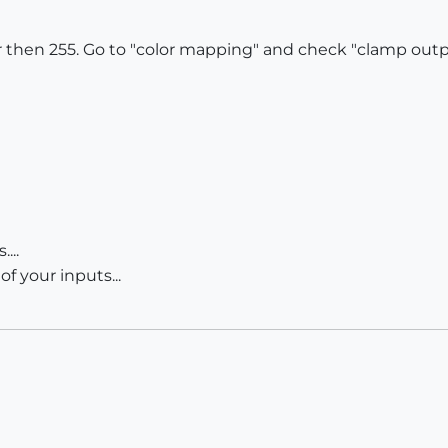
 then 255. Go to "color mapping" and check "clamp output
...
f your inputs...