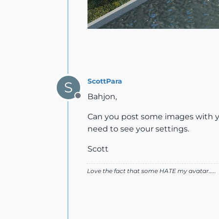
ScottPara
S
Bahjon,
Offline
Can you post some images with your
need to see your settings.
Scott
Love the fact that some HATE my avatar.....