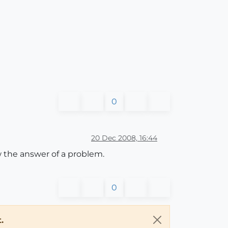
0
20 Dec 2008, 16:44
w the answer of a problem.
0
.