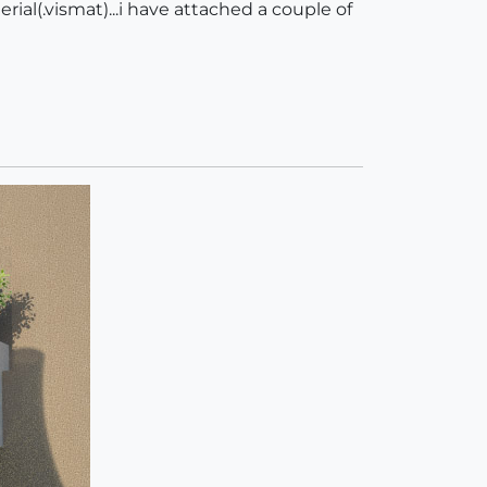
ial(.vismat)...i have attached a couple of