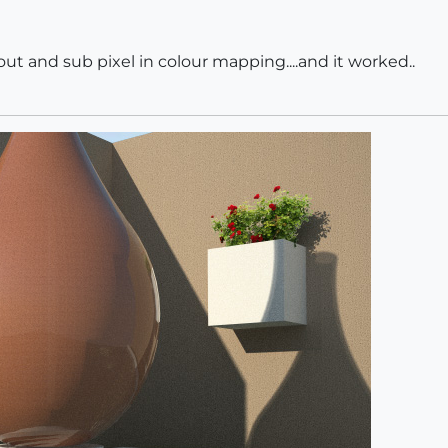
ut and sub pixel in colour mapping....and it worked..