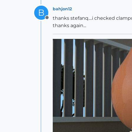
bahjon12
B
thanks stefanq....i checked clampo
Offline
thanks again...