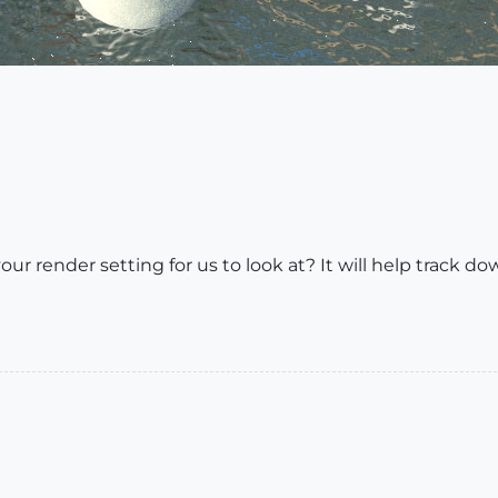
 render setting for us to look at? It will help track do