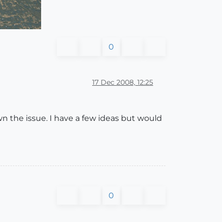
0
17 Dec 2008, 12:25
wn the issue. I have a few ideas but would
0