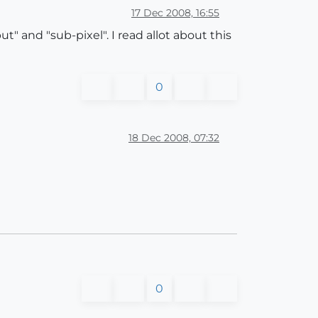
17 Dec 2008, 16:55
" and "sub-pixel". I read allot about this
0
18 Dec 2008, 07:32
0