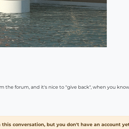
rom the forum, and it's nice to "give back", when you kno
in this conversation, but you don't have an account yet