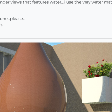
er views that features water....i use the vray water mater
e...please...
...