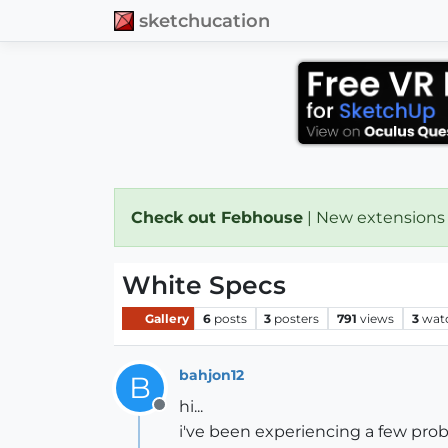
sketchucation
Check out Febhouse
| New extensions
White Specs
Gallery
6
posts
3
posters
791
views
3
wat
bahjon12
B
hi...
Offline
i've been experiencing a few prob