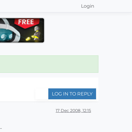
Login
LOG IN TO REPLY
17 Dec 2008, 12:15
.