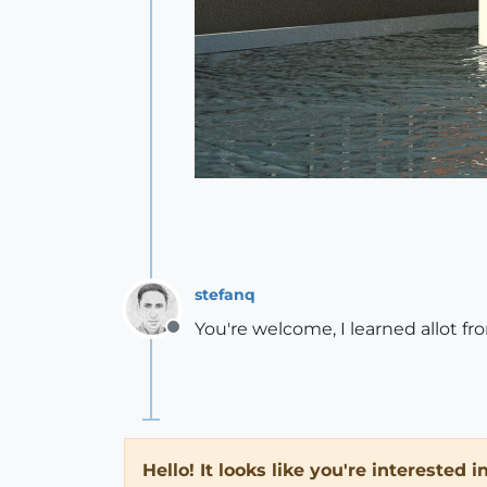
stefanq
You're welcome, I learned allot f
Offline
Hello! It looks like you're interested 