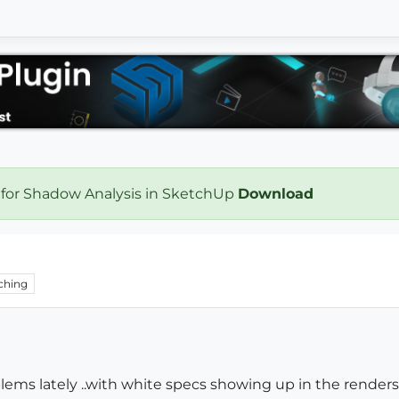
 for Shadow Analysis in SketchUp
Download
ching
lems lately ..with white specs showing up in the renders.