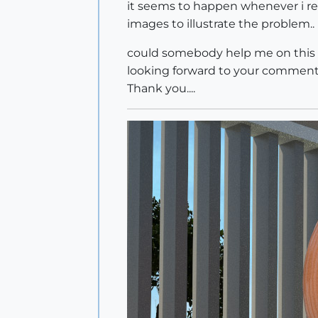
it seems to happen whenever i rend
images to illustrate the problem..
could somebody help me on this on
looking forward to your comments
Thank you....