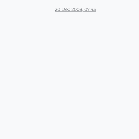
20 Dec 2008, 07:43