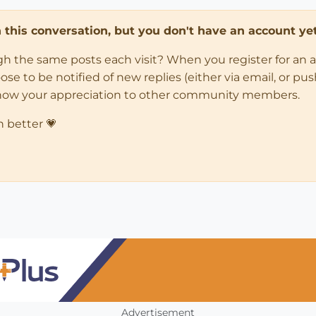
in this conversation, but you don't have an account yet
ugh the same posts each visit? When you register for an 
 to be notified of new replies (either via email, or push 
how your appreciation to other community members.
n better 💗
Advertisement