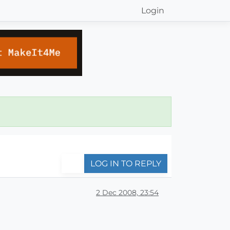
Login
LOG IN TO REPLY
2 Dec 2008, 23:54