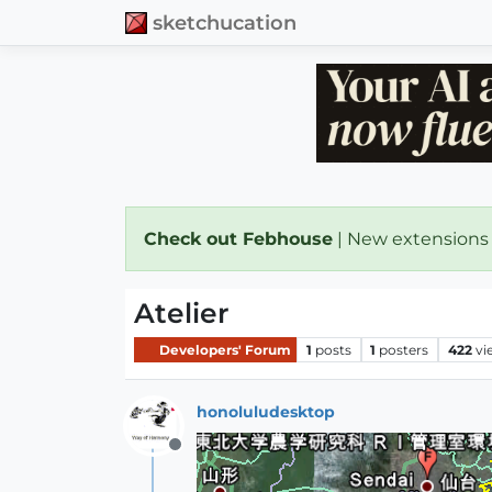
sketchucation
Check out Febhouse
| New extensions
Atelier
Developers' Forum
1
posts
1
posters
422
vi
honoluludesktop
Offline