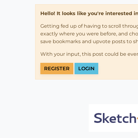
Hello! It looks like you're interested 
Getting fed up of having to scroll thro
exactly where you were before, and choose
save bookmarks and upvote posts to s
With your input, this post could be eve
REGISTER
LOGIN