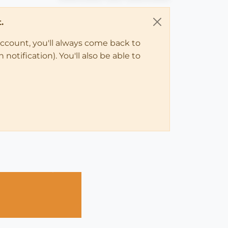
.
account, you'll always come back to
notification). You'll also be able to