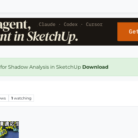
 for Shadow Analysis in SketchUp
Download
ews
1
watching