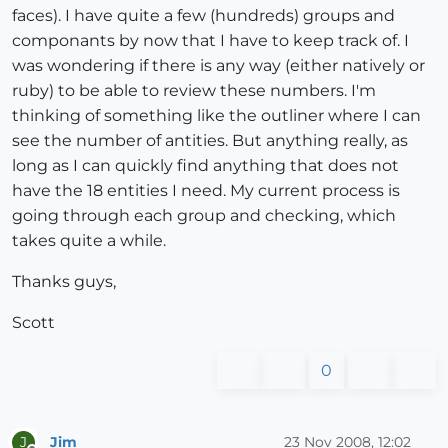
faces). I have quite a few (hundreds) groups and
componants by now that I have to keep track of. I
was wondering if there is any way (either natively or
ruby) to be able to review these numbers. I'm
thinking of something like the outliner where I can
see the number of antities. But anything really, as
long as I can quickly find anything that does not
have the 18 entities I need. My current process is
going through each group and checking, which
takes quite a while.
Thanks guys,
Scott
0
Jim
23 Nov 2008, 12:02
J