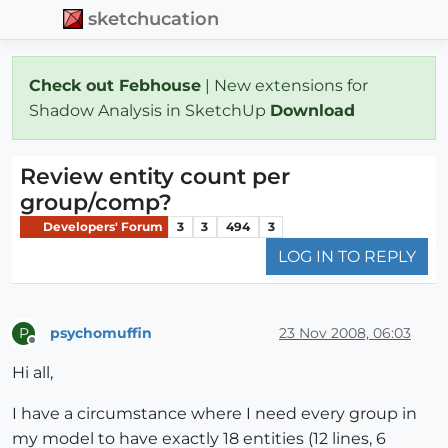
sketchucation
Check out Febhouse
| New extensions for
Shadow Analysis in SketchUp
Download
Review entity count per
group/comp?
Developers' Forum
3
3
494
3
LOG IN TO REPLY
psychomuffin
23 Nov 2008, 06:03
P
Offline
Hi all,
I have a circumstance where I need every group in
my model to have exactly 18 entities (12 lines, 6