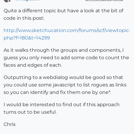
Offline
Quite a different topic but have a look at the bit of
code in this post:
http://www.sketchucation.com/forums/scf/viewtopic.
php?f=180&t=14299
As it walks through the groups and components, I
guess you only need to add some code to count the
faces and edges of each.
Outputting to a webdialog would be good so that
you could use some javascript to list rogues as links
so you can identify and fix them one by one*.
I would be interested to find out if this approach
turns out to be useful.
Chris