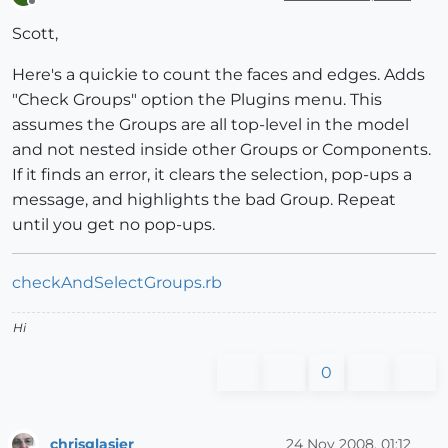
Offline
Scott,
Here's a quickie to count the faces and edges. Adds
"Check Groups" option the Plugins menu. This
assumes the Groups are all top-level in the model
and not nested inside other Groups or Components.
If it finds an error, it clears the selection, pop-ups a
message, and highlights the bad Group. Repeat
until you get no pop-ups.
checkAndSelectGroups.rb
Hi
0
chrisglasier
24 Nov 2008, 01:12