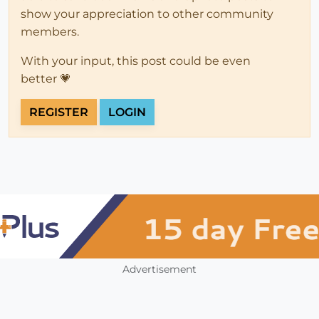
show your appreciation to other community
members.
With your input, this post could be even
better 💗
REGISTER
LOGIN
Advertisement