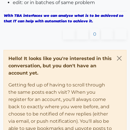
edit: or in batches of same problem
With TBA interfaces we can analyse what is to be achieved so
that IT can help with automation to achieve it.
0
Hello! It looks like you're interested in this
conversation, but you don't have an
account yet.
Getting fed up of having to scroll through
the same posts each visit? When you
register for an account, you'll always come
back to exactly where you were before, and
choose to be notified of new replies (either
via email, or push notification). You'll also be
able to save bookmarks and upvote posts to