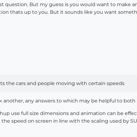
last question. But my guess is you would want to make a
ion thats up to you. But it sounds like you want someth
nts the cars and people moving with certain speeds
k another, any answers to which may be helpful to both of 
up use full size dimensions and animation can be effect
e the speed on screen in line with the scaling used by SU