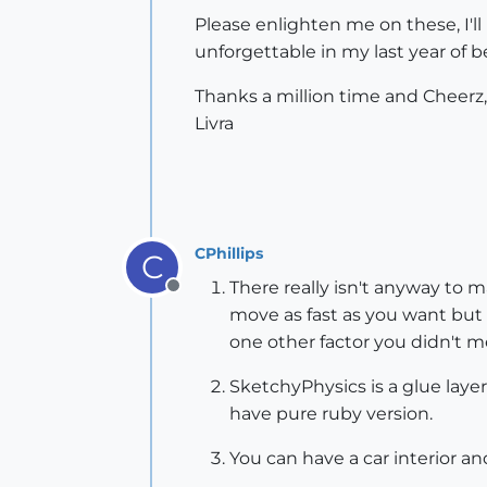
Please enlighten me on these, I'll
unforgettable in my last year of
Thanks a million time and Cheerz,
Livra
CPhillips
C
There really isn't anyway to m
Offline
move as fast as you want but 
one other factor you didn't 
SketchyPhysics is a glue lay
have pure ruby version.
You can have a car interior a