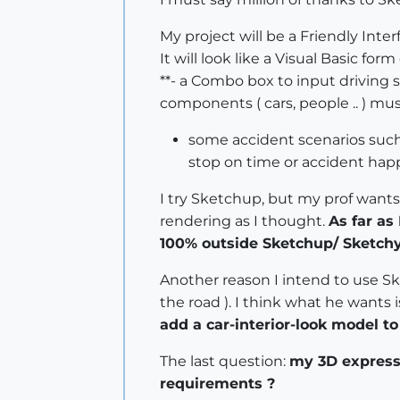
My project will be a Friendly Int
It will look like a Visual Basic for
**- a Combo box to input driving 
components ( cars, people .. ) mu
some accident scenarios such a
stop on time or accident happe
I try Sketchup, but my prof wants
rendering as I thought.
As far as
100% outside Sketchup/ Sketchy
Another reason I intend to use Sk
the road ). I think what he wants
add a car-interior-look model to
The last question:
my 3D express
requirements ?