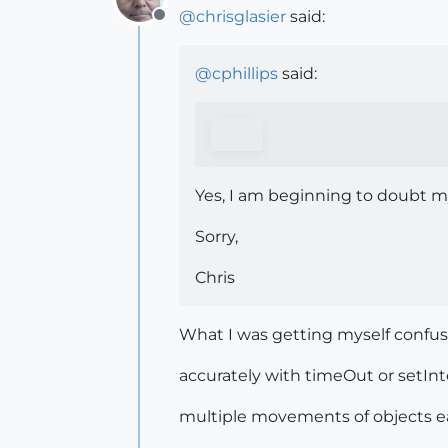
@
chrisglasier
said:
Offline
@
cphillips
said:
Yes, I am beginning to doubt my 
Sorry,
Chris
What I was getting myself confu
accurately with timeOut or setInt
multiple movements of objects ea