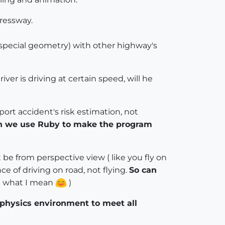
pressway.
(special geometry) with other highway's
ver is driving at certain speed, will he
ort accident's risk estimation, not
can we use Ruby to make the program
be from perspective view ( like you fly on
e of driving on road, not flying.
So can
et what I mean
)
physics environment to meet all