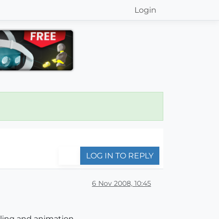
Login
LOG IN TO REPLY
6 Nov 2008, 10:45
lling and animation.