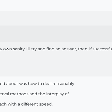
own sanity. I'll try and find an answer, then, if successf
sed about was how to deal reasonably
erval methods and the interplay of
ch with a different speed.