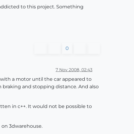
 addicted to this project. Something
0
7 Nov 2008, 02:43
 with a motor until the car appeared to
th braking and stopping distance. And also
en in c++. It would not be possible to
at on 3dwarehouse.