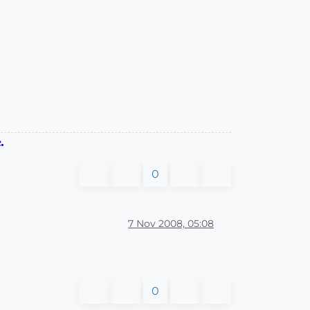
.
0
7 Nov 2008, 05:08
0