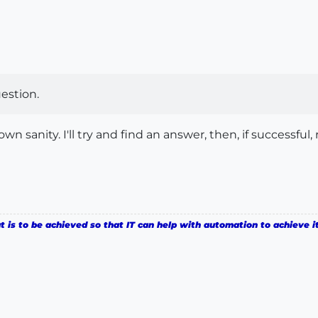
estion.
n sanity. I'll try and find an answer, then, if successful
is to be achieved so that IT can help with automation to achieve it