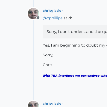
chrisglasier
@
cphillips
said:
Offline
Sorry, I don't understand the qu
Yes, I am beginning to doubt my ow
Sorry,
Chris
With TBA interfaces we can analyse what 
chrisglasier