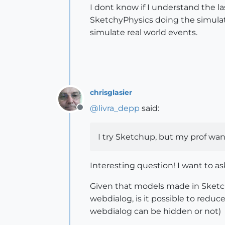
I dont know if I understand the 
SketchyPhysics doing the simulat
simulate real world events.
chrisglasier
@
livra_depp
said:
Offline
I try Sketchup, but my prof wa
Interesting question! I want to as
Given that models made in Sketch
webdialog, is it possible to reduc
webdialog can be hidden or not)