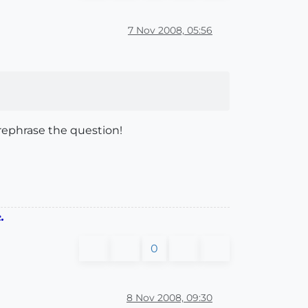
7 Nov 2008, 05:56
, rephrase the question!
.
0
8 Nov 2008, 09:30