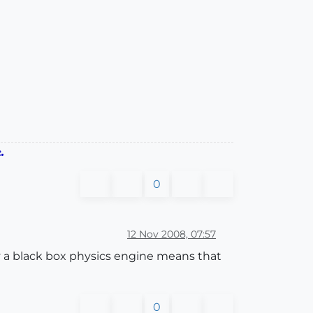
.
0
12 Nov 2008, 07:57
 by a black box physics engine means that
0