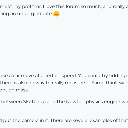
 meet my prof tmr. I love this forum so much, and really
 being an undergraduate
ake a car move at a certain speed. You could try fiddling
there is also no way to really measure it. Same think wi
mention mass.
er between Sketchup and the Newton physics engine writt
nd put the camera in it. There are several examples of th