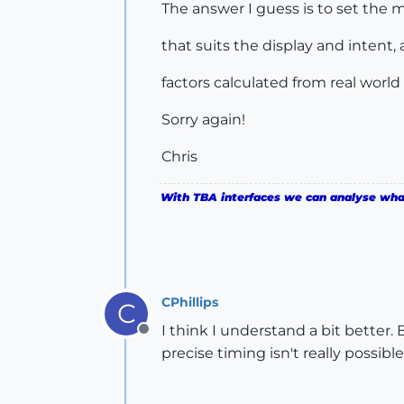
The answer I guess is to set th
that suits the display and intent,
factors calculated from real world 
Sorry again!
Chris
With TBA interfaces we can analyse what 
CPhillips
C
I think I understand a bit better.
Offline
precise timing isn't really possible