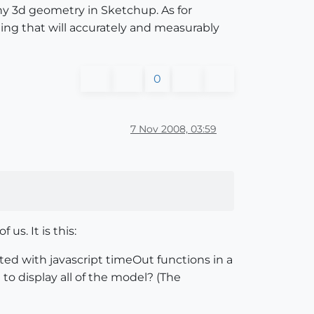
ny 3d geometry in Sketchup. As for
ing that will accurately and measurably
0
7 Nov 2008, 03:59
us. It is this:
ed with javascript timeOut functions in a
 to display all of the model? (The