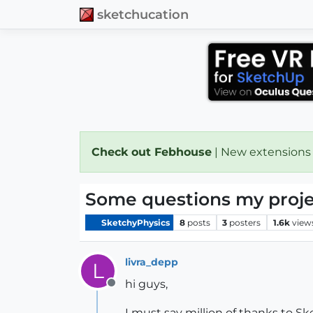
sketchucation
Check out Febhouse
| New extensions
Some questions my projec
SketchyPhysics
8
posts
3
posters
1.6k
view
livra_depp
L
hi guys,
Offline
I must say million of thanks to S