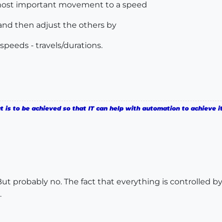
e most important movement to a speed
 and then adjust the others by
speeds - travels/durations.
is to be achieved so that IT can help with automation to achieve it
 But probably no. The fact that everything is controlled
.