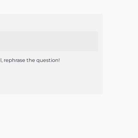
ul, rephrase the question!