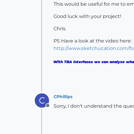
This would be useful for me to emul
Good luck with your project!
Chris
PS Have a look at the video here:
http://www.sketchucation.com/f
With TBA interfaces we can analyse what 
CPhillips
C
Sorry, I don't understand the ques
Offline