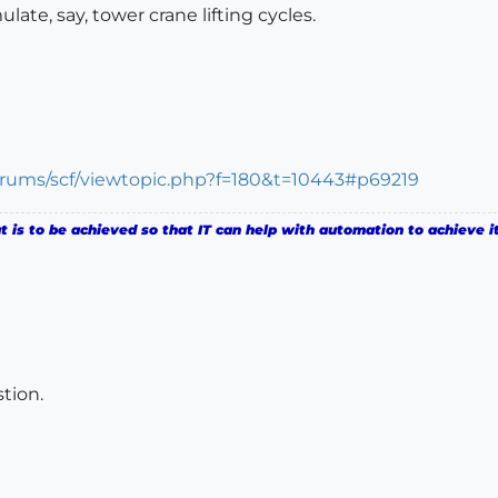
ate, say, tower crane lifting cycles.
orums/scf/viewtopic.php?f=180&t=10443#p69219
is to be achieved so that IT can help with automation to achieve it
tion.