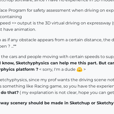
erface Program for safety assessment when driving on ex
m containing
speed => output is the 3D virtual driving on expressway 
st have animation.
s if any obstacle appears from a certain distance, the dri
n ? ...**
 the cars and people moving with certain speeds to supp
 I know, Sketchyphysics can help me this part. But 
phyics platform ?
< sorry, I'm a dude
>
etchyphysics, since my prof wants the driving scene not 
 is something like Racing game, so you have the experienc
 do that?
( my explanation is not clear, hope you can g
way scenery should be made in Sketchup or Sketchy