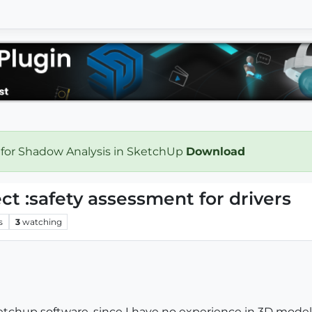
 for Shadow Analysis in SketchUp
Download
t :safety assessment for drivers
s
3
watching
ketchup software, since I have no experience in 3D mode