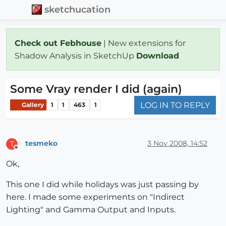
sketchucation
Check out Febhouse
| New extensions for
Shadow Analysis in SketchUp
Download
Some Vray render I did (again)
LOG IN TO REPLY
Gallery
1
1
463
1
tesmeko
3 Nov 2008, 14:52
T
Offline
Ok,
This one I did while holidays was just passing by
here. I made some experiments on "Indirect
Lighting" and Gamma Output and Inputs.