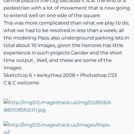
central plaza of the city, because it is at the end of a
pedestrian with a lot of movement that is now going
to extend well on one side of the square.
This was more complicated than what we play to do,
what we had to be resolved in less than a week, all
the modeling Paza, also underground parking lots in
total about 10 images, given the herrores has little
experience in such projects Gander and the short
time output , Well, and these are some of the
images:
SketchUp 6 + kerkythea 2008 + Photoshop CS3
C & C welcome