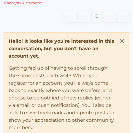
Concept Illustrations
0
Hello! It looks like you're interested in this
conversation, but you don't have an
account yet.
Getting fed up of having to scroll through
the same posts each visit? When you
register for an account, you'll always come
back to exactly where you were before, and
choose to be notified of new replies (either
via email, or push notification). You'll also be
able to save bookmarks and upvote posts to
show your appreciation to other community
members.