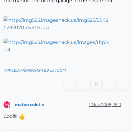
the magnitude of the garage in the basement
THREEDIMENSIONSWEB dot COM
0
mateo soletic
1 Nov 2008, 15:11
M
Offline
Cool!!!