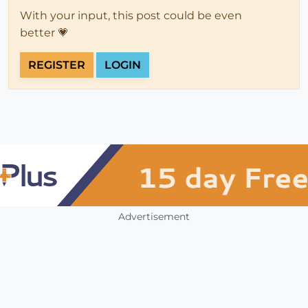
With your input, this post could be even
better 💗
REGISTER
LOGIN
Advertisement