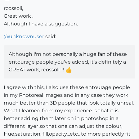
Offline
rcossoli,
Great work .
Although I have a suggestion.
@
unknownuser
said:
Although I'm not personally a huge fan of these
entourage people you've added, it's definitely a
GREAT work, rcossoli..!!
I agree with this, I also use these entourage people
in my Photoreal images and in any case they work
much better than 3D people that look totally unreal.
What I learned from my experience is that it is
better adding them later on in photoshop in a
different layer so that one can adjust the colour,
Hue,saturation, fill,opacity…etc.. to more perfectly fit