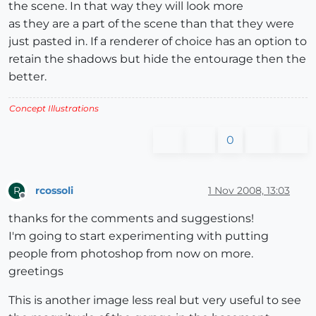
the scene. In that way they will look more
as they are a part of the scene than that they were
just pasted in. If a renderer of choice has an option to
retain the shadows but hide the entourage then the
better.
Concept Illustrations
0
rcossoli
1 Nov 2008, 13:03
R
Offline
thanks for the comments and suggestions!
I'm going to start experimenting with putting
people from photoshop from now on more.
greetings
This is another image less real but very useful to see