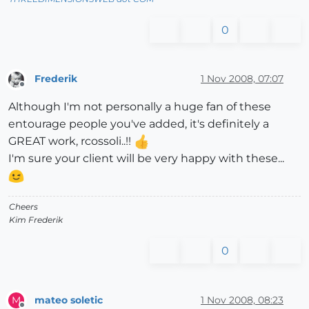
0
Frederik
1 Nov 2008, 07:07
Offline
Although I'm not personally a huge fan of these
entourage people you've added, it's definitely a
GREAT work, rcossoli..!!
I'm sure your client will be very happy with these...
Cheers
Kim Frederik
0
mateo soletic
1 Nov 2008, 08:23
M