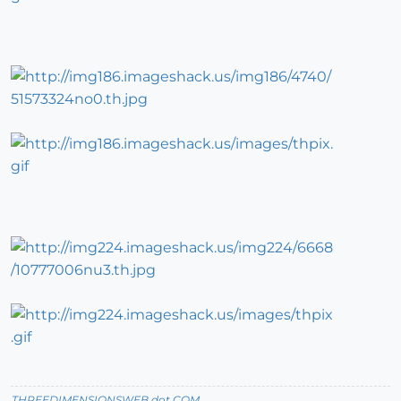
THREEDIMENSIONSWEB dot COM