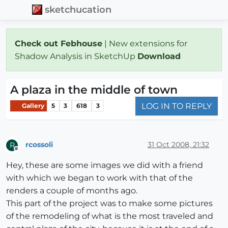
sketchucation
Check out Febhouse
| New extensions for
Shadow Analysis in SketchUp
Download
A plaza in the middle of town
LOG IN TO REPLY
Gallery
5
3
618
3
rcossoli
31 Oct 2008, 21:32
R
Offline
Hey, these are some images we did with a friend
with which we began to work with that of the
renders a couple of months ago.
This part of the project was to make some pictures
of the remodeling of what is the most traveled and