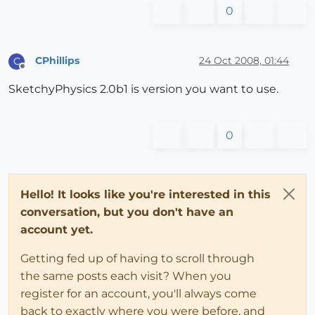
0
CPhillips
24 Oct 2008, 01:44
C
Offline
SketchyPhysics 2.0b1 is version you want to use.
0
Hello! It looks like you're interested in this
conversation, but you don't have an
account yet.
Getting fed up of having to scroll through
the same posts each visit? When you
register for an account, you'll always come
back to exactly where you were before, and