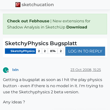
sketchucation
Check out Febhouse
| New extensions for
Shadow Analysis in SketchUp
Download
SketchyPhysics Bugsplatt
LOG IN TO REPLY
SketchyPhysics
2
2
874
2
lxln
23 Oct 2008, 15:25
L
Offline
Getting a bugsplat as soon as I hit the play physics
button - even if there is no model in it. I'm trying to
use the Sketchyphysics 2 beta version.
Any ideas ?