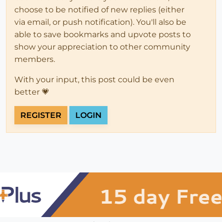
choose to be notified of new replies (either
via email, or push notification). You'll also be
able to save bookmarks and upvote posts to
show your appreciation to other community
members.
With your input, this post could be even
better 💗
REGISTER
LOGIN