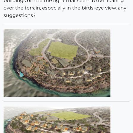
buildings off the the right that seem to be floating
over the terrain, especially in the birds-eye view. any
suggestions?