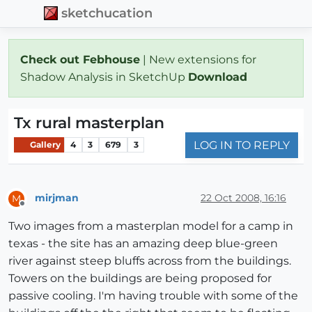
sketchucation
Check out Febhouse
| New extensions for
Shadow Analysis in SketchUp
Download
Tx rural masterplan
LOG IN TO REPLY
Gallery
4
3
679
3
mirjman
22 Oct 2008, 16:16
M
Offline
Two images from a masterplan model for a camp in
texas - the site has an amazing deep blue-green
river against steep bluffs across from the buildings.
Towers on the buildings are being proposed for
passive cooling. I'm having trouble with some of the