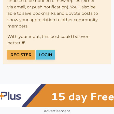
choose to be notified of new replies (either
via email, or push notification). You'll also be
able to save bookmarks and upvote posts to
show your appreciation to other community
members.
With your input, this post could be even
better 💗
REGISTER
LOGIN
Advertisement