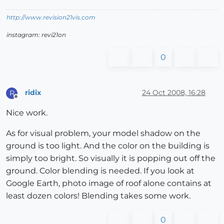
http://www.revision21vis.com
instagram: revi21on
0
ridix
24 Oct 2008, 16:28
R
Offline
Nice work.
As for visual problem, your model shadow on the
ground is too light. And the color on the building is
simply too bright. So visually it is popping out off the
ground. Color blending is needed. If you look at
Google Earth, photo image of roof alone contains at
least dozen colors! Blending takes some work.
0