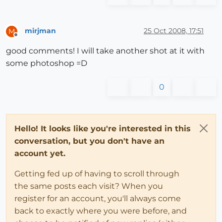
mirjman
25 Oct 2008, 17:51
M
Offline
good comments! I will take another shot at it with
some photoshop =D
0
Hello! It looks like you're interested in this
conversation, but you don't have an
account yet.
Getting fed up of having to scroll through
the same posts each visit? When you
register for an account, you'll always come
back to exactly where you were before, and