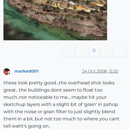
0
marked001
24 Oct 2008, 12:20
Offline
these look pretty good...the overhead shot looks
great.. the buildings dont seem to float too
much..not noticeable to me... maybe hit your
sketchup layers with a slight bit of 'grain' in pshop
with the noise or grain filter to just slightly blend
them in a bit..but not too much to where you cant
tell waht's going on..