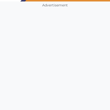
Advertisement