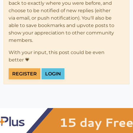
back to exactly where you were before, and
choose to be notified of new replies (either
via email, or push notification). You'll also be
able to save bookmarks and upvote posts to
show your appreciation to other community
members.
With your input, this post could be even
better 💗
REGISTER
LOGIN