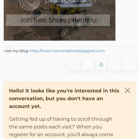
visit my blog:
http://www.nomeradona.blogspot.com
0
Hello! It looks like you're interested in this
conversation, but you don't have an
account yet.
Getting fed up of having to scroll through
the same posts each visit? When you
register for an account, you'll always come