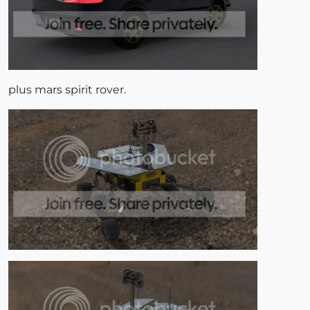
plus mars spirit rover.