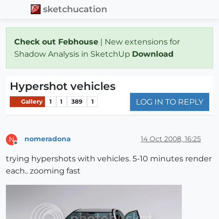
sketchucation
Check out Febhouse
| New extensions for
Shadow Analysis in SketchUp
Download
Hypershot vehicles
LOG IN TO REPLY
Gallery
1
1
389
1
nomeradona
14 Oct 2008, 16:25
N
Offline
trying hypershots with vehicles. 5-10 minutes render
each.. zooming fast