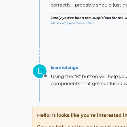
correctly. I probably should just 
Lately you've been tan, suspicious for the w
All my Plugins I've written
learntotango
L
Using the "K" button will help yo
Offline
components that get confused w
Hello! It looks like you're interested 
Getting fed up of having to scroll thro