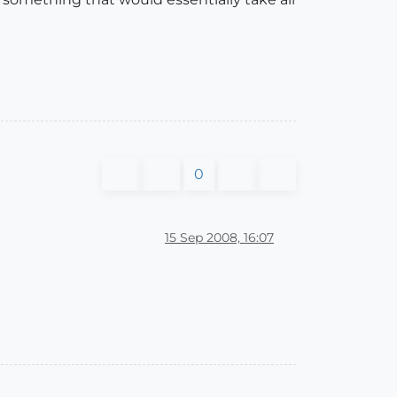
0
15 Sep 2008, 16:07