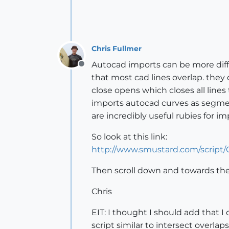
Chris Fullmer
Autocad imports can be more diffic
Offline
that most cad lines overlap. they 
close opens which closes all line
imports autocad curves as segmente
are incredibly useful rubies for 
So look at this link:
http://www.smustard.com/script
Then scroll down and towards the b
Chris
EIT: I thought I should add that I d
script similar to intersect overlap