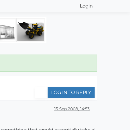
Login
LOG IN TO REPLY
15 Sep 2008, 14:53
r something that would essentially take all