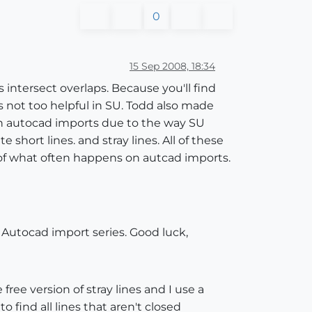
0
15 Sep 2008, 18:34
 intersect overlaps. Because you'll find
is not too helpful in SU. Todd also made
 in autocad imports due to the way SU
short lines. and stray lines. All of these
s of what often happens on autcad imports.
he Autocad import series. Good luck,
 free version of stray lines and I use a
o find all lines that aren't closed