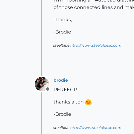
of those connected lines and ma
Thanks,
-Brodie
steelblue
http://www.steelbluellc.com
brodie
PERFECT!
Offline
thanks a ton
-Brodie
steelblue
http://www.steelbluellc.com