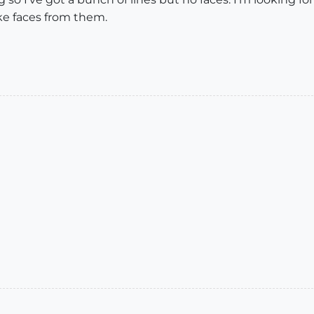
ke faces from them.