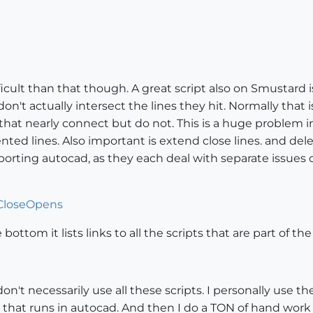
ult than that though. A great script also on Smustard is
don't actually intersect the lines they hit. Normally that 
s that nearly connect but do not. This is a huge problem
d lines. Also important is extend close lines. and delete 
importing autocad, as they each deal with separate issue
/CloseOpens
ottom it lists links to all the scripts that are part of t
on't necessarily use all these scripts. I personally use the
s that runs in autocad. And then I do a TON of hand work t