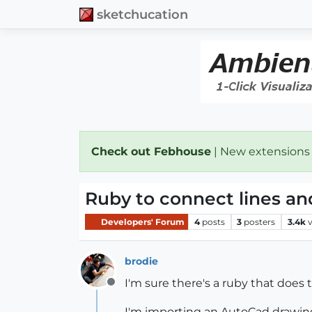
sketchucation
Check out Febhouse
| New extensions
Ruby to connect lines a
Developers' Forum
4
posts
3
posters
3.4k
brodie
I'm sure there's a ruby that does t
Offline
I'm importing an AutoCad drawing s