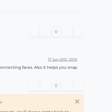
0
17 Jun 2012, 03:10
onnecting faces. Also it helps you snap
0
.
account, you'll always come back to