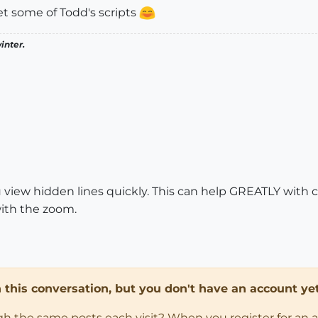
get some of Todd's scripts
inter.
u view hidden lines quickly. This can help GREATLY with c
ith the zoom.
in this conversation, but you don't have an account yet
ugh the same posts each visit? When you register for an 