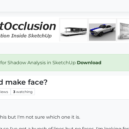
 for Shadow Analysis in SketchUp
Download
nd make face?
views
3
watching
his but I'm not sure which one it is.
o I've got a bunch of lines but no faces. I'm looking fo