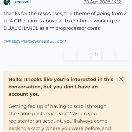
rcossoli
30 Aug 2008, 14:12
R
Offline
thanks for the responses, the theme of going from 2
to 4 GB of ram is above all to continue working on
DUAL CHANEL as a microprocessor cores
THREEDIMENSIONSWEB dot COM
0
Hello! It looks like you're interested in this
conversation, but you don't have an
account yet.
Getting fed up of having to scroll through
the same posts each visit? When you
register for an account, you'll always come
back to exactly where you were before, and