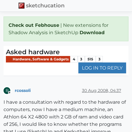
sketchucation
Check out Febhouse
| New extensions for
Shadow Analysis in SketchUp
Download
Asked hardware
Hardware, Software & Gadgets
4
3
515
3
LOG IN TO REPLY
rcossoli
30 Aug 2008, 04:37
R
Offline
I have a consultation with regard to the hardware of
computers, now I have a medium machine, an
Athlon 64 X2 4800 with 2 GB of ram and video card
of 256, I would like to know whether the programs
that I use (SketchUp and Kerkythea) improve