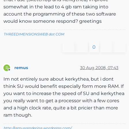
somewhat in the lead to 4 gb ram taking into
account the programming of these two software
would know someone respond? greetings
THREEDIMENSIONSWEB dot COM
0
remus
30 Aug 2008, 07:43
R
Offline
Im not entirely sure about kerkythea, but i dont
think SU would benefit especially form more RAM. If
you want to increase the speed of SU and kerkythea
you really want to get a processor with a few cores
and a high clock rate, quite a bit pricier than more
ram though.
http://remusrendering.wordpress.com/