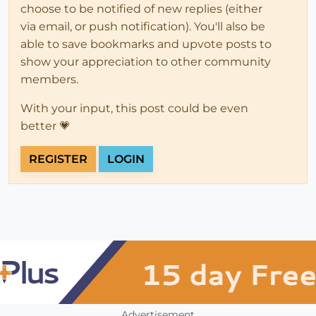
choose to be notified of new replies (either
via email, or push notification). You'll also be
able to save bookmarks and upvote posts to
show your appreciation to other community
members.
With your input, this post could be even
better 💗
REGISTER
LOGIN
Advertisement