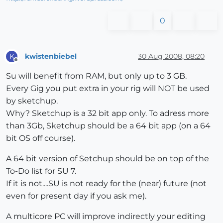
0
kwistenbiebel
30 Aug 2008, 08:20
K
Offline
Su will benefit from RAM, but only up to 3 GB.
Every Gig you put extra in your rig will NOT be used
by sketchup.
Why? Sketchup is a 32 bit app only. To adress more
than 3Gb, Sketchup should be a 64 bit app (on a 64
bit OS off course).
A 64 bit version of Setchup should be on top of the
To-Do list for SU 7.
If it is not....SU is not ready for the (near) future (not
even for present day if you ask me).
A multicore PC will improve indirectly your editing