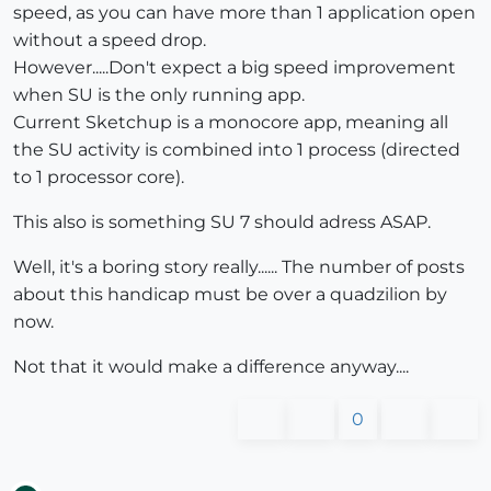
speed, as you can have more than 1 application open
without a speed drop.
However.....Don't expect a big speed improvement
when SU is the only running app.
Current Sketchup is a monocore app, meaning all
the SU activity is combined into 1 process (directed
to 1 processor core).
This also is something SU 7 should adress ASAP.
Well, it's a boring story really...... The number of posts
about this handicap must be over a quadzilion by
now.
Not that it would make a difference anyway....
0