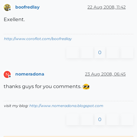
boofredlay
22 Aug 2008, 11:42
Offline
Exellent.
http://www.coroflot.com/boofredlay
0
nomeradona
23 Aug 2008, 06:45
N
Offline
thanks guys for you comments.
visit my blog:
http://www.nomeradona.blogspot.com
0