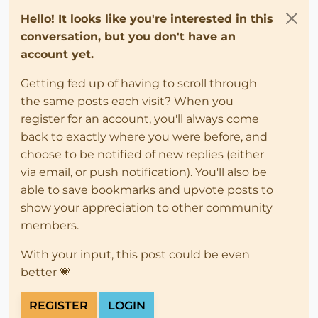
Hello! It looks like you're interested in this
conversation, but you don't have an
account yet.
Getting fed up of having to scroll through
the same posts each visit? When you
register for an account, you'll always come
back to exactly where you were before, and
choose to be notified of new replies (either
via email, or push notification). You'll also be
able to save bookmarks and upvote posts to
show your appreciation to other community
members.
With your input, this post could be even
better 💗
REGISTER
LOGIN