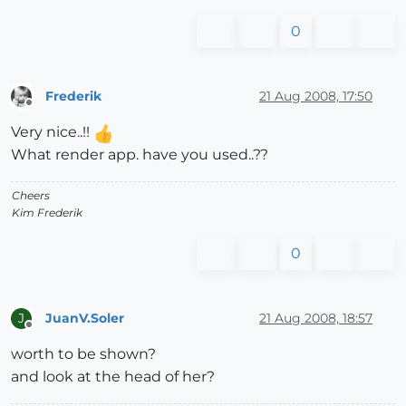
0
Frederik
21 Aug 2008, 17:50
Offline
Very nice..!!
What render app. have you used..??
Cheers
Kim Frederik
0
JuanV.Soler
21 Aug 2008, 18:57
J
Offline
worth to be shown?
and look at the head of her?