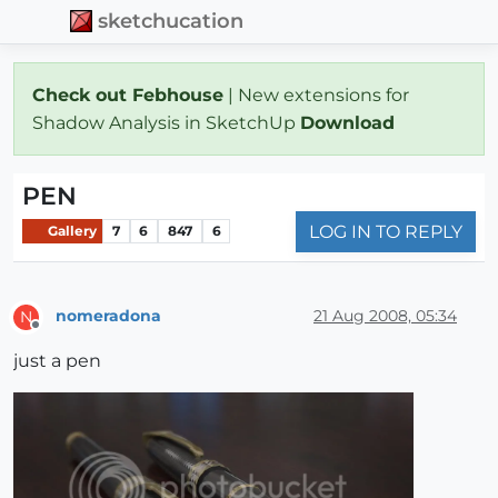
sketchucation
Check out Febhouse
| New extensions for
Shadow Analysis in SketchUp
Download
PEN
LOG IN TO REPLY
Gallery
7
6
847
6
nomeradona
21 Aug 2008, 05:34
N
Offline
just a pen