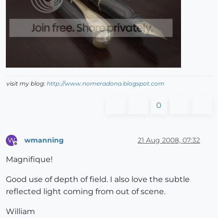
visit my blog:
http://www.nomeradona.blogspot.com
0
wmanning
21 Aug 2008, 07:32
W
Offline
Magnifique!
Good use of depth of field. I also love the subtle
reflected light coming from out of scene.
William