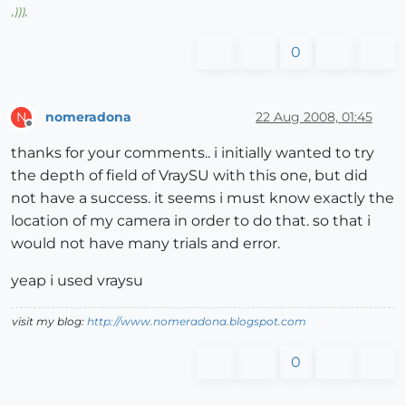
,
)))
,
0
nomeradona
22 Aug 2008, 01:45
N
Offline
thanks for your comments.. i initially wanted to try
the depth of field of VraySU with this one, but did
not have a success. it seems i must know exactly the
location of my camera in order to do that. so that i
would not have many trials and error.
yeap i used vraysu
visit my blog:
http://www.nomeradona.blogspot.com
0