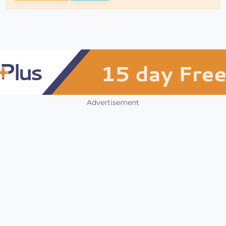
Advertisement