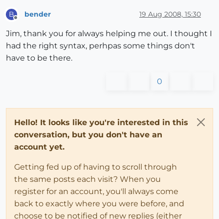
bender
19 Aug 2008, 15:30
B
Offline
Jim, thank you for always helping me out. I thought I
had the right syntax, perhpas some things don't
have to be there.
0
Hello! It looks like you're interested in this
conversation, but you don't have an
account yet.
Getting fed up of having to scroll through
the same posts each visit? When you
register for an account, you'll always come
back to exactly where you were before, and
choose to be notified of new replies (either