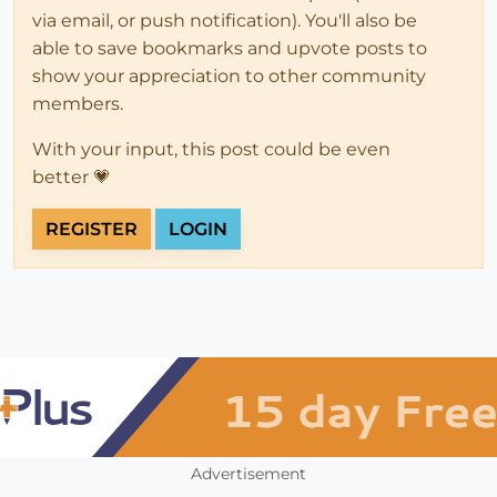
via email, or push notification). You'll also be
able to save bookmarks and upvote posts to
show your appreciation to other community
members.
With your input, this post could be even
better 💗
REGISTER
LOGIN
Advertisement