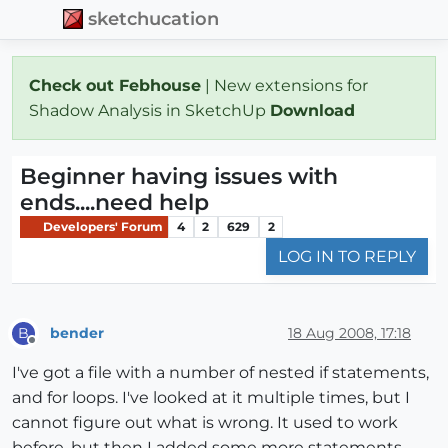
sketchucation
Check out Febhouse
| New extensions for
Shadow Analysis in SketchUp
Download
Beginner having issues with
ends....need help
Developers' Forum
4
2
629
2
LOG IN TO REPLY
bender
18 Aug 2008, 17:18
B
Offline
I've got a file with a number of nested if statements,
and for loops. I've looked at it multiple times, but I
cannot figure out what is wrong. It used to work
before, but then I added some more statements