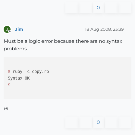
0
Jim
18 Aug 2008, 23:39
J
Offline
Must be a logic error because there are no syntax
problems.
$ 
ruby -c copy.rb

Hi
0