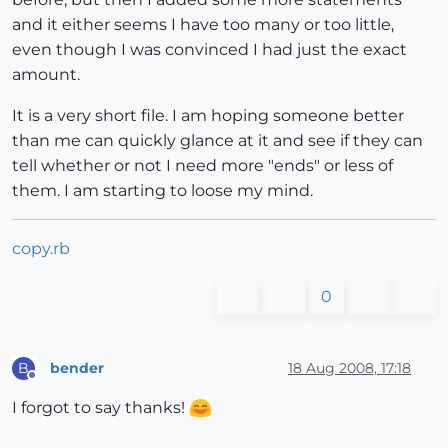
and it either seems I have too many or too little,
even though I was convinced I had just the exact
amount.
It is a very short file. I am hoping someone better
than me can quickly glance at it and see if they can
tell whether or not I need more "ends" or less of
them. I am starting to loose my mind.
copy.rb
0
bender
18 Aug 2008, 17:18
B
Offline
I forgot to say thanks!