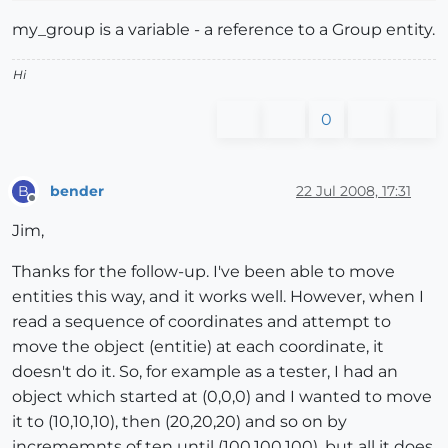
my_group is a variable - a reference to a Group entity.
Hi
0
bender
22 Jul 2008, 17:31
B
Offline
Jim,
Thanks for the follow-up. I've been able to move
entities this way, and it works well. However, when I
read a sequence of coordinates and attempt to
move the object (entitie) at each coordinate, it
doesn't do it. So, for example as a tester, I had an
object which started at (0,0,0) and I wanted to move
it to (10,10,10), then (20,20,20) and so on by
incrememnts of ten until (100,100,100), but all it does