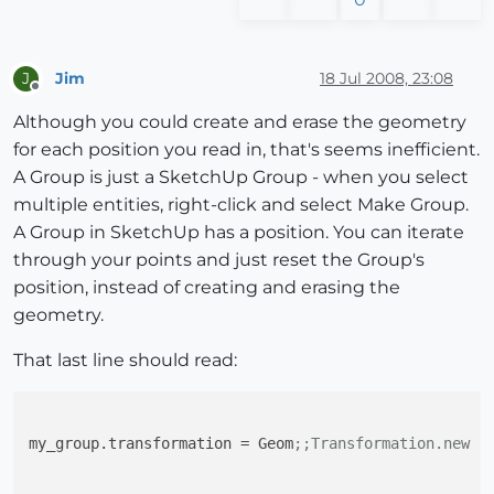
Jim
18 Jul 2008, 23:08
J
Offline
Although you could create and erase the geometry
for each position you read in, that's seems inefficient.
A Group is just a SketchUp Group - when you select
multiple entities, right-click and select Make Group.
A Group in SketchUp has a position. You can iterate
through your points and just reset the Group's
position, instead of creating and erasing the
geometry.
That last line should read:
my_group.transformation
 = Geom
;;Transformation.new (