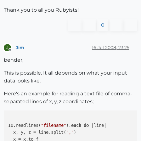
Thank you to all you Rubyists!
0
Jim
16 Jul 2008, 23:25
J
Offline
bender,
This is possible. It all depends on what your input
data looks like.
Here's an example for reading a text file of comma-
separated lines of x, y, z coordinates;
IO.readlines(
"filename"
).
each
do
 |line|

  x, y, z = line.split(
","
)

  x = x.to_f
