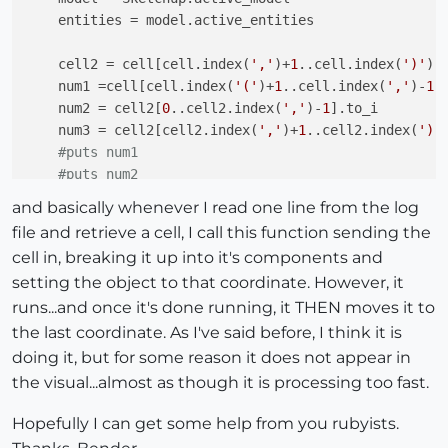
    entities = model.active_entities

    cell2 = cell[cell.index(
','
)+
1
..cell.index(
')'
)]

    num1 =cell[cell.index(
'('
)+
1
..cell.index(
','
)-
1
].
    num2 = cell2[
0
..cell2.index(
','
)-
1
].to_i

    num3 = cell2[cell2.index(
','
)+
1
..cell2.index(
')'
#puts num1
#puts num2
#puts num3
and basically whenever I read one line from the log
#puts " "
file and retrieve a cell, I call this function sending the
#in the above 4 lines I've printed the 3 numbers
cell in, breaking it up into it's components and
#it retrieves it properly from the file, and it 
setting the object to that coordinate. However, it
    my_group = entities[
0
] 
#the one and only object 
runs...and once it's done running, it THEN moves it to
    point = Geom;;Point3d.new num1,num2,num3

the last coordinate. As I've said before, I think it is
end
doing it, but for some reason it does not appear in
the visual...almost as though it is processing too fast.
Hopefully I can get some help from you rubyists.