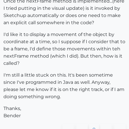
Once the nextFrame method is implemented...(here
I tried putting in the visual update) is it invoked by
Sketchup automatically or does one need to make
an explicit call somewhere in the code?
I'd like it to display a movement of the object by
coordinate at a time, so I suppose if I consider that to
be a frame, I'd define those movements within teh
nextFrame method (which I did). But then, how is it
called?
I'm still a little stuck on this. It's been sometime
since I've programmed in Java as well. Anyway,
please let me know if it is on the right track, or if I am
doing something wrong.
Thanks,
Bender