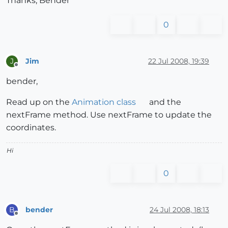
Thanks, Bender
0
Jim
22 Jul 2008, 19:39
J
Offline
bender,
Read up on the
Animation class
and the
nextFrame method. Use nextFrame to update the
coordinates.
Hi
0
bender
24 Jul 2008, 18:13
B
Offline