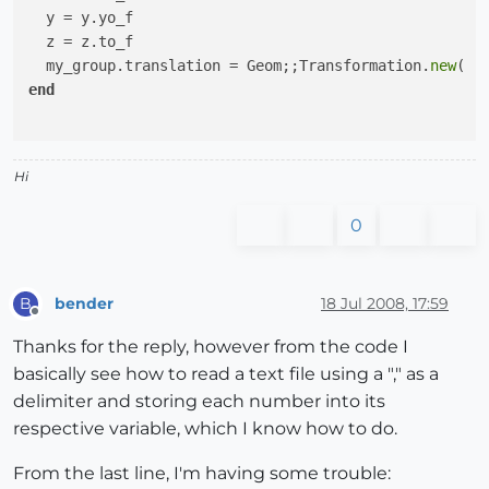
  y = y.yo_f

  z = z.to_f

  my_group.translation = Geom;;Transformation.
new
end
Hi
0
bender
18 Jul 2008, 17:59
B
Offline
Thanks for the reply, however from the code I
basically see how to read a text file using a "," as a
delimiter and storing each number into its
respective variable, which I know how to do.
From the last line, I'm having some trouble: