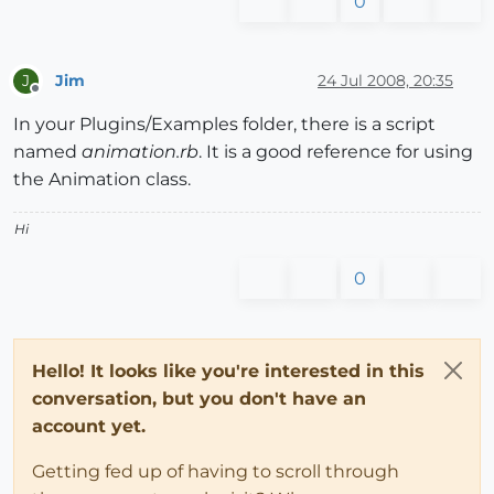
0
Jim
24 Jul 2008, 20:35
J
Offline
In your Plugins/Examples folder, there is a script
named
animation.rb
. It is a good reference for using
the Animation class.
Hi
0
Hello! It looks like you're interested in this
conversation, but you don't have an
account yet.
Getting fed up of having to scroll through