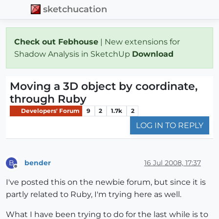
sketchucation
Check out Febhouse
| New extensions for
Shadow Analysis in SketchUp
Download
Moving a 3D object by coordinate,
through Ruby
Developers' Forum
9
2
1.7k
2
LOG IN TO REPLY
bender
16 Jul 2008, 17:37
B
Offline
I've posted this on the newbie forum, but since it is
partly related to Ruby, I'm trying here as well.
What I have been trying to do for the last while is to