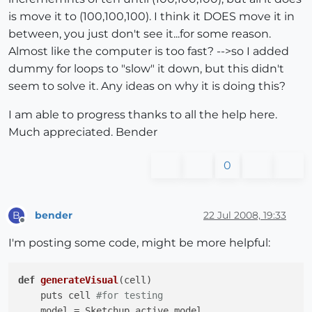
is move it to (100,100,100). I think it DOES move it in
between, you just don't see it...for some reason.
Almost like the computer is too fast? -->so I added
dummy for loops to "slow" it down, but this didn't
seem to solve it. Any ideas on why it is doing this?
I am able to progress thanks to all the help here.
Much appreciated. Bender
0
bender
22 Jul 2008, 19:33
B
Offline
I'm posting some code, might be more helpful:
def
generateVisual
(cell)
    puts cell 
#for testing
    model = Sketchup.active_model
