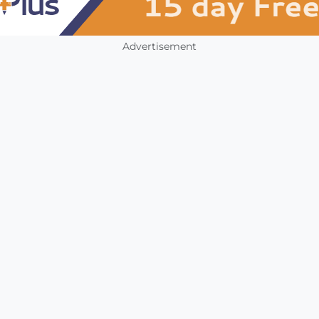
Advertisement