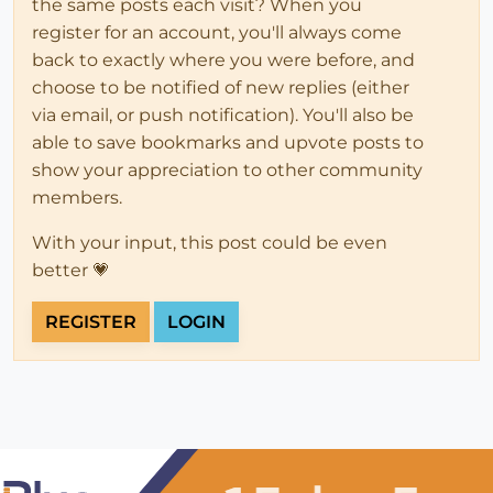
the same posts each visit? When you
register for an account, you'll always come
back to exactly where you were before, and
choose to be notified of new replies (either
via email, or push notification). You'll also be
able to save bookmarks and upvote posts to
show your appreciation to other community
members.
With your input, this post could be even
better 💗
REGISTER
LOGIN