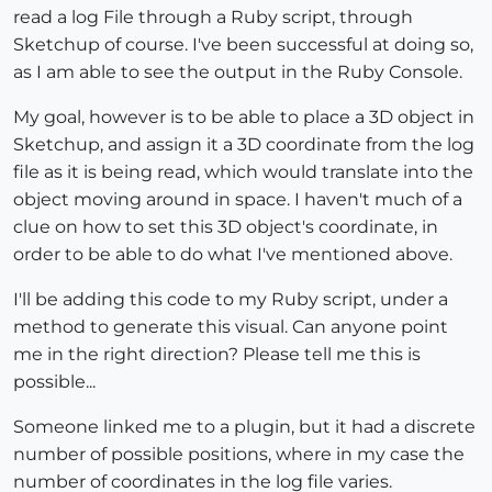
read a log File through a Ruby script, through
Sketchup of course. I've been successful at doing so,
as I am able to see the output in the Ruby Console.
My goal, however is to be able to place a 3D object in
Sketchup, and assign it a 3D coordinate from the log
file as it is being read, which would translate into the
object moving around in space. I haven't much of a
clue on how to set this 3D object's coordinate, in
order to be able to do what I've mentioned above.
I'll be adding this code to my Ruby script, under a
method to generate this visual. Can anyone point
me in the right direction? Please tell me this is
possible...
Someone linked me to a plugin, but it had a discrete
number of possible positions, where in my case the
number of coordinates in the log file varies.