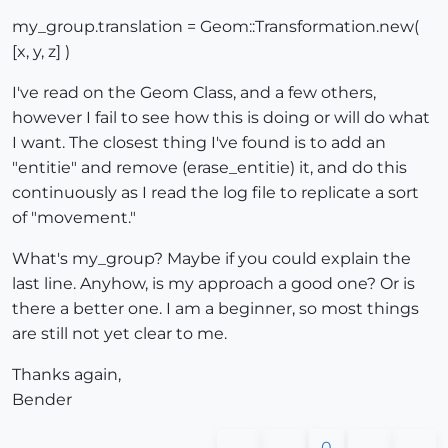
my_group.translation = Geom::Transformation.new(
[x, y, z] )
I've read on the Geom Class, and a few others,
however I fail to see how this is doing or will do what
I want. The closest thing I've found is to add an
"entitie" and remove (erase_entitie) it, and do this
continuously as I read the log file to replicate a sort
of "movement."
What's my_group? Maybe if you could explain the
last line. Anyhow, is my approach a good one? Or is
there a better one. I am a beginner, so most things
are still not yet clear to me.
Thanks again,
Bender
0