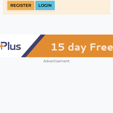
REGISTER
LOGIN
Advertisement