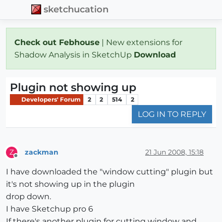
sketchucation
Check out Febhouse
| New extensions for
Shadow Analysis in SketchUp
Download
Plugin not showing up
Developers' Forum
2
2
514
2
LOG IN TO REPLY
zackman
21 Jun 2008, 15:18
Z
Offline
I have downloaded the "window cutting" plugin but
it's not showing up in the plugin
drop down.
I have Sketchup pro 6
If there's another plugin for cutting window and