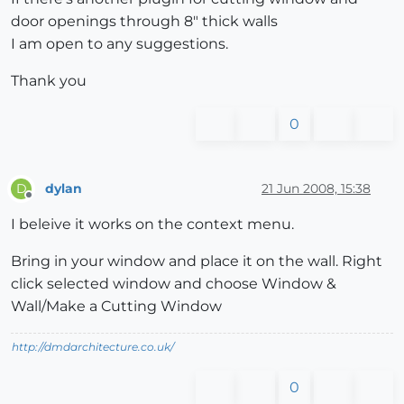
door openings through 8" thick walls
I am open to any suggestions.
Thank you
0
dylan
21 Jun 2008, 15:38
D
Offline
I beleive it works on the context menu.
Bring in your window and place it on the wall. Right
click selected window and choose Window &
Wall/Make a Cutting Window
http://dmdarchitecture.co.uk/
0