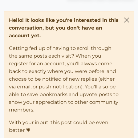
Hello! It looks like you're interested in this
conversation, but you don't have an
account yet.
Getting fed up of having to scroll through
the same posts each visit? When you
register for an account, you'll always come
back to exactly where you were before, and
choose to be notified of new replies (either
via email, or push notification). You'll also be
able to save bookmarks and upvote posts to
show your appreciation to other community
members.
With your input, this post could be even
better 💗