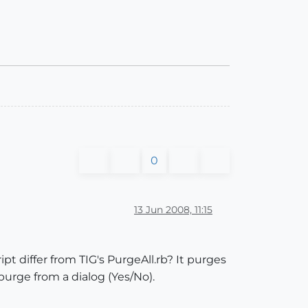
0
13 Jun 2008, 11:15
pt differ from TIG's PurgeAll.rb? It purges
purge from a dialog (Yes/No).