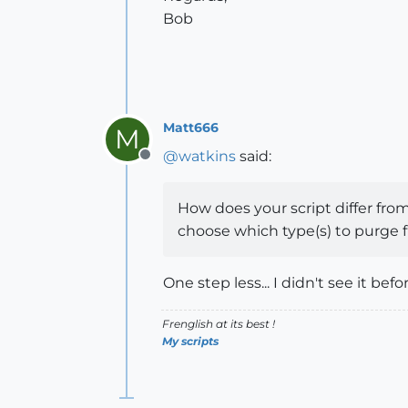
Bob
Matt666
M
@
watkins
said:
Offline
How does your script differ from
choose which type(s) to purge f
One step less... I didn't see it before
Frenglish at its best !
My scripts