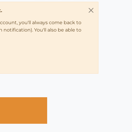
.
account, you'll always come back to
notification). You'll also be able to