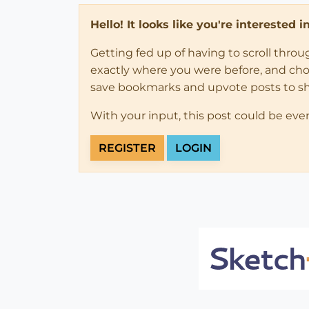
Hello! It looks like you're interested 
Getting fed up of having to scroll thro
exactly where you were before, and choose
save bookmarks and upvote posts to s
With your input, this post could be eve
REGISTER
LOGIN