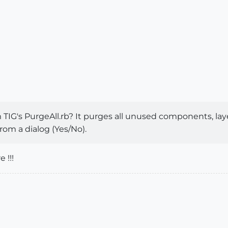
 TIG's PurgeAll.rb? It purges all unused components, lay
rom a dialog (Yes/No).
 !!!