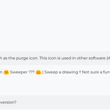
h as the purge icon. This icon is used in other software 
on
Sweeper ???
) Sweep a drawing !! Not sure a fun
 version?