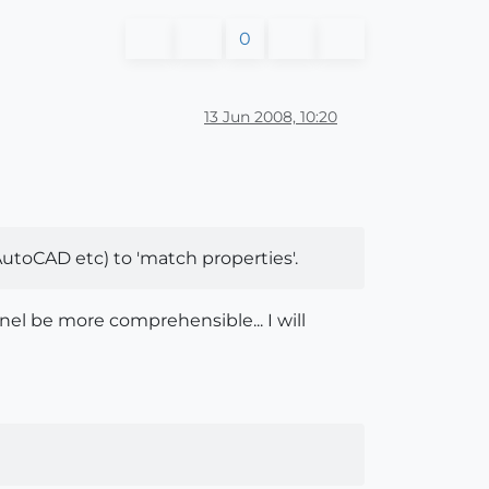
0
13 Jun 2008, 10:20
(AutoCAD etc) to 'match properties'.
nel be more comprehensible... I will