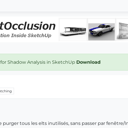
 for Shadow Analysis in SketchUp
Download
tching
e purger tous les elts inutilisés, sans passer par fenêtre/