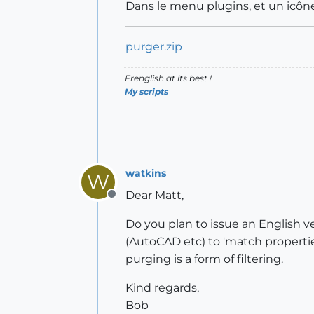
Dans le menu plugins, et un icône
purger.zip
Frenglish at its best !
My scripts
watkins
W
Dear Matt,
Offline
Do you plan to issue an English ve
(AutoCAD etc) to 'match properties'
purging is a form of filtering.
Kind regards,
Bob