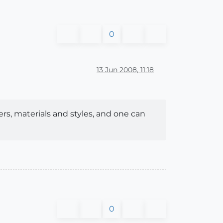
0
13 Jun 2008, 11:18
ers, materials and styles, and one can
0