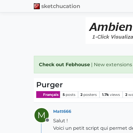
sketchucation
Check out Febhouse
| New extensions
Purger
Français
5
posts
2
posters
1.7k
views
2
wa
Matt666
M
Salut !
Offline
Voici un petit script qui permet d