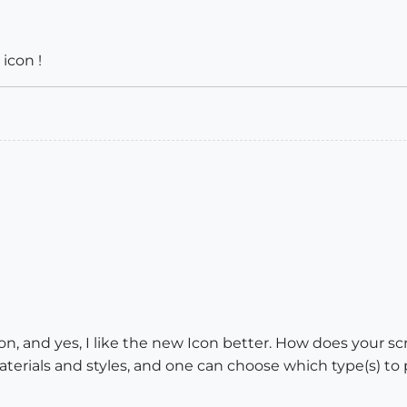
icon !
n, and yes, I like the new Icon better. How does your scri
terials and styles, and one can choose which type(s) to 