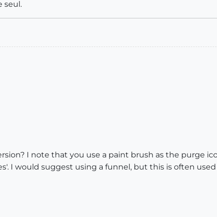
 seul.
rsion? I note that you use a paint brush as the purge ico
. I would suggest using a funnel, but this is often used a