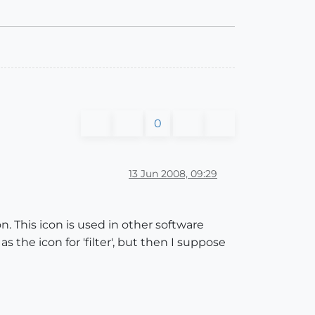
0
13 Jun 2008, 09:29
n. This icon is used in other software
s the icon for 'filter', but then I suppose