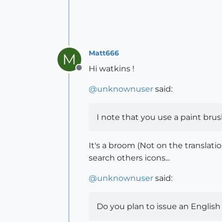
Matt666
M
Hi watkins !
Offline
@
unknownuser
said:
I note that you use a paint brus
It's a broom (Not on the translati
search others icons...
@
unknownuser
said:
Do you plan to issue an English