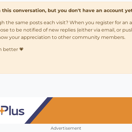
in this conversation, but you don't have an account yet
ugh the same posts each visit? When you register for an 
 to be notified of new replies (either via email, or push 
how your appreciation to other community members.
n better 💗
Advertisement