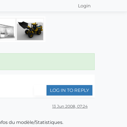
Login
LOG IN TO REPLY
13 Jun 2008, 07:24
Infos du modèle/Statistiques.