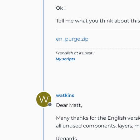
Ok !
Tell me what you think about this 
en_purge.zip
Frenglish at its best !
My scripts
watkins
W
Dear Matt,
Offline
Many thanks for the English versio
all unused components, layers, ma
Regards,