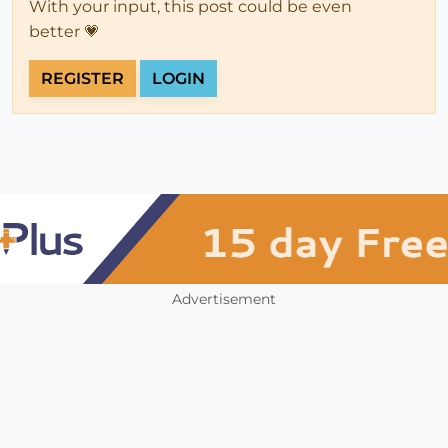
With your input, this post could be even
better 💗
REGISTER
LOGIN
Advertisement