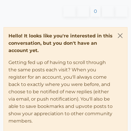
0
Hello! It looks like you're interested in this
conversation, but you don't have an
account yet.
Getting fed up of having to scroll through
the same posts each visit? When you
register for an account, you'll always come
back to exactly where you were before, and
choose to be notified of new replies (either
via email, or push notification). You'll also be
able to save bookmarks and upvote posts to
show your appreciation to other community
members.