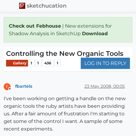
sketchucation
Check out Febhouse
| New extensions for
Shadow Analysis in SketchUp
Download
Controlling the New Organic Tools
LOG IN TO REPLY
Gallery
1
1
436
1
fbartels
23 May 2008, 00:05
F
Offline
I've been working on getting a handle on the new
organic tools the ruby artists have been providing
us. After a fair amount of frustration I'm starting to
get some of the control I want. A sample of some
recent experiments.