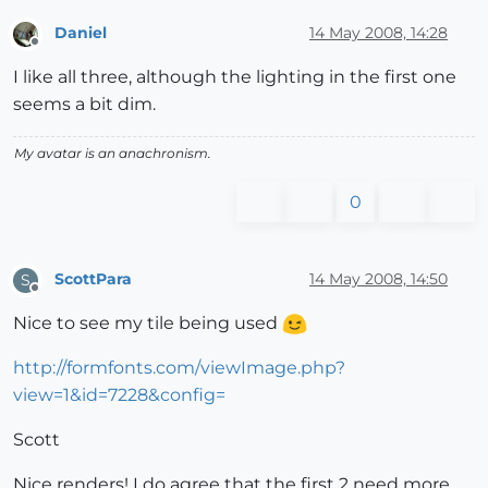
Daniel
14 May 2008, 14:28
Offline
I like all three, although the lighting in the first one
seems a bit dim.
My avatar is an anachronism.
0
ScottPara
14 May 2008, 14:50
S
Offline
Nice to see my tile being used
http://formfonts.com/viewImage.php?
view=1&id=7228&config=
Scott
Nice renders! I do agree that the first 2 need more