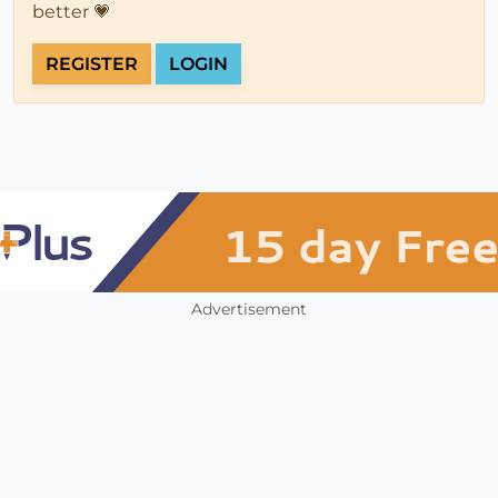
better 💗
REGISTER
LOGIN
Advertisement