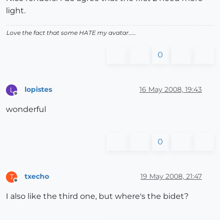
light.
Love the fact that some HATE my avatar.....
0
lopistes
16 May 2008, 19:43
L
Offline
wonderful
0
txecho
19 May 2008, 21:47
T
Offline
I also like the third one, but where's the bidet?