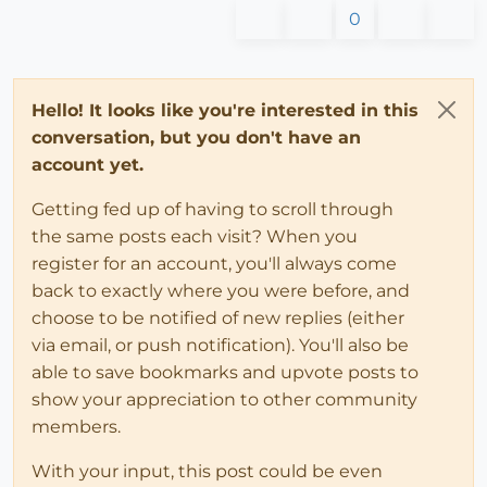
0
Hello! It looks like you're interested in this
conversation, but you don't have an
account yet.
Getting fed up of having to scroll through
the same posts each visit? When you
register for an account, you'll always come
back to exactly where you were before, and
choose to be notified of new replies (either
via email, or push notification). You'll also be
able to save bookmarks and upvote posts to
show your appreciation to other community
members.
With your input, this post could be even