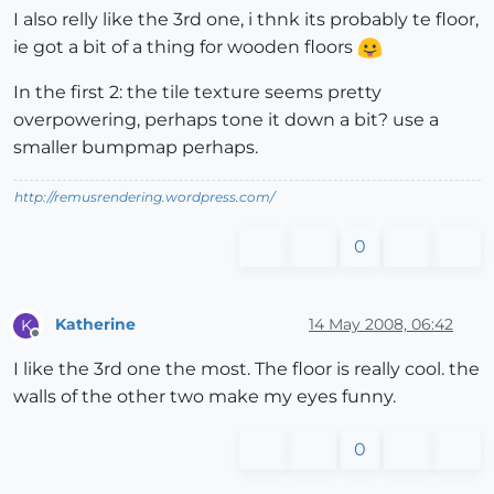
I also relly like the 3rd one, i thnk its probably te floor,
ie got a bit of a thing for wooden floors
In the first 2: the tile texture seems pretty
overpowering, perhaps tone it down a bit? use a
smaller bumpmap perhaps.
http://remusrendering.wordpress.com/
0
Katherine
14 May 2008, 06:42
K
Offline
I like the 3rd one the most. The floor is really cool. the
walls of the other two make my eyes funny.
0