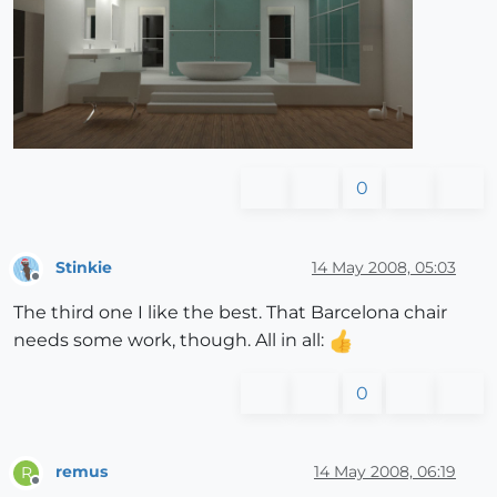
0
Stinkie
14 May 2008, 05:03
Offline
The third one I like the best. That Barcelona chair
needs some work, though. All in all:
0
remus
14 May 2008, 06:19
R
Offline