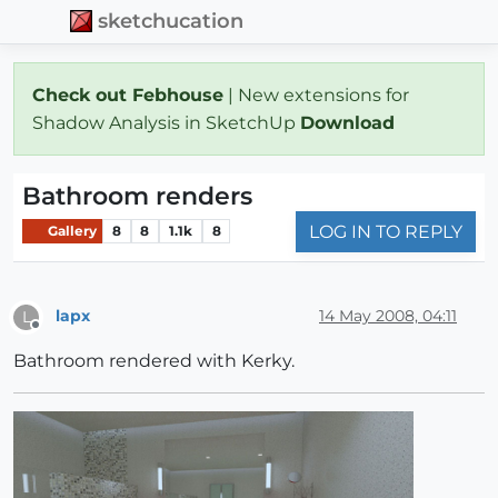
sketchucation
Check out Febhouse
| New extensions for
Shadow Analysis in SketchUp
Download
Bathroom renders
LOG IN TO REPLY
Gallery
8
8
1.1k
8
lapx
14 May 2008, 04:11
L
Offline
Bathroom rendered with Kerky.