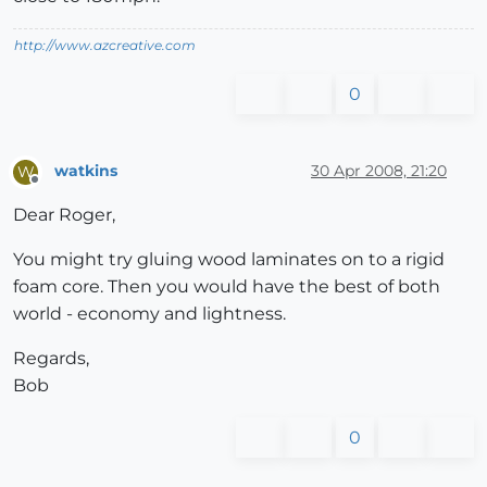
http://www.azcreative.com
0
watkins
30 Apr 2008, 21:20
W
Offline
Dear Roger,
You might try gluing wood laminates on to a rigid
foam core. Then you would have the best of both
world - economy and lightness.
Regards,
Bob
0