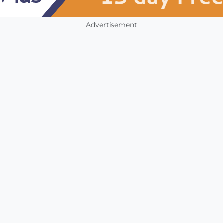
Advertisement