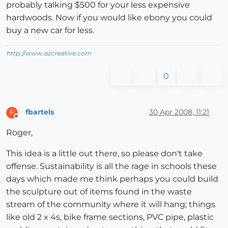
probably talking $500 for your less expensive
hardwoods. Now if you would like ebony you could
buy a new car for less.
http://www.azcreative.com
0
fbartels
30 Apr 2008, 11:21
F
Offline
Roger,
This idea is a little out there, so please don't take
offense. Sustainability is all the rage in schools these
days which made me think perhaps you could build
the sculpture out of items found in the waste
stream of the community where it will hang; things
like old 2 x 4s, bike frame sections, PVC pipe, plastic