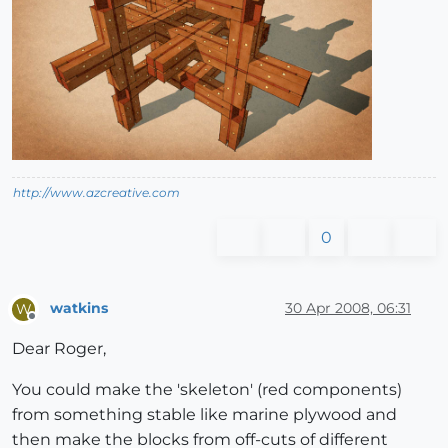
http://www.azcreative.com
0
watkins
30 Apr 2008, 06:31
W
Offline
Dear Roger,
You could make the 'skeleton' (red components)
from something stable like marine plywood and
then make the blocks from off-cuts of different