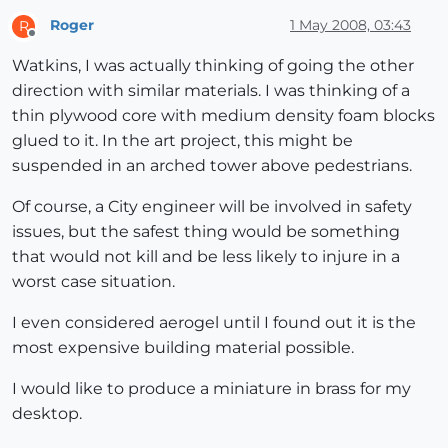
Roger
1 May 2008, 03:43
R
Offline
Watkins, I was actually thinking of going the other
direction with similar materials. I was thinking of a
thin plywood core with medium density foam blocks
glued to it. In the art project, this might be
suspended in an arched tower above pedestrians.
Of course, a City engineer will be involved in safety
issues, but the safest thing would be something
that would not kill and be less likely to injure in a
worst case situation.
I even considered aerogel until I found out it is the
most expensive building material possible.
I would like to produce a miniature in brass for my
desktop.