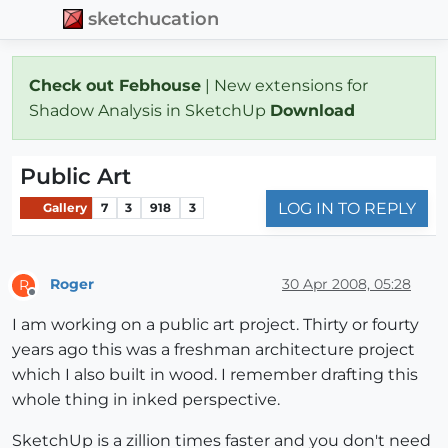
sketchucation
Check out Febhouse
| New extensions for
Shadow Analysis in SketchUp
Download
Public Art
LOG IN TO REPLY
Gallery
7
3
918
3
Roger
30 Apr 2008, 05:28
R
Offline
I am working on a public art project. Thirty or fourty
years ago this was a freshman architecture project
which I also built in wood. I remember drafting this
whole thing in inked perspective.
SketchUp is a zillion times faster and you don't need