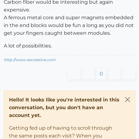
Carbon fiber would be interesting but again
expensive.
A ferrous metal core and super magnets embedded
in the end blocks would be fun a long as you did not
get your fingers caught between modules.
A lot of possibilities.
http://www.azcreative.com
0
Hello! It looks like you're interested in this
conversation, but you don't have an
account yet.
Getting fed up of having to scroll through
the same posts each visit? When you