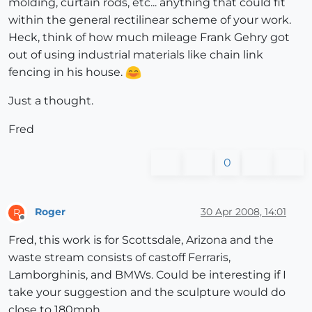
molding, curtain rods, etc... anything that could fit
within the general rectilinear scheme of your work.
Heck, think of how much mileage Frank Gehry got
out of using industrial materials like chain link
fencing in his house.
Just a thought.
Fred
0
Roger
30 Apr 2008, 14:01
R
Offline
Fred, this work is for Scottsdale, Arizona and the
waste stream consists of castoff Ferraris,
Lamborghinis, and BMWs. Could be interesting if I
take your suggestion and the sculpture would do
close to 180mph.