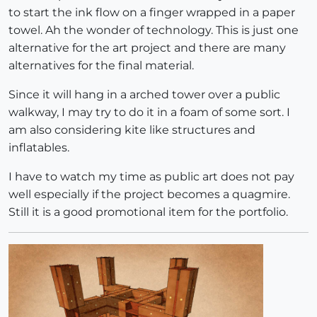
to start the ink flow on a finger wrapped in a paper
towel. Ah the wonder of technology. This is just one
alternative for the art project and there are many
alternatives for the final material.
Since it will hang in a arched tower over a public
walkway, I may try to do it in a foam of some sort. I
am also considering kite like structures and
inflatables.
I have to watch my time as public art does not pay
well especially if the project becomes a quagmire.
Still it is a good promotional item for the portfolio.