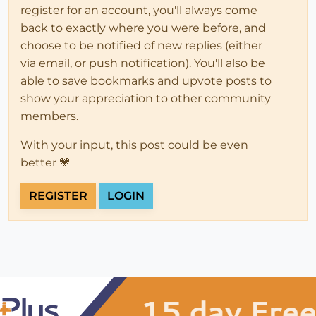
register for an account, you'll always come
back to exactly where you were before, and
choose to be notified of new replies (either
via email, or push notification). You'll also be
able to save bookmarks and upvote posts to
show your appreciation to other community
members.
With your input, this post could be even
better 💗
REGISTER
LOGIN