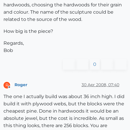
hardwoods, choosing the hardwoods for their grain
and colour. The name of the sculpture could be
related to the source of the wood.
How big is the piece?
Regards,
Bob
0
Roger
30 Apr 2008, 07:40
R
Offline
The one I actually build was about 36 inch high. I did
build it with plywood webs, but the blocks were the
cheapest pine. Done in hardwoods it would be an
absolute jewel, but the cost is incredible. As small as
this thing looks, there are 256 blocks. You are