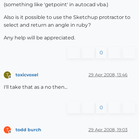
(something like 'getpoint' in autocad vba.)
Also is it possible to use the Sketchup protractor to
select and return an angle in ruby?
Any help will be appreciated.
0
toxicvoxel
29 Apr 2008, 13:46
T
Offline
I'll take that as a no then...
0
todd burch
29 Apr 2008, 19:03
T
Offline