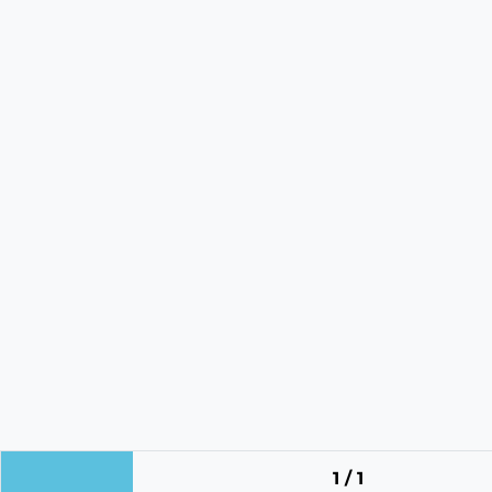
1 / 1