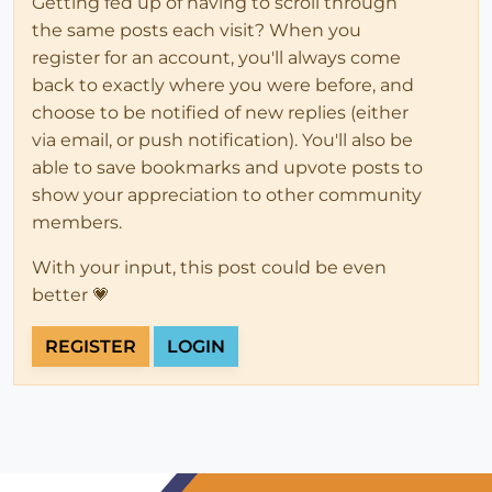
Getting fed up of having to scroll through
the same posts each visit? When you
register for an account, you'll always come
back to exactly where you were before, and
choose to be notified of new replies (either
via email, or push notification). You'll also be
able to save bookmarks and upvote posts to
show your appreciation to other community
members.
With your input, this post could be even
better 💗
REGISTER
LOGIN