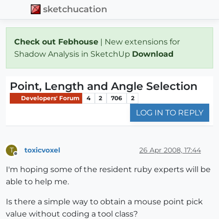
sketchucation
Check out Febhouse
| New extensions for
Shadow Analysis in SketchUp
Download
Point, Length and Angle Selection
Developers' Forum
4
2
706
2
LOG IN TO REPLY
toxicvoxel
26 Apr 2008, 17:44
T
Offline
I'm hoping some of the resident ruby experts will be
able to help me.
Is there a simple way to obtain a mouse point pick
value without coding a tool class?