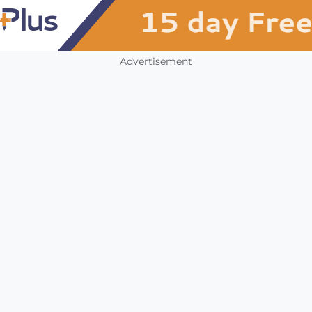
Advertisement