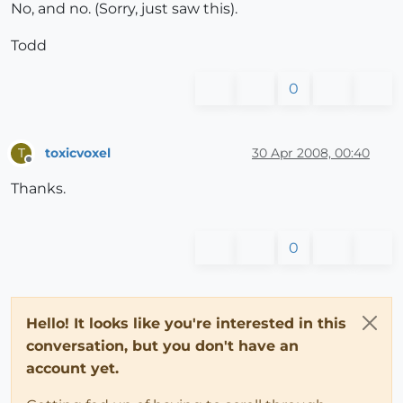
No, and no. (Sorry, just saw this).
Todd
0
toxicvoxel
30 Apr 2008, 00:40
T
Offline
Thanks.
0
Hello! It looks like you're interested in this
conversation, but you don't have an
account yet.