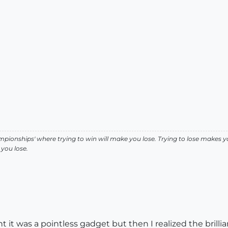
pionships' where trying to win will make you lose. Trying to lose makes y
you lose.
it was a pointless gadget but then I realized the brillianc