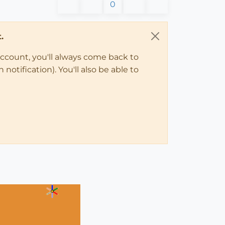
0
.
account, you'll always come back to
notification). You'll also be able to