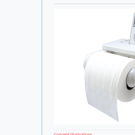
Concept Illustrations