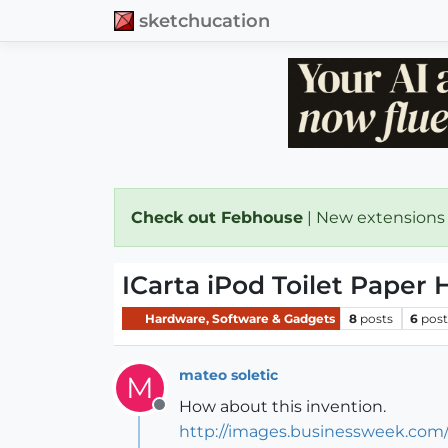
sketchucation
Check out Febhouse
| New extensions
ICarta iPod Toilet Paper 
Hardware, Software & Gadgets
8
posts
6
post
mateo soletic
M
How about this invention.
Offline
http://images.businessweek.com/