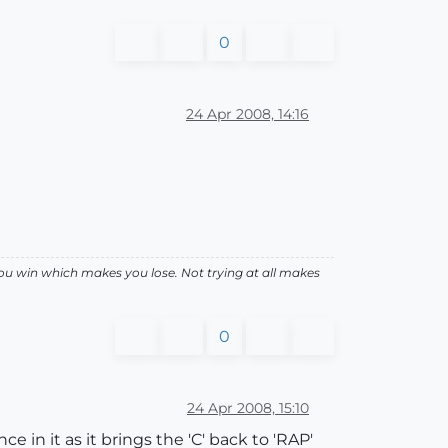
0
24 Apr 2008, 14:16
ou win which makes you lose. Not trying at all makes
0
24 Apr 2008, 15:10
e in it as it brings the 'C' back to 'RAP'