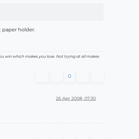
t paper holder.
ou win which makes you lose. Not trying at all makes
0
26 Apr 2008, 07:30