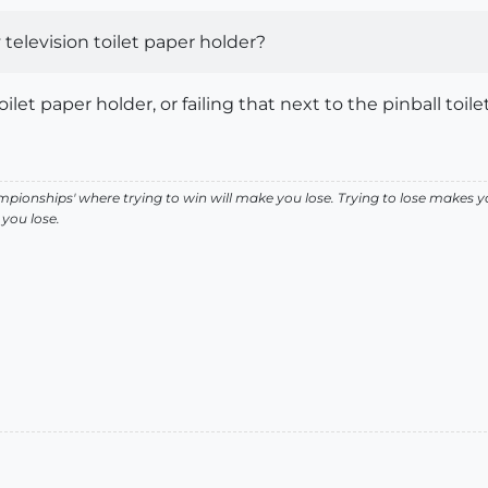
elevision toilet paper holder?
let paper holder, or failing that next to the pinball toile
pionships' where trying to win will make you lose. Trying to lose makes y
you lose.