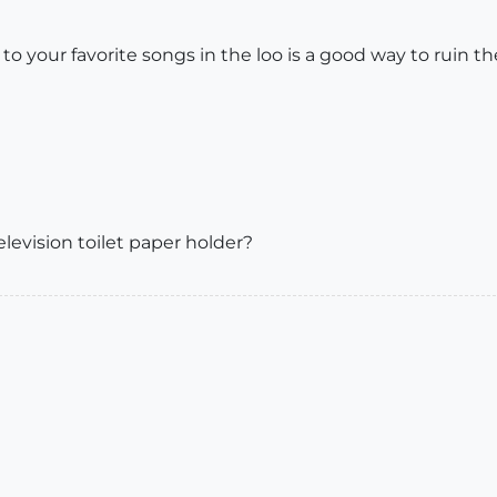
 to your favorite songs in the loo is a good way to ruin t
evision toilet paper holder?