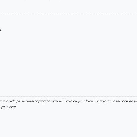
t.
pionships' where trying to win will make you lose. Trying to lose makes y
you lose.