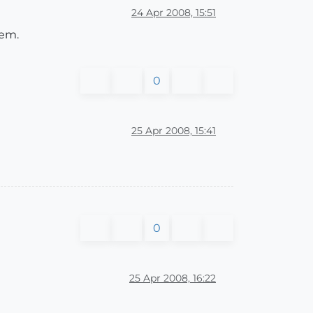
24 Apr 2008, 15:51
hem.
0
25 Apr 2008, 15:41
0
25 Apr 2008, 16:22