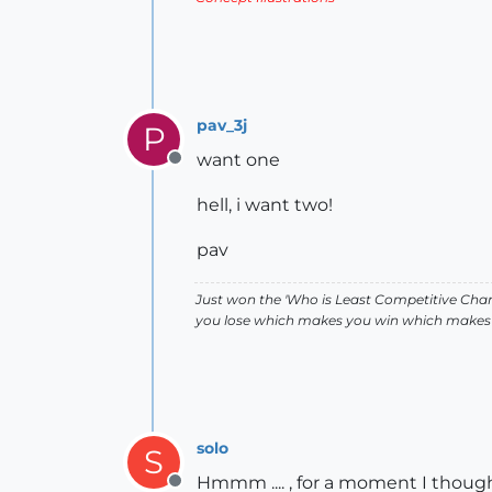
pav_3j
P
want one
Offline
hell, i want two!
pav
Just won the 'Who is Least Competitive Cham
you lose which makes you win which makes 
solo
S
Hmmm .... , for a moment I thought 