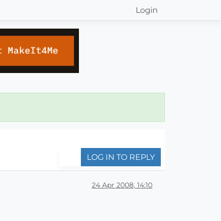
Login
LOG IN TO REPLY
24 Apr 2008, 14:10