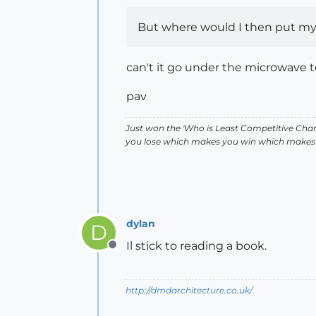
But where would I then put my t
can't it go under the microwave toi
pav
Just won the 'Who is Least Competitive Cham
you lose which makes you win which makes 
dylan
D
Il stick to reading a book.
Offline
http://dmdarchitecture.co.uk/