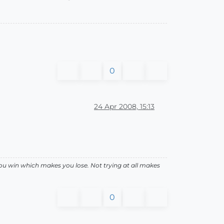
0
24 Apr 2008, 15:13
ou win which makes you lose. Not trying at all makes
0