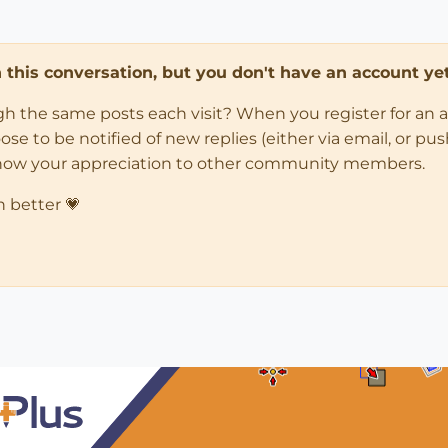
in this conversation, but you don't have an account yet
ugh the same posts each visit? When you register for an 
 to be notified of new replies (either via email, or push 
how your appreciation to other community members.
n better 💗