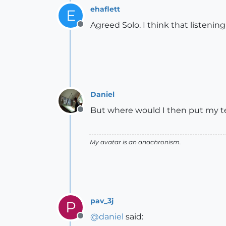
ehaflett
E
Agreed Solo. I think that listening
Offline
Daniel
But where would I then put my tel
Offline
My avatar is an anachronism.
pav_3j
P
@
daniel
said:
Offline