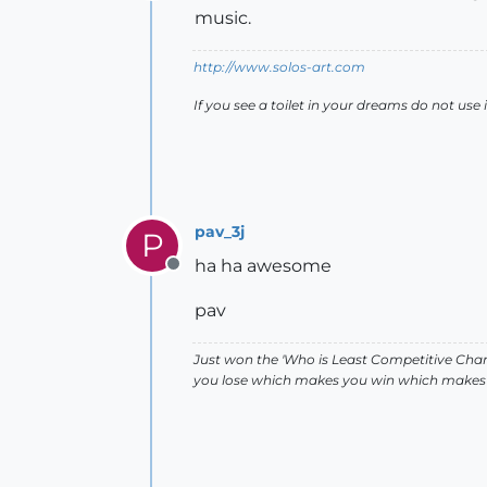
Offline
music.
http://www.solos-art.com
If you see a toilet in your dreams do not use i
pav_3j
P
ha ha awesome
Offline
pav
Just won the 'Who is Least Competitive Cham
you lose which makes you win which makes 