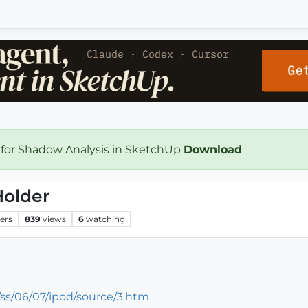
 for Shadow Analysis in SketchUp
Download
Holder
ers
839
views
6
watching
ss/06/07/ipod/source/3.htm