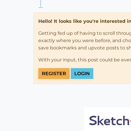
Hello! It looks like you're interested 
Getting fed up of having to scroll thro
exactly where you were before, and choose
save bookmarks and upvote posts to s
With your input, this post could be eve
REGISTER
LOGIN